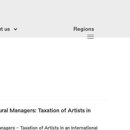
t us
Regions
ral Managers: Taxation of Artists in
agers - Taxation of Artists in an International