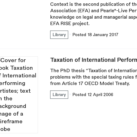
Context is the second publication of t
Association (EFA) and Pearle*-Live Pe
knowledge on legal and managerial asp
EFA RISE project.
Library
Posted 18 January 2017
Taxation of International Perfor
The PhD thesis “Taxation of Internatio
problems with the special taxing rules f
from Article 17 OECD Model Treaty.
Library
Posted 12 April 2006