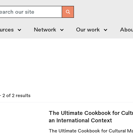
arch
urces
Network
Our work
Abou
- 2 of 2 results
The Ultimate Cookbook for Cultu
an International Context
The Ultimate Cookbook for Cultural Man