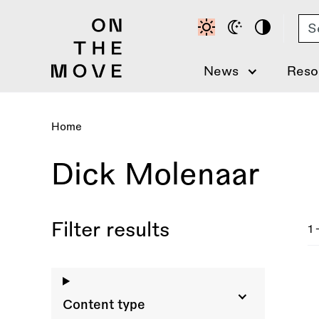
Skip
Se
to
main
content
News
Reso
Home
Breadcrumb
Dick Molenaar
Filter results
1 
Content type