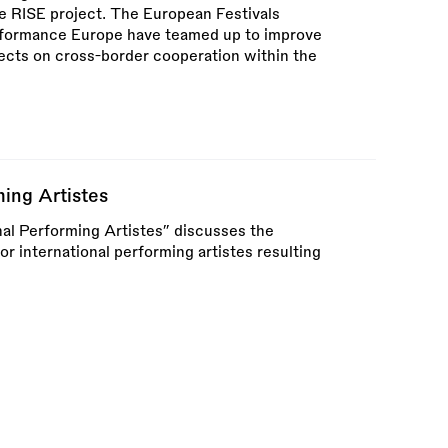
he RISE project. The European Festivals
rformance Europe have teamed up to improve
ects on cross-border cooperation within the
ming Artistes
nal Performing Artistes” discusses the
or international performing artistes resulting