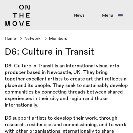
Skip
to
main
News
Menu
content
Home
Network
Members
Breadcrumb
D6: Culture in Transit
D6: Culture in Transit is an international visual arts
producer based in Newcastle, UK. They bring
together excellent artists to create art that reflects a
place and its people. They seek to sustainably develop
communities by connecting threads between shared
experiences in their city and region and those
internationally.
D6 support artists to develop their work, through
research, residencies and commissioning, and to work
with other organisations internationally to share