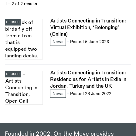
1 - 2 of 2 results
Artists Connecting in Transition:
CLOSED
Virtual Exhibition, ‘Belonging’
(Online)
News
Posted 5 June 2023
Artists Connecting in Transition:
CLOSED
Residencies for Artists in Exile in
Jordan, Turkey and the UK
News
Posted 28 June 2022
Founded in 2002, On the Move provides