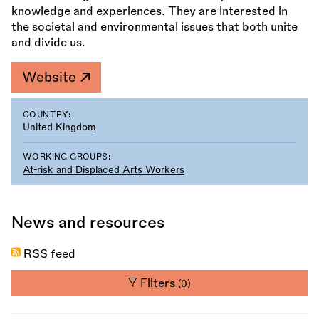
knowledge and experiences. They are interested in
the societal and environmental issues that both unite
and divide us.
Website
COUNTRY:
United Kingdom
WORKING GROUPS:
At-risk and Displaced Arts Workers
News and resources
RSS feed
Filters
(0)