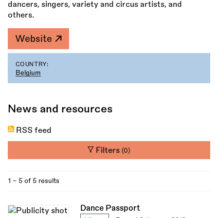
dancers, singers, variety and circus artists, and
others.
Website
COUNTRY:
Belgium
News and resources
RSS feed
Filters
(0)
1 - 5 of 5 results
Dance Passport