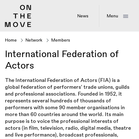
Skip
to
main
News
Menu
content
Home
Network
Members
Breadcrumb
International Federation of
Actors
The International Federation of Actors (FIA) is a
global federation of performers’ trade unions, guilds
and professional associations. Founded in 1952, it
represents several hundreds of thousands of
performers with some 90 member organisations in
more than 60 countries around the world. Its main
purpose is to voice the professional interests of
actors (in film, television, radio, digital media, theatre
and live performance), broadcast professionals,