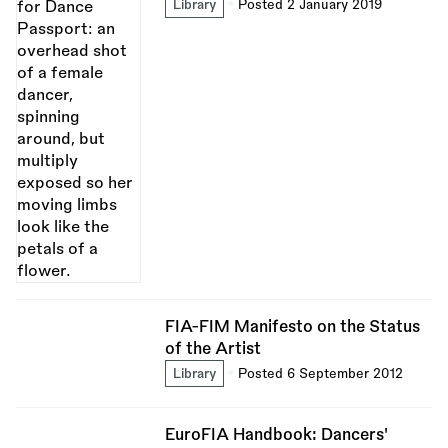
Library
Posted 2 January 2019
FIA-FIM Manifesto on the Status
of the Artist
Library
Posted 6 September 2012
EuroFIA Handbook: Dancers'