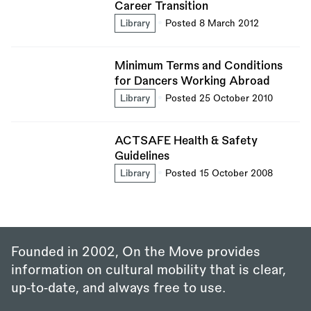
Career Transition
Library
Posted 8 March 2012
Minimum Terms and Conditions
for Dancers Working Abroad
Library
Posted 25 October 2010
ACTSAFE Health & Safety
Guidelines
Library
Posted 15 October 2008
Founded in 2002, On the Move provides
information on cultural mobility that is clear,
up‑to‑date, and always free to use.