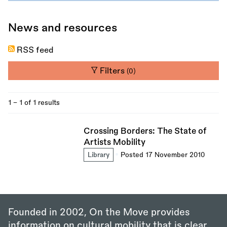
News and resources
RSS feed
Filters
(0)
1 - 1 of 1 results
Crossing Borders: The State of
Artists Mobility
Library
Posted 17 November 2010
Founded in 2002, On the Move provides
information on cultural mobility that is clear,