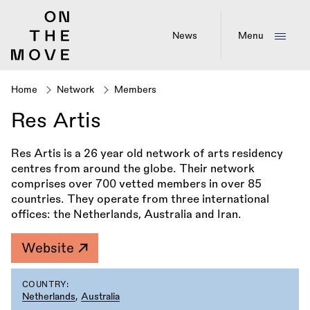
Skip
to
main
News
Menu
content
Home
Network
Members
Breadcrumb
Res Artis
Res Artis is a 26 year old network of arts residency
centres from around the globe. Their network
comprises over 700 vetted members in over 85
countries. They operate from three international
offices: the Netherlands, Australia and Iran.
Website
COUNTRY:
Netherlands
,
Australia