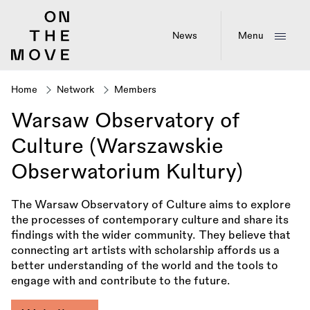
Skip
to
main
News
Menu
content
Home
Network
Members
Breadcrumb
Warsaw Observatory of
Culture (Warszawskie
Obserwatorium Kultury)
The Warsaw Observatory of Culture aims to explore
the processes of contemporary culture and share its
findings with the wider community. They believe that
connecting art artists with scholarship affords us a
better understanding of the world and the tools to
engage with and contribute to the future.