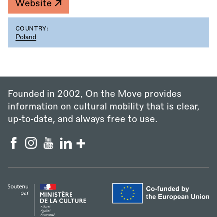
Website
COUNTRY:
Poland
Founded in 2002, On the Move provides
information on cultural mobility that is clear,
up‑to‑date, and always free to use.