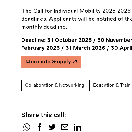
The Call for Individual Mobility 2025-2026 i
deadlines. Applicants will be notified of th
monthly deadline.
Deadline:
31 October 2025
/
30 November
February 2026
/
31 March 2026
/
30 Apri
More info & apply
Collaboration & Networking
Education & Train
Share this call:
Share