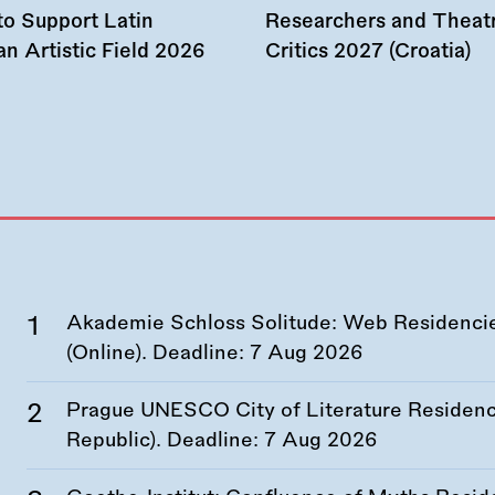
to Support Latin
Researchers and Theat
n Artistic Field 2026
Critics 2027 (Croatia)
Akademie Schloss Solitude: Web Residencies
(Online). Deadline:
7 Aug 2026
Prague UNESCO City of Literature Residency
Republic). Deadline:
7 Aug 2026