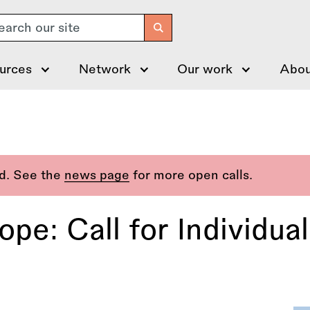
arch
urces
Network
Our work
Abou
ed. See the
news page
for more open calls.
pe: Call for Individua