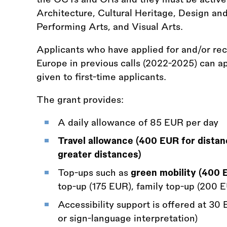
Architecture, Cultural Heritage, Design and
Performing Arts, and Visual Arts.
Applicants who have applied for and/or re
Europe in previous calls (2022-2025) can ap
given to first-time applicants.
The grant provides:
A daily allowance of 85 EUR per day
Travel allowance (400 EUR for dista
greater distances)
Top-ups such as
green mobility (400 
top-up (175 EUR), family top-up (200 E
Accessibility support is offered at 30
or sign-language interpretation)