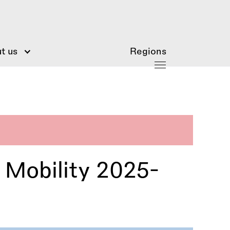
t us
Regions
l Mobility 2025-