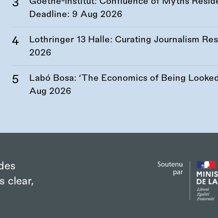
Goethe-Institut: Confluence of Myths Resid
Deadline:
9 Aug 2026
Lothringer 13 Halle: Curating Journalism R
2026
Labó Bosa: ‘The Economics of Being Looked 
Aug 2026
des
s clear,