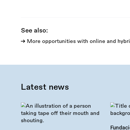
this
call:
See also:
More opportunities with online and hybri
Latest news
Fundac