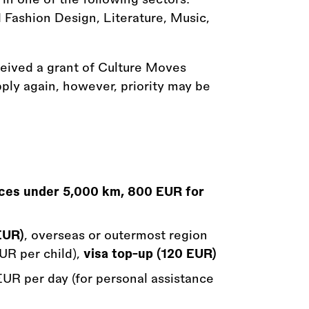
 Fashion Design, Literature, Music,
ceived a grant of Culture Moves
ply again, however, priority may be
nces under 5,000 km, 800 EUR for
EUR)
, overseas or outermost region
UR per child),
visa top-up (120 EUR)
 EUR per day (for personal assistance