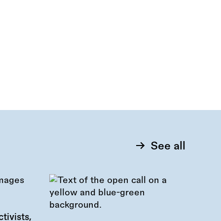
See all
tivists,