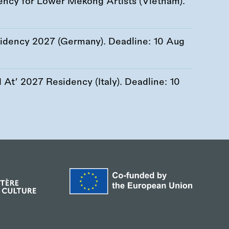
ency for Lower Mekong Artists (Vietnam).
esidency 2027 (Germany). Deadline:
10 Aug
At’ 2027 Residency (Italy). Deadline:
10