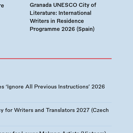
Granada UNESCO City of
re
Literature: International
Writers in Residence
Programme 2026 (Spain)
 ‘Ignore All Previous Instructions’ 2026
 for Writers and Translators 2027 (Czech