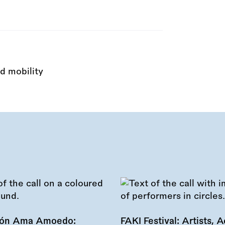
d mobility
ión Ama Amoedo:
FAKI Festival: Artists, Ac