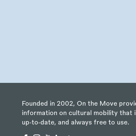
Founded in 2002, On the Move provi
information on cultural mobility that i
up‑to‑date, and always free to use.