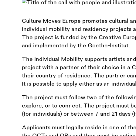
Culture Moves Europe promotes cultural and
individual mobility and residency projects 
The project is funded by the Creative Eu
and implemented by the Goethe-Institut.
The Individual Mobility supports artists and
project with a partner of their choice in a
their country of residence. The partner can
It is possible to apply either as an individua
The project must follow two of the following
explore, or to connect. The project must b
(for individuals) or between 7 and 21 days (f
Applicants must legally reside in one of th
the OCTs and ORs and they must be active i