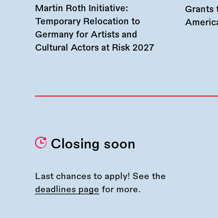
Martin Roth Initiative:
Grants 
Temporary Relocation to
America
Germany for Artists and
Cultural Actors at Risk 2027
Closing soon
Last chances to apply! See the
deadlines page
for more.