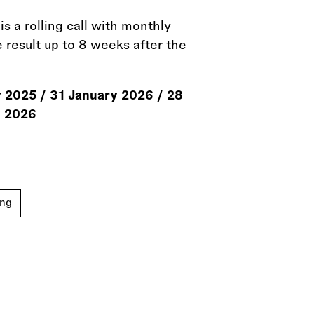
s a rolling call with monthly
e result up to 8 weeks after the
 2025
/
31 January 2026
/
28
l 2026
ing