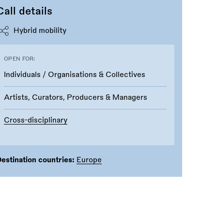
Call details
Hybrid mobility
OPEN FOR:
Individuals / Organisations & Collectives
Artists, Curators, Producers & Managers
Cross-disciplinary
estination countries:
Europe