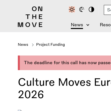
Skip
Se
to
main
content
News
Reso
News
Project Funding
The deadline for this call has now pass
Culture Moves Euro
2026