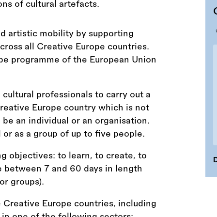
 artistic mobility by supporting
across all Creative Europe countries.
rope programme of the European Union
 cultural professionals to carry out a
 Creative Europe country which is not
 be an individual or an organisation.
l or as a group of up to five people.
 objectives: to learn, to create, to
D
e between 7 and 60 days in length
or groups).
e Creative Europe countries, including
n one of the following sectors: