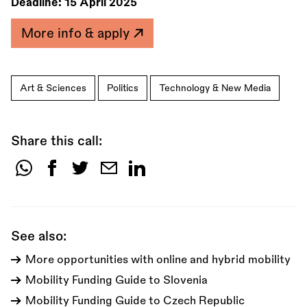
Deadline:
15 April 2025
More info & apply
Art & Sciences
Politics
Technology & New Media
Share this call:
Share
this
call:
See also:
More opportunities with online and hybrid mobility
Mobility Funding Guide to Slovenia
Mobility Funding Guide to Czech Republic