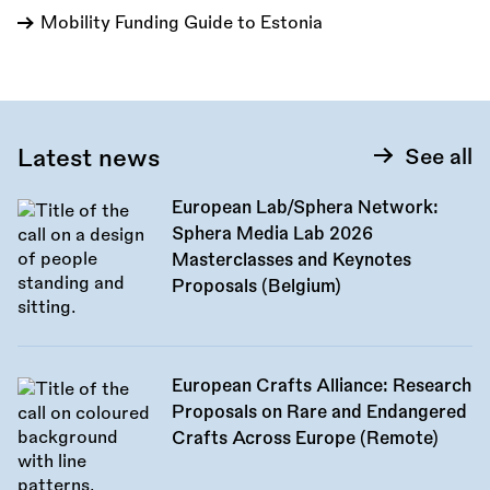
Mobility Funding Guide to Estonia
Latest news
See all
European Lab/Sphera Network:
Sphera Media Lab 2026
Masterclasses and Keynotes
Proposals (Belgium)
European Crafts Alliance: Research
Proposals on Rare and Endangered
Crafts Across Europe (Remote)