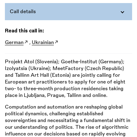
Call details
Read this call in:
German
,
Ukrainian
Projekt Atol (Slovenia); Goethe-Institut (Germany);
Izolyatsia (Ukraine); MeetFactory (Czech Republic)
and Tallinn Art Hall (Estonia) are jointly calling for
European art practitioners to apply for one of eight
two- to three-month production residencies taking
place in Ljubljana, Prague, Tallinn and online.
Computation and automation are reshaping global
political dynamics, challenging established
sovereignties and necessitating a fundamental shift in
our understanding of politics. The rise of algorithmic
influence on our decisions based on rapidly evolving