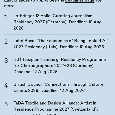
Last chances to apply! See the
deadlines page
for
more.
Lothringer 13 Halle: Curating Journalism
Residency 2027 (Germany). Deadline:
10 Aug
2026
Labó Bosa: ‘The Economics of Being Looked At’
2027 Residency (Italy). Deadline:
10 Aug 2026
K3 | Tanzplan Hamburg: Residency Programme
for Choreographers 2027–28 (Germany).
Deadline:
12 Aug 2026
British Council: Connections Through Culture
Grants 2026. Deadline:
12 Aug 2026
TaDA Textile and Design Alliance: Artist in
Residence Programme 2027 (Switzerland).