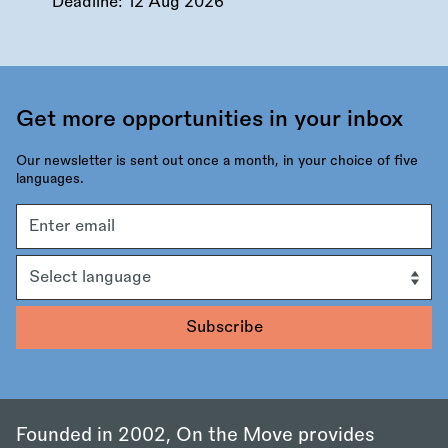
Deadline:
12 Aug 2026
Get more opportunities in your inbox
Our newsletter is sent out once a month, in your choice of five
languages.
Email
address
Language
Founded in 2002, On the Move provides