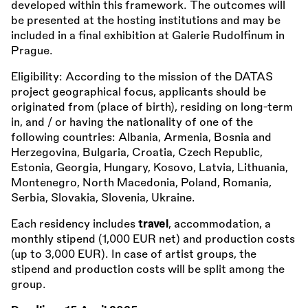
developed within this framework. The outcomes will
be presented at the hosting institutions and may be
included in a final exhibition at Galerie Rudolfinum in
Prague.
Eligibility: According to the mission of the DATAS
project geographical focus, applicants should be
originated from (place of birth), residing on long-term
in, and / or having the nationality of one of the
following countries: Albania, Armenia, Bosnia and
Herzegovina, Bulgaria, Croatia, Czech Republic,
Estonia, Georgia, Hungary, Kosovo, Latvia, Lithuania,
Montenegro, North Macedonia, Poland, Romania,
Serbia, Slovakia, Slovenia, Ukraine.
Each residency includes
travel
, accommodation, a
monthly stipend (1,000 EUR net) and production costs
(up to 3,000 EUR). In case of artist groups, the
stipend and production costs will be split among the
group.