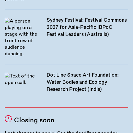
Sydney Festival: Festival Commons
2027 for Asia-Pacific IBPoC
Festival Leaders (Australia)
Dot Line Space Art Foundation:
Water Bodies and Ecology
Research Project (India)
Closing soon