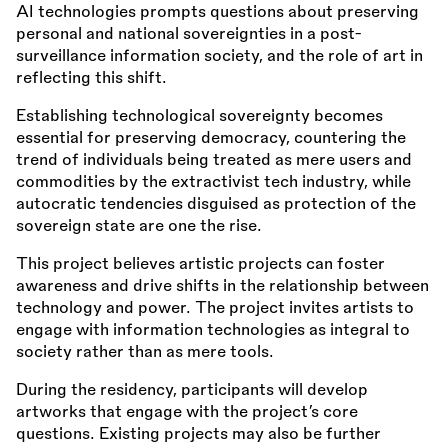
AI technologies prompts questions about preserving
personal and national sovereignties in a post-
surveillance information society, and the role of art in
reflecting this shift.
Establishing technological sovereignty becomes
essential for preserving democracy, countering the
trend of individuals being treated as mere users and
commodities by the extractivist tech industry, while
autocratic tendencies disguised as protection of the
sovereign state are one the rise.
This project believes artistic projects can foster
awareness and drive shifts in the relationship between
technology and power. The project invites artists to
engage with information technologies as integral to
society rather than as mere tools.
During the residency, participants will develop
artworks that engage with the project’s core
questions. Existing projects may also be further