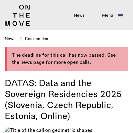
Skip
to
main
News
Menu
content
News
Residencies
The deadline for this call has now passed. See
the
news page
for more open calls.
DATAS: Data and the
Sovereign Residencies 2025
(Slovenia, Czech Republic,
Estonia, Online)