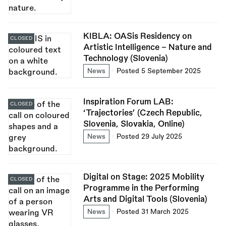
KIBLA: OASis Residency on
CLOSED
Artistic Intelligence – Nature and
Technology (Slovenia)
News
Posted 5 September 2025
Inspiration Forum LAB:
CLOSED
‘Trajectories’ (Czech Republic,
Slovenia, Slovakia, Online)
News
Posted 29 July 2025
Digital on Stage: 2025 Mobility
CLOSED
Programme in the Performing
Arts and Digital Tools (Slovenia)
News
Posted 31 March 2025