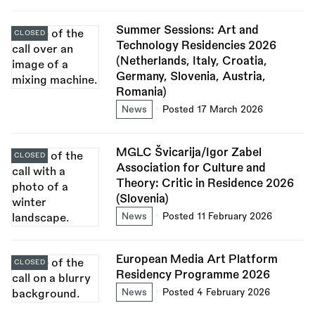
Summer Sessions: Art and
CLOSED
Technology Residencies 2026
(Netherlands, Italy, Croatia,
Germany, Slovenia, Austria,
Romania)
News
Posted 17 March 2026
MGLC Švicarija/Igor Zabel
CLOSED
Association for Culture and
Theory: Critic in Residence 2026
(Slovenia)
News
Posted 11 February 2026
European Media Art Platform
CLOSED
Residency Programme 2026
News
Posted 4 February 2026