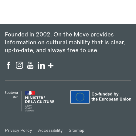
Founded in 2002, On the Move provides
information on cultural mobility that is clear,
up‑to‑date, and always free to use.
Privacy Policy
Accessibility
Sitemap