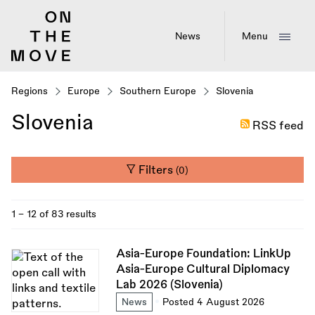
Skip
to
main
News
Menu
content
Regions
Europe
Southern Europe
Slovenia
Slovenia
RSS feed
Filters
(0)
1 - 12 of 83 results
Asia-Europe Foundation: LinkUp
Asia-Europe Cultural Diplomacy
Lab 2026 (Slovenia)
News
Posted 4 August 2026