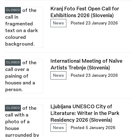
Kranj Foto Fest Open Call for
CLOSED
Exhibitions 2026 (Slovenia)
News
Posted 23 January 2026
International Meeting of Naïve
CLOSED
Artists Trebnje (Slovenia)
News
Posted 23 January 2026
Ljubljana UNESCO City of
CLOSED
Literature: Writer in the Park
Residency 2026 (Slovenia)
News
Posted 5 January 2026