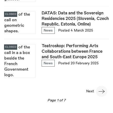
DATAS: Data and the Sovereign
CLOSED
Residencies 2025 (Slovenia, Czech
Republic, Estonia, Online)
News
Posted 4 March 2025
Teatroskop: Performing Arts
CLOSED
Collaborations between France
and South-East Europe 2025
News
Posted 20 February 2025
Pagination
Next
Next
page
Page 1 of 7