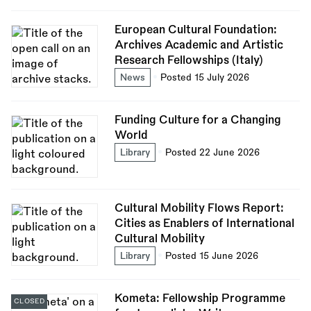
European Cultural Foundation:
Archives Academic and Artistic
Research Fellowships (Italy)
News
Posted 15 July 2026
Funding Culture for a Changing
World
Library
Posted 22 June 2026
Cultural Mobility Flows Report:
Cities as Enablers of International
Cultural Mobility
Library
Posted 15 June 2026
Kometa: Fellowship Programme
CLOSED