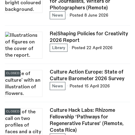
for Journalists, Writers or
Photographers (Remote)
News
Posted 8 June 2026
Re|Shaping Policies for Creativity
2026 Report
Library
Posted 22 April 2026
Culture Action Europe: State of
CLOSED
Culture Barometer 2026 Survey
News
Posted 15 April 2026
Culture Hack Labs: Rhizome
CLOSED
Fellowship ‘Pathways for
Regenerative Futures’ (Remote,
Costa Rica)