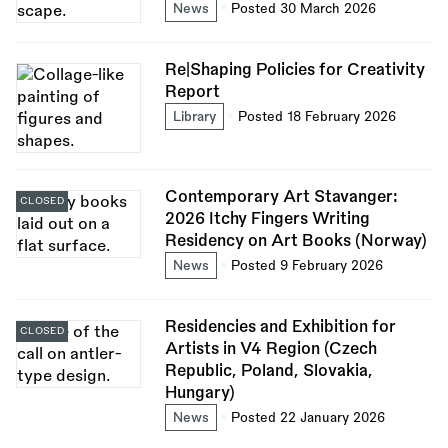
News
Posted 30 March 2026
Re|Shaping Policies for Creativity
Report
Library
Posted 18 February 2026
Contemporary Art Stavanger:
CLOSED
2026 Itchy Fingers Writing
Residency on Art Books (Norway)
News
Posted 9 February 2026
Residencies and Exhibition for
CLOSED
Artists in V4 Region (Czech
Republic, Poland, Slovakia,
Hungary)
News
Posted 22 January 2026