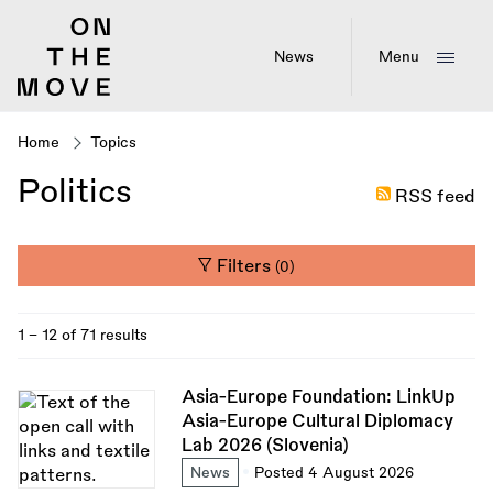
Skip
to
main
News
Menu
content
Home
Topics
Breadcrumb
Politics
RSS feed
Filters
(0)
1 - 12 of 71 results
Asia-Europe Foundation: LinkUp
Asia-Europe Cultural Diplomacy
Lab 2026 (Slovenia)
News
Posted 4 August 2026