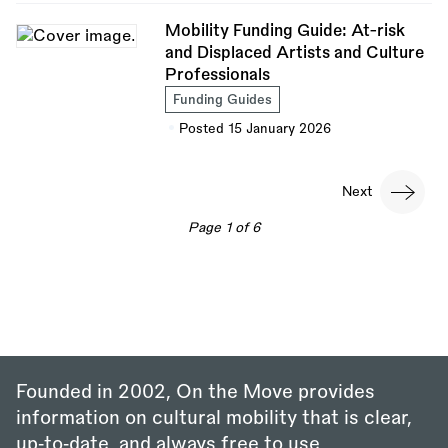
Mobility Funding Guide: At-risk
and Displaced Artists and Culture
Professionals
Funding Guides
Posted 15 January 2026
Pagination
Next
Next
page
Page 1 of 6
Founded in 2002, On the Move provides
information on cultural mobility that is clear,
up‑to‑date, and always free to use.