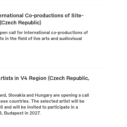
ernational Co-productions of Site-
 (Czech Republic)
en call for international co-productions of
 in the field of live arts and audiovisual
rtists in V4 Region (Czech Republic,
nd, Slovakia and Hungary are opening a call
these countries. The selected artist will be
and will be invited to participate in a
QB, Budapest in 2027.