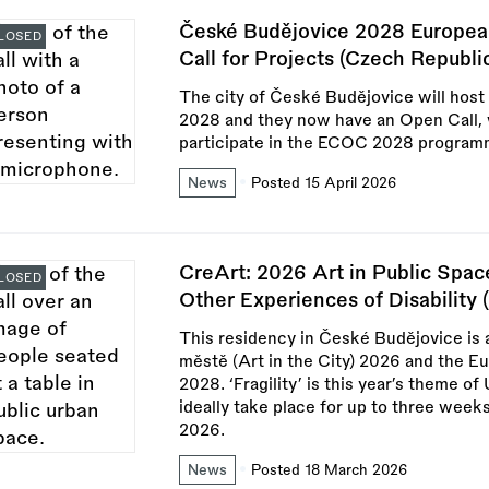
České Budějovice 2028 European 
LOSED
Call for Projects (Czech Republi
The city of České Budějovice will host 
2028 and they now have an Open Call, w
participate in the ECOC 2028 program
News
Posted 15 April 2026
CreArt: 2026 Art in Public Space
LOSED
Other Experiences of Disability 
This residency in České Budějovice is 
městě (Art in the City) 2026 and the E
2028. ‘Fragility’ is this year’s theme 
ideally take place for up to three wee
2026.
News
Posted 18 March 2026