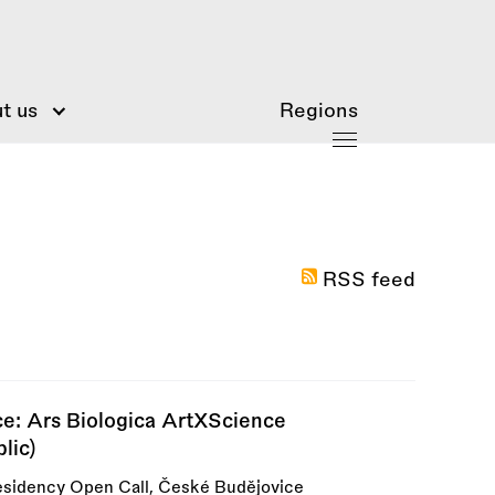
t us
Regions
RSS feed
ce: Ars Biologica ArtXScience
lic)
esidency Open Call, České Budějovice