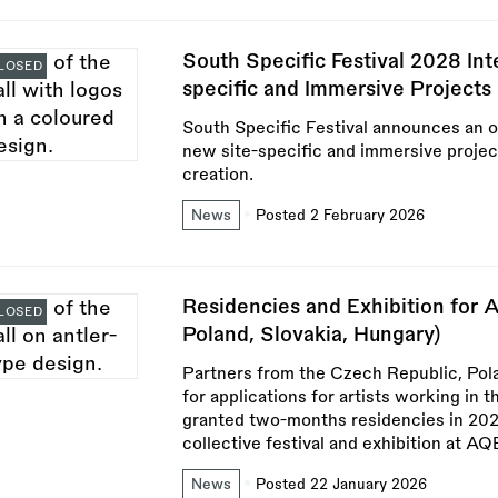
South Specific Festival 2028 Int
LOSED
specific and Immersive Projects
South Specific Festival announces an op
new site-specific and immersive projects
creation.
News
Posted 2 February 2026
Residencies and Exhibition for A
LOSED
Poland, Slovakia, Hungary)
Partners from the Czech Republic, Pola
for applications for artists working in 
granted two-months residencies in 2026 
collective festival and exhibition at A
News
Posted 22 January 2026