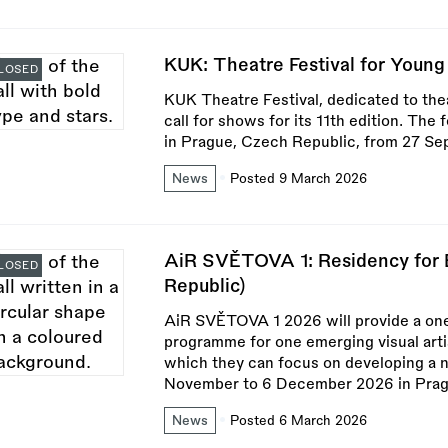
KUK: Theatre Festival for Youn
LOSED
KUK Theatre Festival, dedicated to the
call for shows for its 11th edition. The 
in Prague, Czech Republic, from 27 Se
News
Posted 9 March 2026
AiR SVĚTOVA 1: Residency for E
LOSED
Republic)
AiR SVĚTOVA 1 2026 will provide a on
programme for one emerging visual artis
which they can focus on developing a ne
November to 6 December 2026 in Prag
News
Posted 6 March 2026