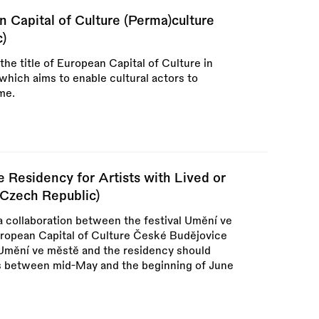
Capital of Culture (Perma)culture
c)
the title of European Capital of Culture in
hich aims to enable cultural actors to
me.
 Residency for Artists with Lived or
(Czech Republic)
a collaboration between the festival Umění ve
uropean Capital of Culture České Budějovice
of Umění ve městě and the residency should
ks between mid-May and the beginning of June