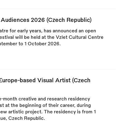
g Audiences 2026 (Czech Republic)
atre for early years, has announced an open
festival will be held at the Vzlet Cultural Centre
ptember to 1 October 2026.
urope-based Visual Artist (Czech
e-month creative and research residency
t at the beginning of their career, during
w artistic project. The residency is from 1
ue, Czech Republic.