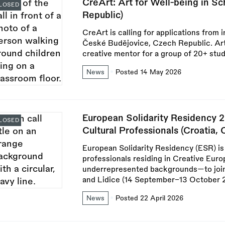
CreArt: Art for Well-being in S
LOSED
Republic)
CreArt is calling for applications from 
České Budějovice, Czech Republic. Artis
creative mentor for a group of 20+ stu
News
Posted 14 May 2026
European Solidarity Residency 2
LOSED
Cultural Professionals (Croatia,
European Solidarity Residency (ESR) is 
professionals residing in Creative Eur
underrepresented backgrounds—to join
and Lidice (14 September–13 October 
News
Posted 22 April 2026