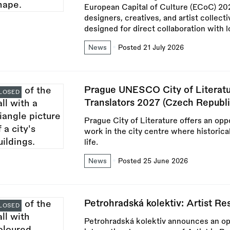
European Capital of Culture (ECoC) 2028
designers, creatives, and artist collect
designed for direct collaboration with l
News
Posted 21 July 2026
Prague UNESCO City of Literatu
LOSED
Translators 2027 (Czech Republi
Prague City of Literature offers an oppo
work in the city centre where historica
life.
News
Posted 25 June 2026
Petrohradská kolektiv: Artist R
LOSED
Petrohradská kolektiv announces an open 