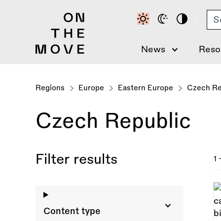
Skip
Se
to
main
content
News
Reso
Regions
Europe
Eastern Europe
Czech Re
Czech Republic
Filter results
1 
Content type