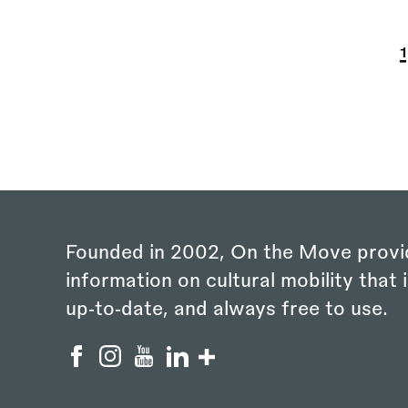
P
C
1
Founded in 2002, On the Move provi
information on cultural mobility that i
up‑to‑date, and always free to use.