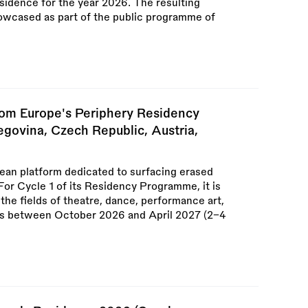
sidence for the year 2026. The resulting
owcased as part of the public programme of
m Europe's Periphery Residency
egovina, Czech Republic, Austria,
an platform dedicated to surfacing erased
For Cycle 1 of its Residency Programme, it is
m the fields of theatre, dance, performance art,
ies between October 2026 and April 2027 (2–4