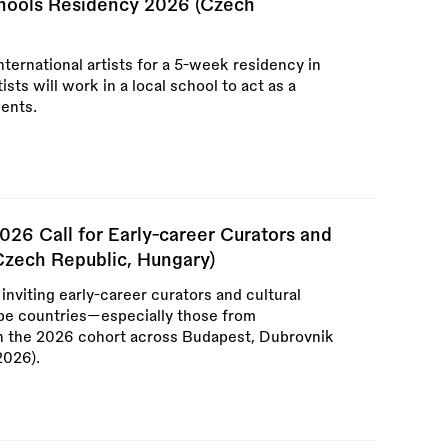
chools Residency 2026 (Czech
international artists for a 5-week residency in
ts will work in a local school to act as a
dents.
026 Call for Early-career Curators and
 Czech Republic, Hungary)
inviting early-career curators and cultural
ope countries—especially those from
 the 2026 cohort across Budapest, Dubrovnik
2026).