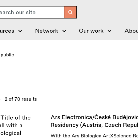
arch
urces
Network
Our work
Abou
public
- 12 of 70 results
Ars Electronica/České Budějovi
Residency (Austria, Czech Repub
With the Ars Biologica ArtXScience R