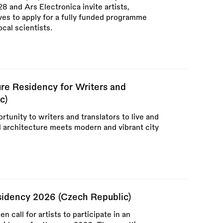
 and Ars Electronica invite artists,
ives to apply for a fully funded programme
ocal scientists.
re Residency for Writers and
c)
rtunity to writers and translators to live and
l architecture meets modern and vibrant city
esidency 2026 (Czech Republic)
call for artists to participate in an