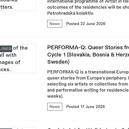
international programme of Artist in Re
outcomes of the residencies will be sh
Petrohradská kolektiv.
News
Posted 22 June 2026
PERFORMA-Q: Queer Stories fro
LOSED
Cycle 1 (Slovakia, Bosnia & Herz
Sweden)
PERFORMA-Q is a transnational Europe
queer stories from Europe’s periphery. 
selecting six artists or collectives fro
and performative writing for residenc
weeks).
News
Posted 17 June 2026