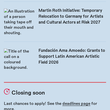
Martin Roth Initiative: Temporary
Relocation to Germany for Artists
and Cultural Actors at Risk 2027
Fundación Ama Amoedo: Grants to
Support Latin American Artistic
Field 2026
Closing soon
Last chances to apply! See the
deadlines page
for
more.