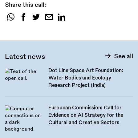
Share this call:
Share
this
call:
Latest news
See all
Dot Line Space Art Foundation:
Water Bodies and Ecology
Research Project (India)
European Commission: Call for
Evidence on AI Strategy for the
Cultural and Creative Sectors