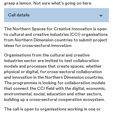
Call details
The Northern Spaces for Creative Innovation is open
to cultural and creative industries (CCI) organisations
from Northern Dimension countries to submit project
ideas for cross-sectoral innovation.
Organisations from the cultural and creative
industries sector are invited to test collaboration
models and processes that create spaces, whether
physical or digital, for cross-sectoral collaboration
and innovation in the Northern Dimension countries.
The programmes is looking for collaboration models
that connect the CCI field with the digital, economic,
environmental, social, education and other sectors,
building up a cross-sectoral cooperation ecosystem.
The call is open to organisations working in one or