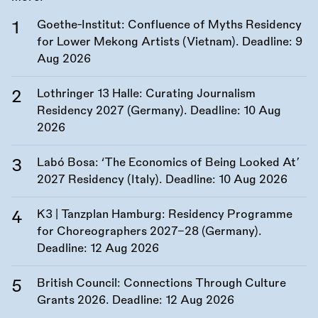
Goethe-Institut: Confluence of Myths Residency
for Lower Mekong Artists (Vietnam). Deadline:
9
Aug 2026
Lothringer 13 Halle: Curating Journalism
Residency 2027 (Germany). Deadline:
10 Aug
2026
Labó Bosa: ‘The Economics of Being Looked At’
2027 Residency (Italy). Deadline:
10 Aug 2026
K3 | Tanzplan Hamburg: Residency Programme
for Choreographers 2027–28 (Germany).
Deadline:
12 Aug 2026
British Council: Connections Through Culture
Grants 2026. Deadline:
12 Aug 2026