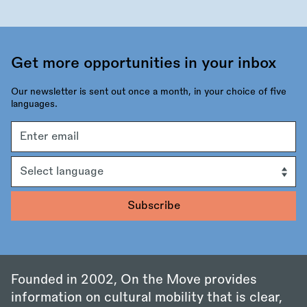
Get more opportunities in your inbox
Our newsletter is sent out once a month, in your choice of five
languages.
Email
address
Language
Founded in 2002, On the Move provides
information on cultural mobility that is clear,