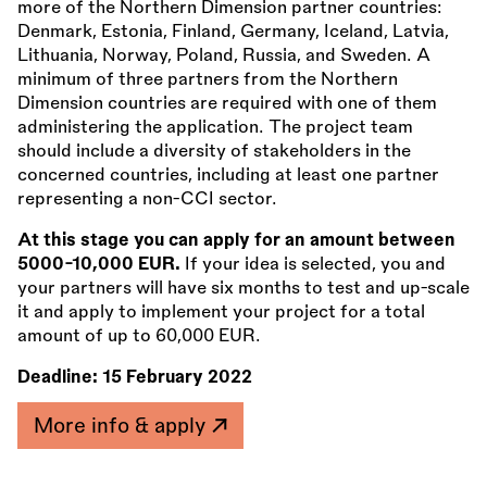
more of the Northern Dimension partner countries:
Denmark, Estonia, Finland, Germany, Iceland, Latvia,
Lithuania, Norway, Poland, Russia, and Sweden. A
minimum of three partners from the Northern
Dimension countries are required with one of them
administering the application. The project team
should include a diversity of stakeholders in the
concerned countries, including at least one partner
representing a non-CCI sector.
At this stage you can apply for an amount between
5000-10,000 EUR.
If your idea is selected, you and
your partners will have six months to test and up-scale
it and apply to implement your project for a total
amount of up to 60,000 EUR.
Deadline:
15 February 2022
More info & apply