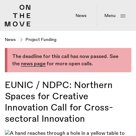
Skip
to
main
News
Menu
content
News
Project Funding
The deadline for this call has now passed. See
the
news page
for more open calls.
EUNIC / NDPC: Northern
Spaces for Creative
Innovation Call for Cross-
sectoral Innovation