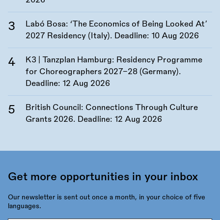
2026
Labó Bosa: ‘The Economics of Being Looked At’
2027 Residency (Italy). Deadline:
10 Aug 2026
K3 | Tanzplan Hamburg: Residency Programme
for Choreographers 2027–28 (Germany).
Deadline:
12 Aug 2026
British Council: Connections Through Culture
Grants 2026. Deadline:
12 Aug 2026
Get more opportunities in your inbox
Our newsletter is sent out once a month, in your choice of five
languages.