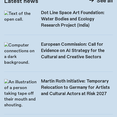
Latest news
See all
Dot Line Space Art Foundation:
Water Bodies and Ecology
Research Project (India)
European Commission: Call for
Evidence on AI Strategy for the
Cultural and Creative Sectors
Martin Roth Initiative: Temporary
Relocation to Germany for Artists
and Cultural Actors at Risk 2027