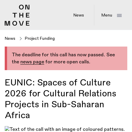
Skip
to
main
News
Menu
content
News
Project Funding
The deadline for this call has now passed. See
the
news page
for more open calls.
EUNIC: Spaces of Culture
2026 for Cultural Relations
Projects in Sub-Saharan
Africa