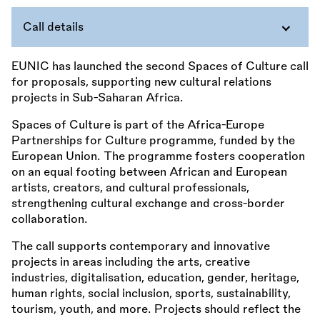
Call details
EUNIC has launched the second Spaces of Culture call
for proposals, supporting new cultural relations
projects in Sub-Saharan Africa.
Spaces of Culture is part of the Africa-Europe
Partnerships for Culture programme, funded by the
European Union. The programme fosters cooperation
on an equal footing between African and European
artists, creators, and cultural professionals,
strengthening cultural exchange and cross-border
collaboration.
The call supports contemporary and innovative
projects in areas including the arts, creative
industries, digitalisation, education, gender, heritage,
human rights, social inclusion, sports, sustainability,
tourism, youth, and more. Projects should reflect the