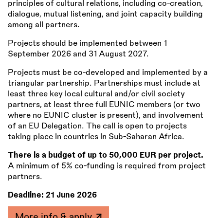
principles of cultural relations, including co-creation,
dialogue, mutual listening, and joint capacity building
among all partners.
Projects should be implemented between 1
September 2026 and 31 August 2027.
Projects must be co-developed and implemented by a
triangular partnership. Partnerships must include at
least three key local cultural and/or civil society
partners, at least three full EUNIC members (or two
where no EUNIC cluster is present), and involvement
of an EU Delegation. The call is open to projects
taking place in countries in Sub-Saharan Africa.
There is a budget of up to 50,000 EUR per project.
A minimum of 5% co-funding is required from project
partners.
Deadline:
21 June 2026
More info & apply