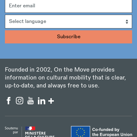
Email
address
Language
Founded in 2002, On the Move provides
information on cultural mobility that is clear,
up‑to‑date, and always free to use.