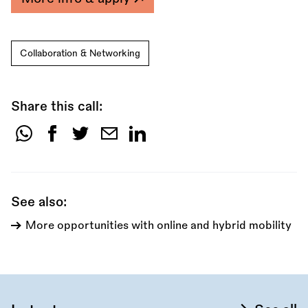
Collaboration & Networking
Share this call:
Share
this
call:
See also:
More opportunities with online and hybrid mobility