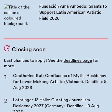
Fundación Ama Amoedo: Grants to
Support Latin American Artistic
Field 2026
Closing soon
Last chances to apply! See the
deadlines page
for
more.
Goethe-Institut: Confluence of Myths Residency
for Lower Mekong Artists (Vietnam). Deadline:
9
Aug 2026
Lothringer 13 Halle: Curating Journalism
Residency 2027 (Germany). Deadline:
10 Aug