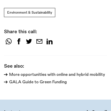
Environment & Sustainability
Share this call:
Share
this
call:
See also:
More opportunities with online and hybrid mobility
GALA Guide to Green Funding