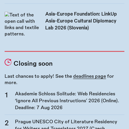
Asia-Europe Foundation: LinkUp
Asia-Europe Cultural Diplomacy
Lab 2026 (Slovenia)
Closing soon
Last chances to apply! See the
deadlines page
for
more.
Akademie Schloss Solitude: Web Residencies
‘Ignore All Previous Instructions’ 2026 (Online).
Deadline:
7 Aug 2026
Prague UNESCO City of Literature Residency
for Writers and Translators 2027 (Czech