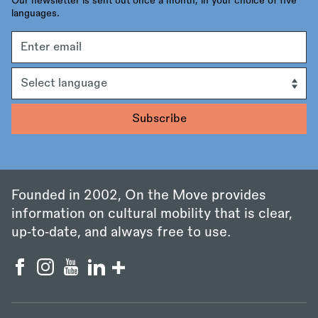
Our newsletter is sent out once a month, in your choice of five
languages.
Email
address
Language
Founded in 2002, On the Move provides
information on cultural mobility that is clear,
up‑to‑date, and always free to use.