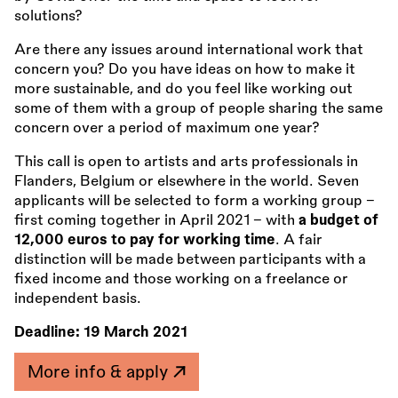
solutions?
Are there any issues around international work that
concern you? Do you have ideas on how to make it
more sustainable, and do you feel like working out
some of them with a group of people sharing the same
concern over a period of maximum one year?
This call is open to artists and arts professionals in
Flanders, Belgium or elsewhere in the world. Seven
applicants will be selected to form a working group –
first coming together in April 2021 – with
a budget of
12,000 euros to pay for working time
. A fair
distinction will be made between participants with a
fixed income and those working on a freelance or
independent basis.
Deadline:
19 March 2021
More info & apply