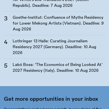
Republic). Deadline:
7 Aug 2026
Goethe-Institut: Confluence of Myths Residency
for Lower Mekong Artists (Vietnam). Deadline:
9
Aug 2026
Lothringer 13 Halle: Curating Journalism
Residency 2027 (Germany). Deadline:
10 Aug
2026
Labó Bosa: ‘The Economics of Being Looked At’
2027 Residency (Italy). Deadline:
10 Aug 2026
Get more opportunities in your inbox