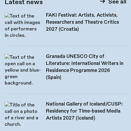
Latest news
See all
FAKI Festival: Artists, Activists,
Researchers and Theatre Critics
2027 (Croatia)
Granada UNESCO City of
Literature: International Writers in
Residence Programme 2026
(Spain)
National Gallery of Iceland/CUSP:
Residency for Time-based Media
Artists 2027 (Iceland)