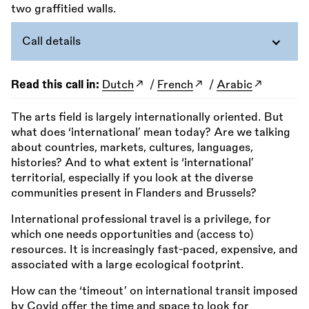
Call details
Read this call in:
Dutch
/
French
/
Arabic
The arts field is largely internationally oriented. But
what does ‘international’ mean today? Are we talking
about countries, markets, cultures, languages,
histories? And to what extent is ‘international’
territorial, especially if you look at the diverse
communities present in Flanders and Brussels?
International professional travel is a privilege, for
which one needs opportunities and (access to)
resources. It is increasingly fast-paced, expensive, and
associated with a large ecological footprint.
How can the ‘timeout’ on international transit imposed
by Covid offer the time and space to look for