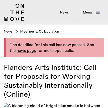
Skip
to
main
News
Menu
content
News
Meetings & Collaboration
The deadline for this call has now passed. See
the
news page
for more open calls.
Flanders Arts Institute: Call
for Proposals for Working
Sustainably Internationally
(Online)