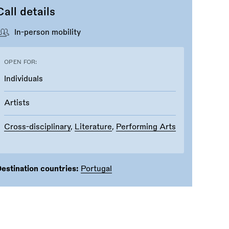
Call details
In-person mobility
OPEN FOR:
Individuals
Artists
Cross-disciplinary
,
Literature
,
Performing Arts
estination countries:
Portugal