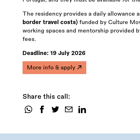
The residency provides a daily allowance 
border travel costs)
funded by Culture Mo
working spaces and mentorship provided by
fees.
Deadline:
19 July 2026
More info & apply
Share this call:
Share
this
call: