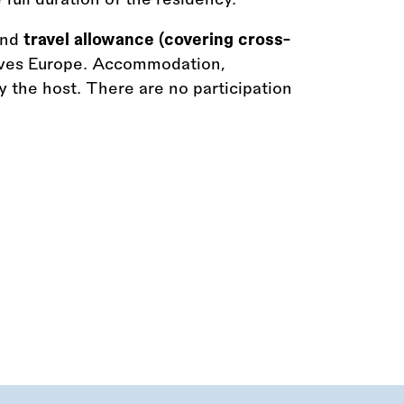
and
travel allowance (covering cross-
ves Europe. Accommodation,
 the host. There are no participation