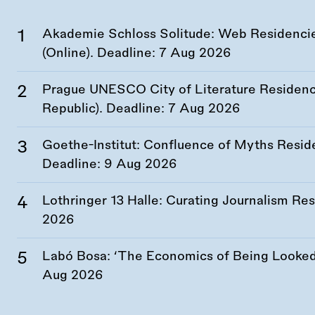
Akademie Schloss Solitude: Web Residencies
(Online). Deadline:
7 Aug 2026
Prague UNESCO City of Literature Residency
Republic). Deadline:
7 Aug 2026
Goethe-Institut: Confluence of Myths Resid
Deadline:
9 Aug 2026
Lothringer 13 Halle: Curating Journalism R
2026
Labó Bosa: ‘The Economics of Being Looked 
Aug 2026