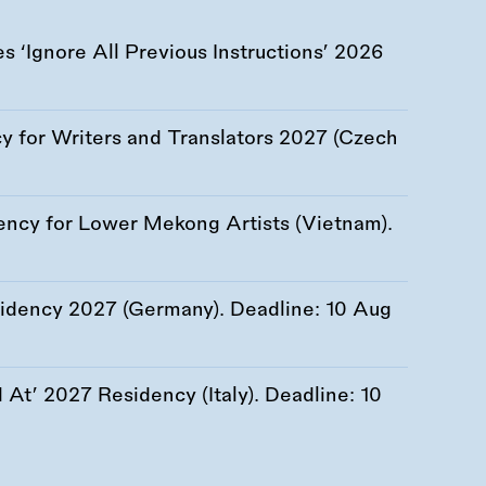
 ‘Ignore All Previous Instructions’ 2026
 for Writers and Translators 2027 (Czech
ency for Lower Mekong Artists (Vietnam).
esidency 2027 (Germany). Deadline:
10 Aug
At’ 2027 Residency (Italy). Deadline:
10