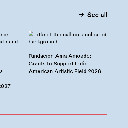
See all
Fundación Ama Amoedo:
Grants to Support Latin
o
American Artistic Field 2026
d
 2027