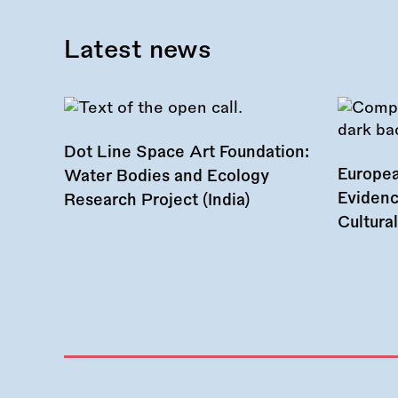
Latest news
Dot Line Space Art Foundation:
Europea
Water Bodies and Ecology
Evidenc
Research Project (India)
Cultura