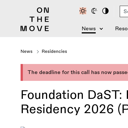
Skip
Se
to
main
content
News
Reso
News
Residencies
The deadline for this call has now pass
Foundation DaST:
Residency 2026 (P