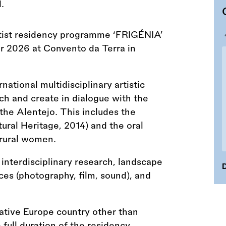
tist residency programme ‘FRIGÉNIA’
r 2026 at Convento da Terra in
tional multidisciplinary artistic
rch and create in dialogue with the
the Alentejo. This includes the
ural Heritage, 2014) and the oral
 rural women.
interdisciplinary research, landscape
D
es (photography, film, sound), and
eative Europe country other than
 full duration of the residency.