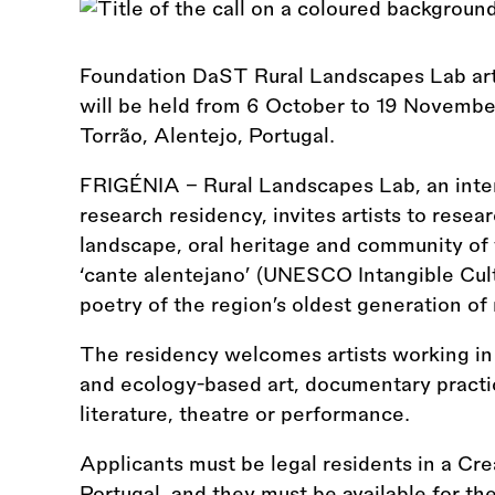
Foundation DaST Rural Landscapes Lab ar
will be held from 6 October to 19 Novembe
Torrão, Alentejo, Portugal.
FRIGÉNIA – Rural Landscapes Lab, an interna
research residency, invites artists to resea
landscape, oral heritage and community of 
‘cante alentejano’ (UNESCO Intangible Cult
poetry of the region’s oldest generation of
The residency welcomes artists working in 
and ecology-based art, documentary practic
literature, theatre or performance.
Applicants must be legal residents in a Cr
Portugal, and they must be available for the