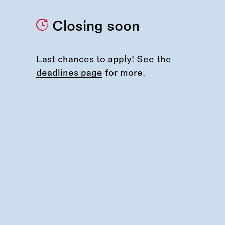
Closing soon
Last chances to apply! See the
deadlines page
for more.