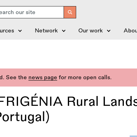
arch
urces
Network
Our work
Abou
ed. See the
news page
for more open calls.
 FRIGÉNIA Rural Land
ortugal)