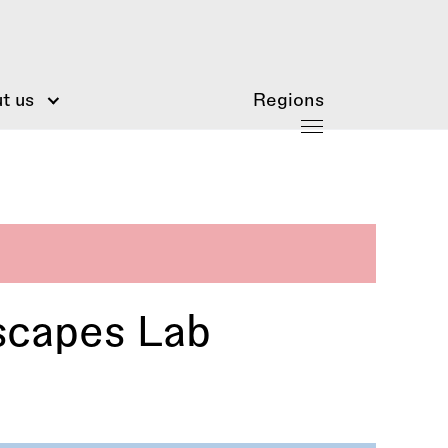
t us
Regions
scapes Lab