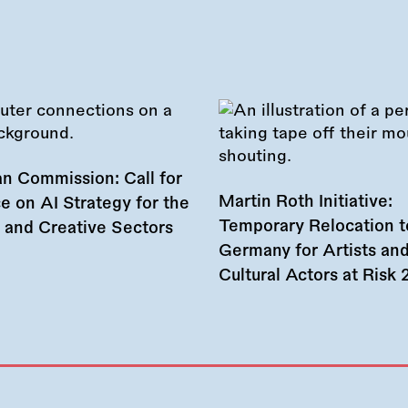
n Commission: Call for
Martin Roth Initiative:
e on AI Strategy for the
Temporary Relocation t
l and Creative Sectors
Germany for Artists an
Cultural Actors at Risk