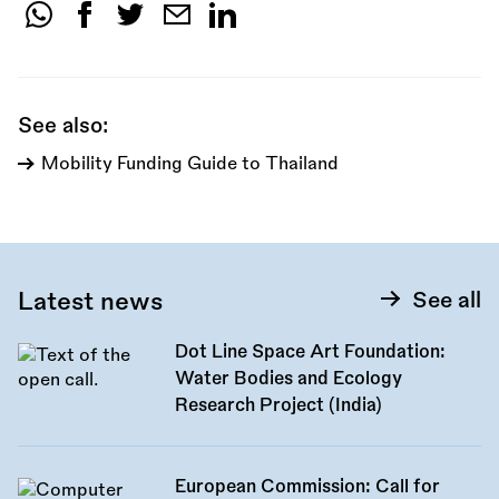
Share
this
call:
See also:
Mobility Funding Guide to Thailand
Latest news
See all
Dot Line Space Art Foundation:
Water Bodies and Ecology
Research Project (India)
European Commission: Call for