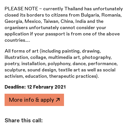
PLEASE NOTE - currently Thailand has unfortunately
closed its borders to citizens from Bulgaria, Romania,
Georgia, Mexico, Taiwan, China, India and the
organisers unfortunately cannot consider your
application if your passport is from one of the above
countries….
All forms of art (including painting, drawing,
illustration, collage, multimedia art, photography,
poetry, installation, polyphony, dance, performance,
sculpture, sound design, textile art as well as social
activism, education, therapeutic practices).
Deadline:
12 February 2021
More info & apply
Share this call: