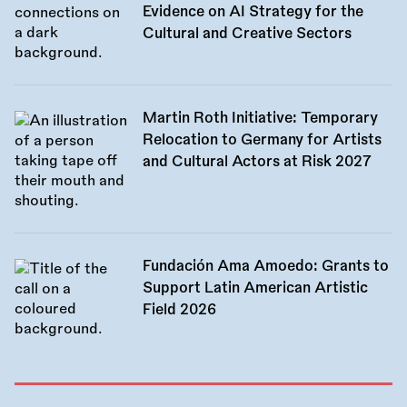
Evidence on AI Strategy for the
Cultural and Creative Sectors
Martin Roth Initiative: Temporary
Relocation to Germany for Artists
and Cultural Actors at Risk 2027
Fundación Ama Amoedo: Grants to
Support Latin American Artistic
Field 2026