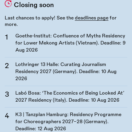
Closing soon
Last chances to apply! See the
deadlines page
for
more.
Goethe-Institut: Confluence of Myths Residency
for Lower Mekong Artists (Vietnam). Deadline:
9
Aug 2026
Lothringer 13 Halle: Curating Journalism
Residency 2027 (Germany). Deadline:
10 Aug
2026
Labó Bosa: ‘The Economics of Being Looked At’
2027 Residency (Italy). Deadline:
10 Aug 2026
K3 | Tanzplan Hamburg: Residency Programme
for Choreographers 2027–28 (Germany).
Deadline:
12 Aug 2026