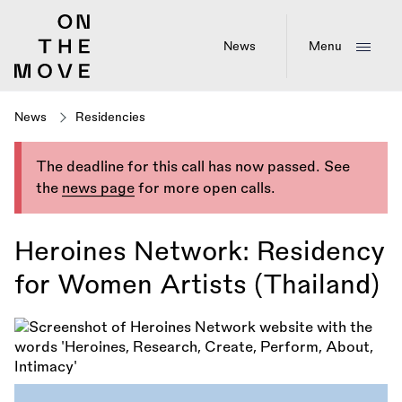
Skip
to
main
News
Menu
content
News
Residencies
The deadline for this call has now passed. See
the
news page
for more open calls.
Heroines Network: Residency
for Women Artists (Thailand)