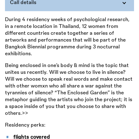
Call details
During 4 residency weeks of psychological research,
in a remote location in Thailand, 12 women from
different countries create together a series of
artworks and performances that will be part of the
Bangkok Biennial programme during 3 nocturnal
exhibitions.
Being enclosed in one’s body
&
mind is the topic that
unites us recently. Will we choose to live in silence?
Will we choose to speak real words and make contact
with other womxn who all share a war against the
tyrannies of silence? “The Enclosed Garden” is the
metaphor guiding the artists who join the project; it is
a space inside of you that you choose to share with
others.>>
Residency perks:
flights covered