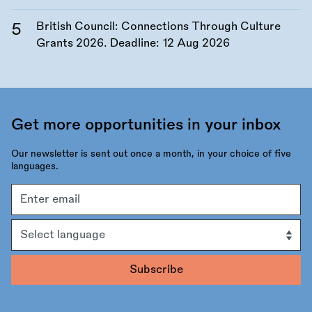
British Council: Connections Through Culture
Grants 2026. Deadline:
12 Aug 2026
Get more opportunities in your inbox
Our newsletter is sent out once a month, in your choice of five
languages.
Email
address
Language