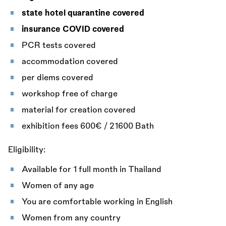
state hotel quarantine covered
insurance COVID covered
PCR tests covered
accommodation covered
per diems covered
workshop free of charge
material for creation covered
exhibition fees 600€ / 21600 Bath
Eligibility:
Available for 1 full month in Thailand
Women of any age
You are comfortable working in English
Women from any country