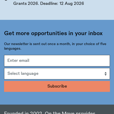
Grants 2026. Deadline:
12 Aug 2026
Get more opportunities in your inbox
Our newsletter is sent out once a month, in your choice of five
languages.
Email
address
Language
Founded in 2002, On the Move provides