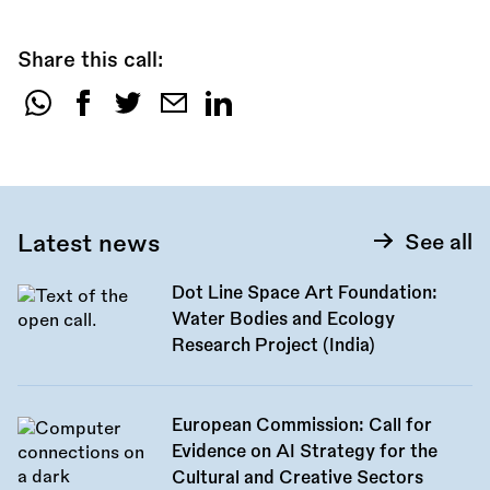
Share this call:
Share
this
call:
Latest news
See all
Dot Line Space Art Foundation:
Water Bodies and Ecology
Research Project (India)
European Commission: Call for
Evidence on AI Strategy for the
Cultural and Creative Sectors