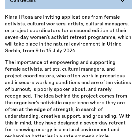
Call details
Klara i Rosa are inviting applications from female
activists, cultural workers, artists, cultural managers,
or project coordinators for a second edition of their
seven-day women’s activist retreat programme, which
will take place in the natural environment in Utrine,
Serbia, from 9 to 15 July 2024.
The importance of empowering and supporting
female activists, artists, cultural managers, and
project coordinators, who often work in precarious
and insecure working conditions and are often victims
of burnout, is poorly spoken about, and rarely
recognised. The idea behind the project comes from
the organiser’s activistic experience where they are
often at the edge of strength, in search of
understanding, creative support, and grounding. With
this in mind, they have designed a seven-day retreat
for renewing energy in a natural environment and
recharging batteries in a safe women’s circle.