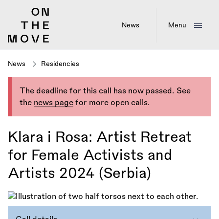
Skip
to
main
News
Menu
content
News
Residencies
The deadline for this call has now passed. See
the
news page
for more open calls.
Klara i Rosa: Artist Retreat
for Female Activists and
Artists 2024 (Serbia)