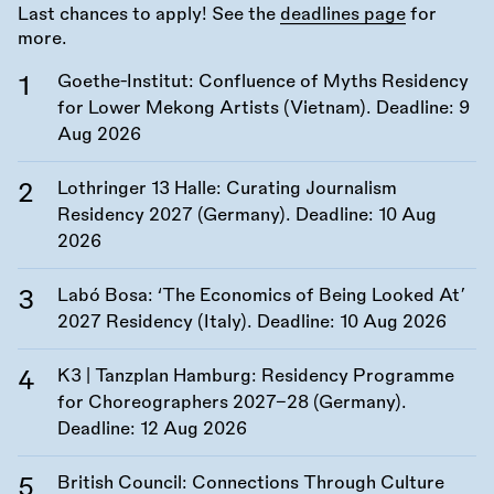
Last chances to apply! See the
deadlines page
for
more.
Goethe-Institut: Confluence of Myths Residency
for Lower Mekong Artists (Vietnam). Deadline:
9
Aug 2026
Lothringer 13 Halle: Curating Journalism
Residency 2027 (Germany). Deadline:
10 Aug
2026
Labó Bosa: ‘The Economics of Being Looked At’
2027 Residency (Italy). Deadline:
10 Aug 2026
K3 | Tanzplan Hamburg: Residency Programme
for Choreographers 2027–28 (Germany).
Deadline:
12 Aug 2026
British Council: Connections Through Culture