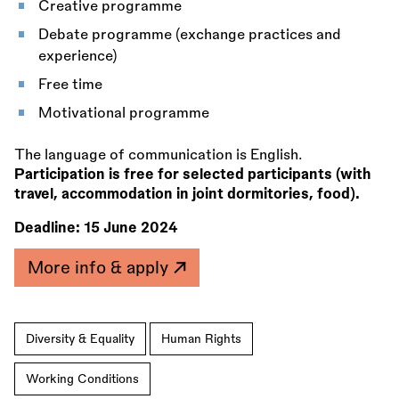
Creative programme
Debate programme (exchange practices and
experience)
Free time
Motivational programme
The language of communication is English.
Participation is free for selected participants (with
travel, accommodation in joint dormitories, food).
Deadline:
15 June 2024
More info & apply
Diversity & Equality
Human Rights
Working Conditions