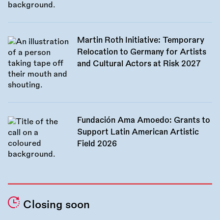
Martin Roth Initiative: Temporary
Relocation to Germany for Artists
and Cultural Actors at Risk 2027
Fundación Ama Amoedo: Grants to
Support Latin American Artistic
Field 2026
Closing soon