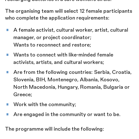
The organising team will select 12 female participants
who complete the application requirements:
A female activist, cultural worker, artist, cultural
manager, or project coordinator;
Wants to reconnect and restore;
Wants to connect with like-minded female
activists, artists, and cultural workers;
Are from the following countries: Serbia, Croatia,
Slovenia, BIH, Montenegro, Albania, Kosovo,
North Macedonia, Hungary, Romania, Bulgaria or
Greece;
Work with the community;
Are engaged in the community or want to be.
The programme will include the following: