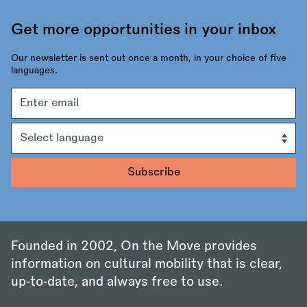
Get more opportunities in your inbox
Our newsletter is sent out once a month, in your choice of five
languages.
Email
address
Language
Founded in 2002, On the Move provides
information on cultural mobility that is clear,
up‑to‑date, and always free to use.