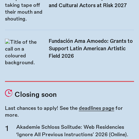
and Cultural Actors at Risk 2027
Fundación Ama Amoedo: Grants to
Support Latin American Artistic
Field 2026
Closing soon
Last chances to apply! See the
deadlines page
for
more.
Akademie Schloss Solitude: Web Residencies
‘Ignore All Previous Instructions’ 2026 (Online).