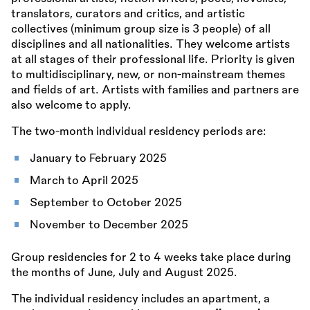
translators, curators and critics, and artistic
collectives (minimum group size is 3 people) of all
disciplines and all nationalities. They welcome artists
at all stages of their professional life. Priority is given
to multidisciplinary, new, or non-mainstream themes
and fields of art. Artists with families and partners are
also welcome to apply.
The two-month individual residency periods are:
January to February 2025
March to April 2025
September to October 2025
November to December 2025
Group residencies for 2 to 4 weeks take place during
the months of June, July and August 2025.
The individual residency includes an apartment, a