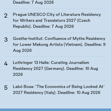
Deadline:
7 Aug 2026
Prague UNESCO City of Literature Residency
for Writers and Translators 2027 (Czech
Republic). Deadline:
7 Aug 2026
Goethe-Institut: Confluence of Myths Residency
for Lower Mekong Artists (Vietnam). Deadline:
9
Aug 2026
Lothringer 13 Halle: Curating Journalism
Residency 2027 (Germany). Deadline:
10 Aug
2026
Labó Bosa: ‘The Economics of Being Looked At’
2027 Residency (Italy). Deadline:
10 Aug 2026