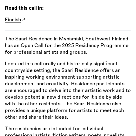
Read this call in:
Finnish
The Saari Residence in Mynämäki, Southwest Finland
has an Open Call for the 2025 Residency Programme
for professional artists and groups.
Located in a culturally and historically significant
countryside setting, the Saari Residence offers an
inspiring working environment supporting artistic
development and creativity. Residence participants
are encouraged to delve into their artistic work and to
develop potential new directions for it side by side
with the other residents. The Saari Residence also
provides a unique platform for artists to meet each
other and share their ideas.
The residencies are intended for individual
professional artists, fiction writers, poets, novelists,