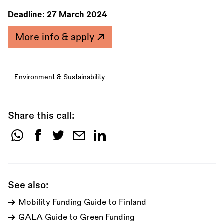
Deadline:
27 March 2024
More info & apply
Environment & Sustainability
Share this call:
Share
this
call:
See also:
Mobility Funding Guide to Finland
GALA Guide to Green Funding