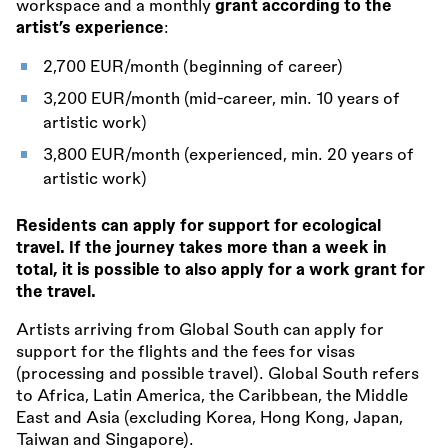
workspace and a monthly
grant according to the
artist’s experience
:
2,700 EUR/month (beginning of career)
3,200 EUR/month (mid-career, min. 10 years of
artistic work)
3,800 EUR/month (experienced, min. 20 years of
artistic work)
Residents can apply for support for ecological
travel. If the journey takes more than a week in
total, it is possible to also apply for a work grant for
the travel.
Artists arriving from Global South can apply for
support for the flights and the fees for visas
(processing and possible travel). Global South refers
to Africa, Latin America, the Caribbean, the Middle
East and Asia (excluding Korea, Hong Kong, Japan,
Taiwan and Singapore).