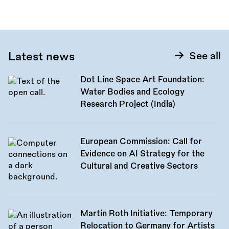
Latest news
See all
Dot Line Space Art Foundation:
Water Bodies and Ecology
Research Project (India)
European Commission: Call for
Evidence on AI Strategy for the
Cultural and Creative Sectors
Martin Roth Initiative: Temporary
Relocation to Germany for Artists