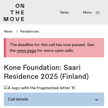
Skip
to
main
News
Menu
content
News
Residencies
The deadline for this call has now passed. See
the
news page
for more open calls.
Kone Foundation: Saari
Residence 2025 (Finland)
Call details