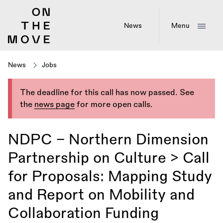
Skip
to
main
News
Menu
content
News
Jobs
The deadline for this call has now passed. See
the
news page
for more open calls.
NDPC – Northern Dimension
Partnership on Culture > Call
for Proposals: Mapping Study
and Report on Mobility and
Collaboration Funding