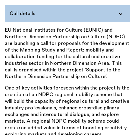
Call details
EU National Institutes for Culture (EUNIC) and
Northern Dimension Partnership on Culture (NDPC)
are launching a call for proposals for the development
of the Mapping Study and Report: mobility and
collaboration funding for the cultural and creative
industries sector in Northern Dimension Area. This
call is organised within the project ‘Support to the
Northern Dimension Partnership on Culture’.
One of key activities foreseen within the project is the
creation of an NDPC regional mobility scheme that
will build the capacity of regional cultural and creative
industry professionals, enhance cross-disciplinary
exchanges and intercultural dialogue, and explore
markets. A regional NDPC mobility scheme could
create an added value in terms of boosting creativity,
exploring markets and developing careers.