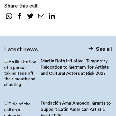
Share this call:
Share
this
call:
Latest news
See all
Martin Roth Initiative: Temporary
Relocation to Germany for Artists
and Cultural Actors at Risk 2027
Fundación Ama Amoedo: Grants to
Support Latin American Artistic
Field 2026