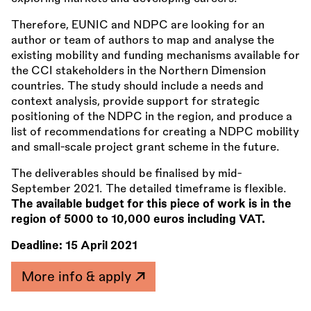
Therefore, EUNIC and NDPC are looking for an
author or team of authors to map and analyse the
existing mobility and funding mechanisms available for
the CCI stakeholders in the Northern Dimension
countries. The study should include a needs and
context analysis, provide support for strategic
positioning of the NDPC in the region, and produce a
list of recommendations for creating a NDPC mobility
and small-scale project grant scheme in the future.
The deliverables should be finalised by mid-
September 2021. The detailed timeframe is flexible.
The available budget for this piece of work is in the
region of 5000 to 10,000 euros including VAT.
Deadline:
15 April 2021
More info & apply