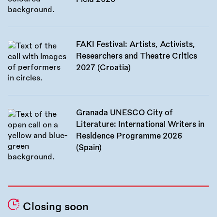
FAKI Festival: Artists, Activists,
Researchers and Theatre Critics
2027 (Croatia)
Granada UNESCO City of
Literature: International Writers in
Residence Programme 2026
(Spain)
Closing soon