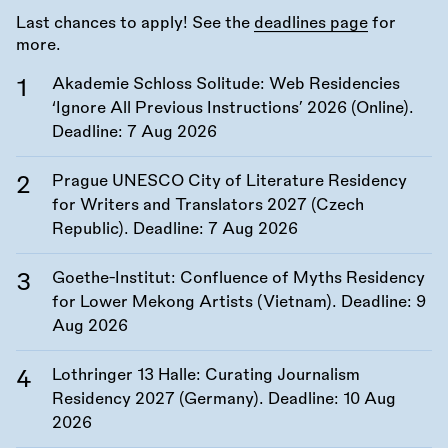
Last chances to apply! See the
deadlines page
for
more.
Akademie Schloss Solitude: Web Residencies
‘Ignore All Previous Instructions’ 2026 (Online).
Deadline:
7 Aug 2026
Prague UNESCO City of Literature Residency
for Writers and Translators 2027 (Czech
Republic). Deadline:
7 Aug 2026
Goethe-Institut: Confluence of Myths Residency
for Lower Mekong Artists (Vietnam). Deadline:
9
Aug 2026
Lothringer 13 Halle: Curating Journalism
Residency 2027 (Germany). Deadline:
10 Aug
2026