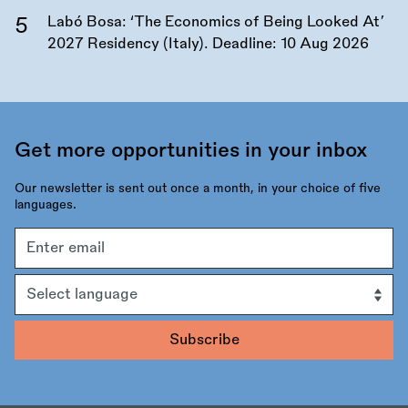
Labó Bosa: ‘The Economics of Being Looked At’
2027 Residency (Italy). Deadline:
10 Aug 2026
Get more opportunities in your inbox
Our newsletter is sent out once a month, in your choice of five
languages.
Email
address
Language