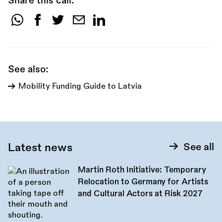
Share this call:
Share
this
call:
See also:
Mobility Funding Guide to Latvia
Latest news
See all
Martin Roth Initiative: Temporary
Relocation to Germany for Artists
and Cultural Actors at Risk 2027