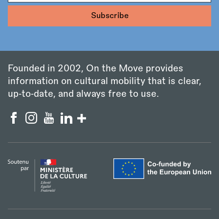
Founded in 2002, On the Move provides
information on cultural mobility that is clear,
up‑to‑date, and always free to use.