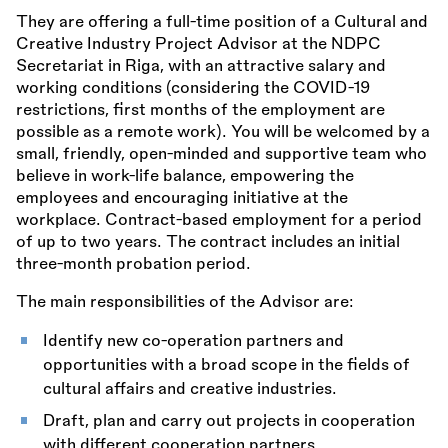
They are offering a full-time position of a Cultural and
Creative Industry Project Advisor at the NDPC
Secretariat in Riga, with an attractive salary and
working conditions (considering the COVID-19
restrictions, first months of the employment are
possible as a remote work). You will be welcomed by a
small, friendly, open-minded and supportive team who
believe in work-life balance, empowering the
employees and encouraging initiative at the
workplace. Contract-based employment for a period
of up to two years. The contract includes an initial
three-month probation period.
The main responsibilities of the Advisor are:
Identify new co-operation partners and
opportunities with a broad scope in the fields of
cultural affairs and creative industries.
Draft, plan and carry out projects in cooperation
with different cooperation partners.