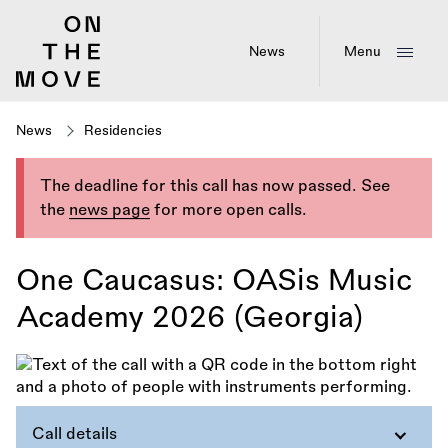
Skip
to
main
News
Menu
content
News
Residencies
The deadline for this call has now passed. See
the
news page
for more open calls.
One Caucasus: OASis Music
Academy 2026 (Georgia)
Call details