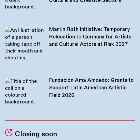
Cultural and Creative Sectors
Martin Roth Initiative: Temporary
Relocation to Germany for Artists
and Cultural Actors at Risk 2027
Fundación Ama Amoedo: Grants to
Support Latin American Artistic
Field 2026
Closing soon