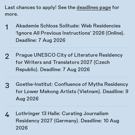
Last chances to apply! See the
deadlines page
for
more.
Akademie Schloss Solitude: Web Residencies
‘Ignore All Previous Instructions’ 2026 (Online).
Deadline:
7 Aug 2026
Prague UNESCO City of Literature Residency
for Writers and Translators 2027 (Czech
Republic). Deadline:
7 Aug 2026
Goethe-Institut: Confluence of Myths Residency
for Lower Mekong Artists (Vietnam). Deadline:
9
Aug 2026
Lothringer 13 Halle: Curating Journalism
Residency 2027 (Germany). Deadline:
10 Aug
2026