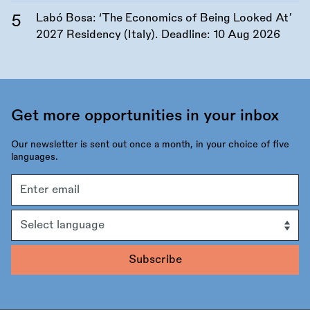
Labó Bosa: ‘The Economics of Being Looked At’
2027 Residency (Italy). Deadline:
10 Aug 2026
Get more opportunities in your inbox
Our newsletter is sent out once a month, in your choice of five
languages.
Email
address
Language