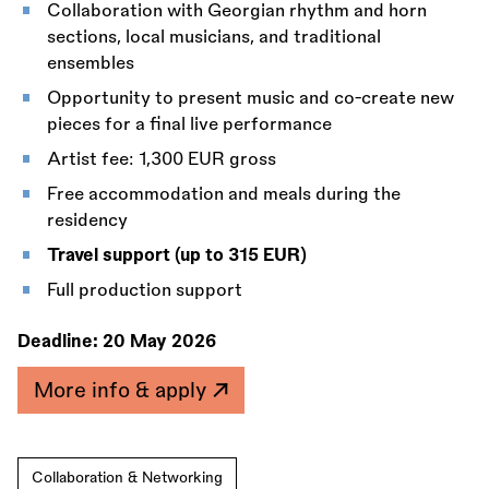
Collaboration with Georgian rhythm and horn
sections, local musicians, and traditional
ensembles
Opportunity to present music and co-create new
pieces for a final live performance
Artist fee: 1,300 EUR gross
Free accommodation and meals during the
residency
Travel support (up to 315 EUR)
Full production support
Deadline:
20 May 2026
More info & apply
Collaboration & Networking