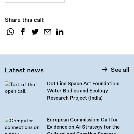
Share this call:
Share
this
call:
Latest news
See all
Dot Line Space Art Foundation:
Water Bodies and Ecology
Research Project (India)
European Commission: Call for
Evidence on AI Strategy for the