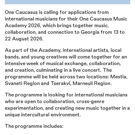
One Caucasus is calling for applications from
international musicians for their One Caucasus Music
Academy 2026, which brings together music,
collaboration, and connection to Georgia from 13 to
22 August 2026.
As part of the Academy, international artists, local
bands, and young creatives will come together for an
intensive week of musical exchange, collaboration,
and creation, culminating in a live concert. The
programme will be held across two locations: Mestia,
Svaneti Region and Tserakvi, Marneuli Region.
The programme is looking for international musicians
who are open to collaboration, cross-genre
experimentation, and creating new music together in a
unique intercultural environment.
The programme includes: