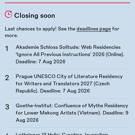
Closing soon
Last chances to apply! See the
deadlines page
for
more.
Akademie Schloss Solitude: Web Residencies
‘Ignore All Previous Instructions’ 2026 (Online).
Deadline:
7 Aug 2026
Prague UNESCO City of Literature Residency
for Writers and Translators 2027 (Czech
Republic). Deadline:
7 Aug 2026
Goethe-Institut: Confluence of Myths Residency
for Lower Mekong Artists (Vietnam). Deadline:
9
Aug 2026