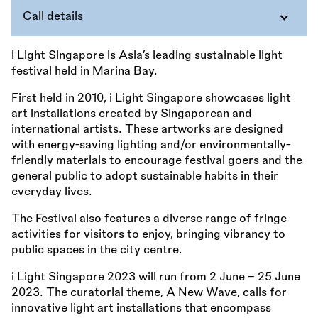
Call details
i Light Singapore is Asia’s leading sustainable light
festival held in Marina Bay.
First held in 2010, i Light Singapore showcases light
art installations created by Singaporean and
international artists. These artworks are designed
with energy-saving lighting and/or environmentally-
friendly materials to encourage festival goers and the
general public to adopt sustainable habits in their
everyday lives.
The Festival also features a diverse range of fringe
activities for visitors to enjoy, bringing vibrancy to
public spaces in the city centre.
i Light Singapore 2023 will run from 2 June - 25 June
2023. The curatorial theme, A New Wave, calls for
innovative light art installations that encompass