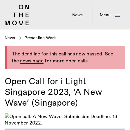
Skip
to
main
News
Menu
content
News
Presenting Work
The deadline for this call has now passed. See
the
news page
for more open calls.
Open Call for i Light
Singapore 2023, ‘A New
Wave’ (Singapore)