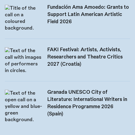
Fundación Ama Amoedo: Grants to
Support Latin American Artistic
Field 2026
FAKI Festival: Artists, Activists,
Researchers and Theatre Critics
2027 (Croatia)
Granada UNESCO City of
Literature: International Writers in
Residence Programme 2026
(Spain)