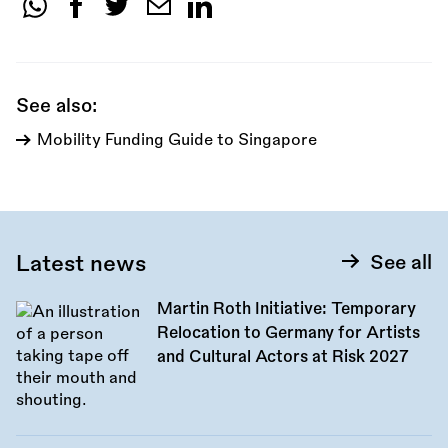
Share
this
call:
See also:
Mobility Funding Guide to Singapore
Latest news
See all
Martin Roth Initiative: Temporary
Relocation to Germany for Artists
and Cultural Actors at Risk 2027