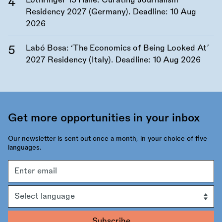
Lothringer 13 Halle: Curating Journalism
Residency 2027 (Germany). Deadline:
10 Aug
2026
Labó Bosa: ‘The Economics of Being Looked At’
2027 Residency (Italy). Deadline:
10 Aug 2026
Get more opportunities in your inbox
Our newsletter is sent out once a month, in your choice of five
languages.
Email
address
Language