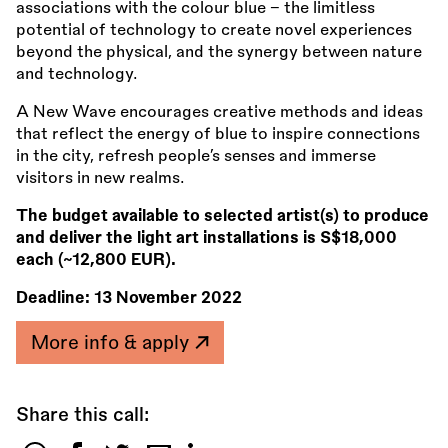
associations with the colour blue – the limitless
potential of technology to create novel experiences
beyond the physical, and the synergy between nature
and technology.
A New Wave encourages creative methods and ideas
that reflect the energy of blue to inspire connections
in the city, refresh people’s senses and immerse
visitors in new realms.
The budget available to selected artist(s) to produce
and deliver the light art installations is S$18,000
each (~12,800 EUR).
Deadline:
13 November 2022
More info & apply
Share this call: