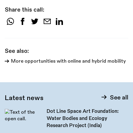
Share this call:
Share
this
call:
See also:
More opportunities with online and hybrid mobility
Latest news
See all
Dot Line Space Art Foundation:
Water Bodies and Ecology
Research Project (India)