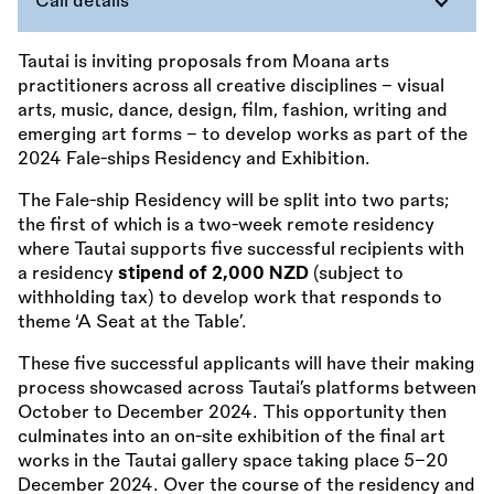
Call details
Tautai is inviting proposals from Moana arts
practitioners across all creative disciplines – visual
arts, music, dance, design, film, fashion, writing and
emerging art forms – to develop works as part of the
2024 Fale-ships Residency and Exhibition.
The Fale-ship Residency will be split into two parts;
the first of which is a two-week remote residency
where Tautai supports five successful recipients with
a residency
stipend of 2,000 NZD
(subject to
withholding tax) to develop work that responds to
theme ‘A Seat at the Table’.
These five successful applicants will have their making
process showcased across Tautai’s platforms between
October to December 2024. This opportunity then
culminates into an on-site exhibition of the final art
works in the Tautai gallery space taking place 5–20
December 2024. Over the course of the residency and