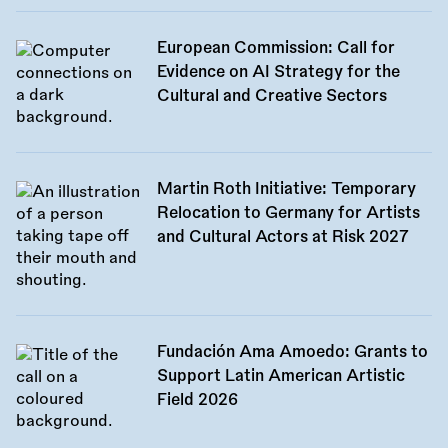
European Commission: Call for
Evidence on AI Strategy for the
Cultural and Creative Sectors
Martin Roth Initiative: Temporary
Relocation to Germany for Artists
and Cultural Actors at Risk 2027
Fundación Ama Amoedo: Grants to
Support Latin American Artistic
Field 2026