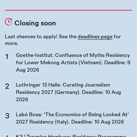
Closing soon
Last chances to apply! See the
deadlines page
for
more.
Goethe-Institut: Confluence of Myths Residency
for Lower Mekong Artists (Vietnam). Deadline:
9
Aug 2026
Lothringer 13 Halle: Curating Journalism
Residency 2027 (Germany). Deadline:
10 Aug
2026
Labó Bosa: ‘The Economics of Being Looked At’
2027 Residency (Italy). Deadline:
10 Aug 2026