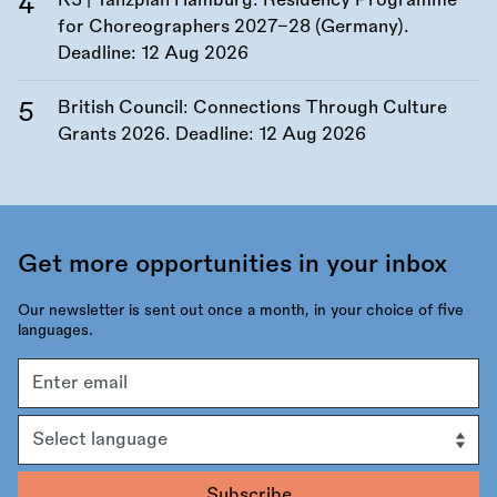
K3 | Tanzplan Hamburg: Residency Programme
for Choreographers 2027–28 (Germany).
Deadline:
12 Aug 2026
British Council: Connections Through Culture
Grants 2026. Deadline:
12 Aug 2026
Get more opportunities in your inbox
Our newsletter is sent out once a month, in your choice of five
languages.
Email
address
Language