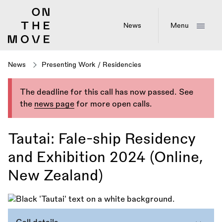
Skip
to
main
News
Menu
content
News
Presenting Work
/
Residencies
The deadline for this call has now passed. See
the
news page
for more open calls.
Tautai: Fale-ship Residency
and Exhibition 2024 (Online,
New Zealand)