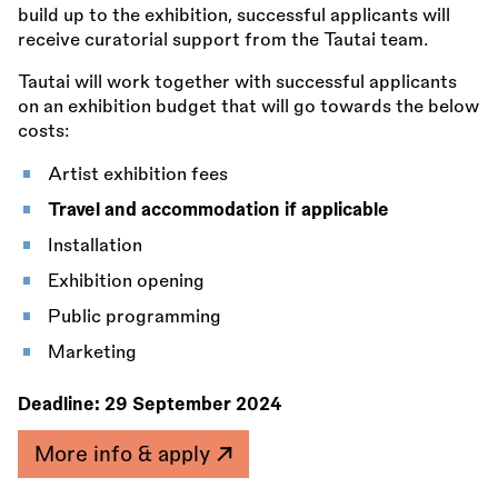
build up to the exhibition, successful applicants will
receive curatorial support from the Tautai team.
Tautai will work together with successful applicants
on an exhibition budget that will go towards the below
costs:
Artist exhibition fees
Travel and accommodation if applicable
Installation
Exhibition opening
Public programming
Marketing
Deadline:
29 September 2024
More info & apply