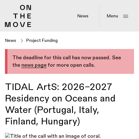
Skip
to
main
News
Menu
content
News
Project Funding
The deadline for this call has now passed. See
the
news page
for more open calls.
TIDAL ArtS: 2026–2027
Residency on Oceans and
Water (Portugal, Italy,
Finland, Hungary)