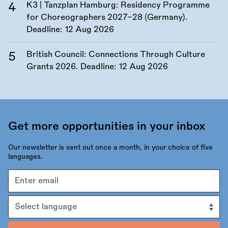
K3 | Tanzplan Hamburg: Residency Programme
for Choreographers 2027–28 (Germany).
Deadline:
12 Aug 2026
British Council: Connections Through Culture
Grants 2026. Deadline:
12 Aug 2026
Get more opportunities in your inbox
Our newsletter is sent out once a month, in your choice of five
languages.
Email
address
Language