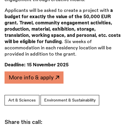
Applicants will be asked to create a project with
a
budget for exactly the value of the 50,000 EUR
grant. Travel, community engagement activities,
production, material, exhibition, storage,
translation, working space, and personal, etc. costs
will be eligible for funding
. Six weeks of
accommodation in each residency location will be
provided in addition to the grant.
Deadline:
15 November 2025
More info & apply
Art & Sciences
Environment & Sustainability
Share this call: