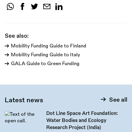
Share
this
call:
See also:
Mobility Funding Guide to Finland
Mobility Funding Guide to Italy
GALA Guide to Green Funding
Latest news
See all
Dot Line Space Art Foundation:
Water Bodies and Ecology
Research Project (India)