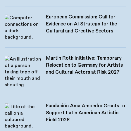
European Commission: Call for
Evidence on AI Strategy for the
Cultural and Creative Sectors
Martin Roth Initiative: Temporary
Relocation to Germany for Artists
and Cultural Actors at Risk 2027
Fundación Ama Amoedo: Grants to
Support Latin American Artistic
Field 2026