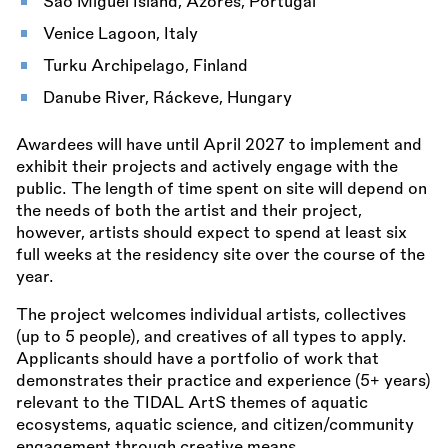
São Miguel Island, Azores, Portugal
Venice Lagoon, Italy
Turku Archipelago, Finland
Danube River, Ráckeve, Hungary
Awardees will have until April 2027 to implement and
exhibit their projects and actively engage with the
public. The length of time spent on site will depend on
the needs of both the artist and their project,
however, artists should expect to spend at least six
full weeks at the residency site over the course of the
year.
The project welcomes individual artists, collectives
(up to 5 people), and creatives of all types to apply.
Applicants should have a portfolio of work that
demonstrates their practice and experience (5+ years)
relevant to the TIDAL ArtS themes of aquatic
ecosystems, aquatic science, and citizen/community
engagement through creative means.