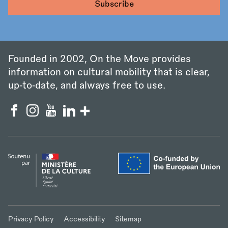
Founded in 2002, On the Move provides
information on cultural mobility that is clear,
up‑to‑date, and always free to use.
Privacy Policy
Accessibility
Sitemap