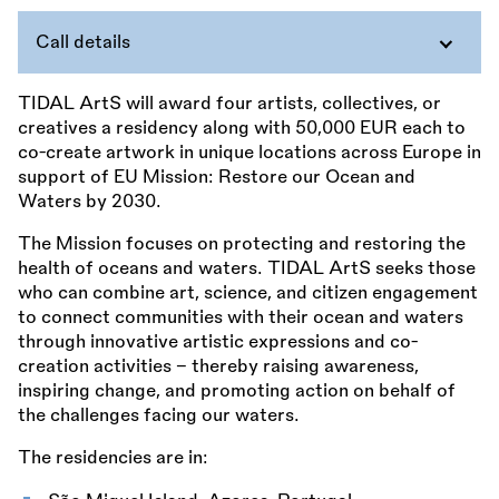
Call details
TIDAL ArtS will award four artists, collectives, or
creatives a residency along with 50,000 EUR each to
co-create artwork in unique locations across Europe in
support of EU Mission: Restore our Ocean and
Waters by 2030.
The Mission focuses on protecting and restoring the
health of oceans and waters. TIDAL ArtS seeks those
who can combine art, science, and citizen engagement
to connect communities with their ocean and waters
through innovative artistic expressions and co-
creation activities – thereby raising awareness,
inspiring change, and promoting action on behalf of
the challenges facing our waters.
The residencies are in: