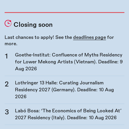
Closing soon
Last chances to apply! See the
deadlines page
for
more.
Goethe-Institut: Confluence of Myths Residency
for Lower Mekong Artists (Vietnam). Deadline:
9
Aug 2026
Lothringer 13 Halle: Curating Journalism
Residency 2027 (Germany). Deadline:
10 Aug
2026
Labó Bosa: ‘The Economics of Being Looked At’
2027 Residency (Italy). Deadline:
10 Aug 2026