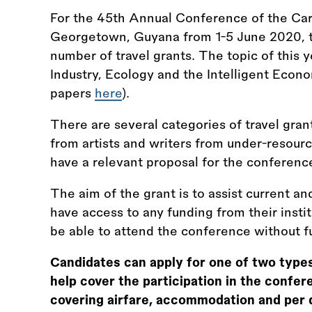
For the 45th Annual Conference of the Car
Georgetown, Guyana from 1-5 June 2020, th
number of travel grants. The topic of this ye
Industry, Ecology and the Intelligent Econo
papers
here
).
There are several categories of travel gran
from artists and writers from under-resou
have a relevant proposal for the conferen
The aim of the grant is to assist current
have access to any funding from their instit
be able to attend the conference without f
Candidates can apply for one of two types 
help cover the participation in the confere
covering airfare, accommodation and per 