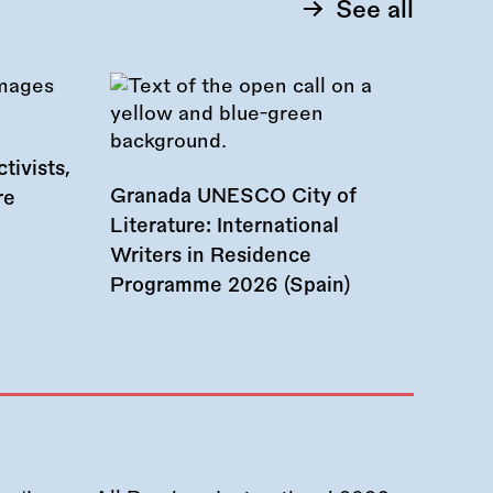
See all
tivists,
Granada UNESCO City of
re
Literature: International
Writers in Residence
Programme 2026 (Spain)