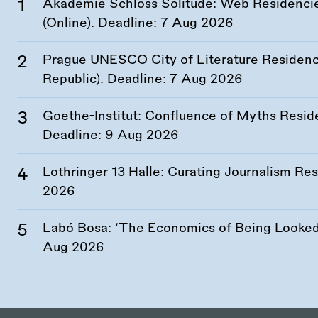
Akademie Schloss Solitude: Web Residencies
(Online). Deadline:
7 Aug 2026
Prague UNESCO City of Literature Residency
Republic). Deadline:
7 Aug 2026
Goethe-Institut: Confluence of Myths Resid
Deadline:
9 Aug 2026
Lothringer 13 Halle: Curating Journalism R
2026
Labó Bosa: ‘The Economics of Being Looked 
Aug 2026