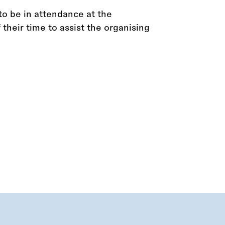
to be in attendance at the
their time to assist the organising