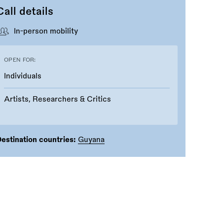
Call details
In-person mobility
OPEN FOR:
Individuals
Artists, Researchers & Critics
estination countries:
Guyana