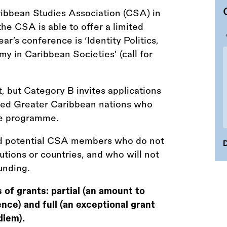
ibbean Studies Association (CSA) in
e CSA is able to offer a limited
ar’s conference is ‘Identity Politics,
my in Caribbean Societies’ (call for
t, but Category B invites applications
rced Greater Caribbean nations who
ce programme.
 and potential CSA members who do not
D
utions or countries, and who will not
unding.
of grants: partial (an amount to
nce) and full (an exceptional grant
diem).