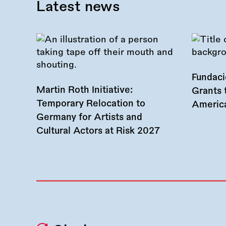
Latest news
Fundac
Martin Roth Initiative:
Grants 
Temporary Relocation to
America
Germany for Artists and
Cultural Actors at Risk 2027