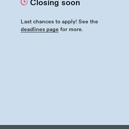
Closing soon
Last chances to apply! See the
deadlines page
for more.