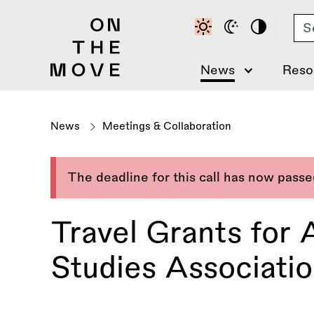
Skip
Se
to
main
content
News
Reso
News
Meetings & Collaboration
The deadline for this call has now pass
Travel Grants for
Studies Associati