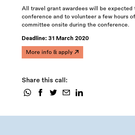
All travel grant awardees will be expected 
conference and to volunteer a few hours of 
committee onsite during the conference.
Deadline:
31 March 2020
More info & apply
Share this call:
Share
this
call: