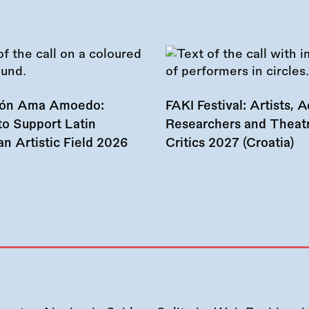
ión Ama Amoedo:
FAKI Festival: Artists, Ac
to Support Latin
Researchers and Theat
n Artistic Field 2026
Critics 2027 (Croatia)