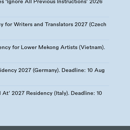
 ‘Ignore All Previous Instructions’ 2026
 for Writers and Translators 2027 (Czech
ency for Lower Mekong Artists (Vietnam).
esidency 2027 (Germany). Deadline:
10 Aug
At’ 2027 Residency (Italy). Deadline:
10