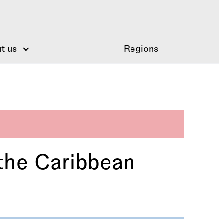
t us
Regions
 the Caribbean