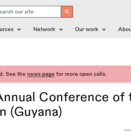
arch
urces
Network
Our work
Abou
ed. See the
news page
for more open calls.
 Annual Conference of
on (Guyana)