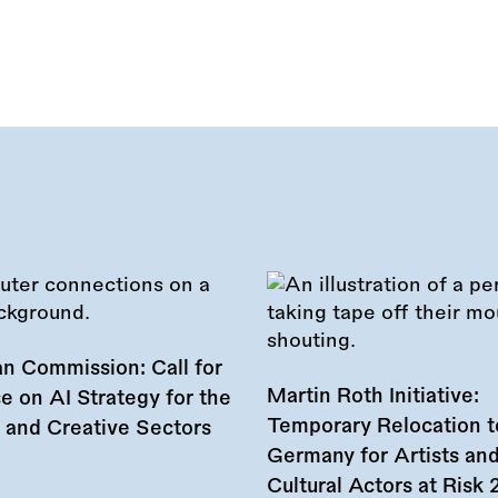
n Commission: Call for
Martin Roth Initiative:
e on AI Strategy for the
Temporary Relocation t
l and Creative Sectors
Germany for Artists an
Cultural Actors at Risk