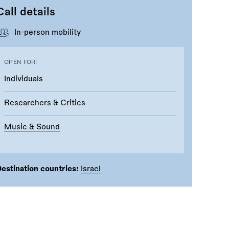
Call details
In-person mobility
OPEN FOR:
Individuals
Researchers & Critics
Music & Sound
estination countries:
Israel