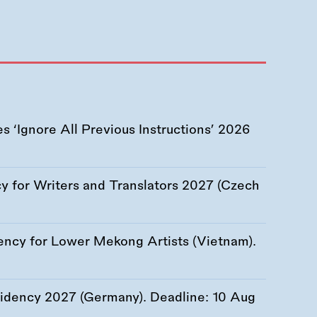
 ‘Ignore All Previous Instructions’ 2026
 for Writers and Translators 2027 (Czech
ency for Lower Mekong Artists (Vietnam).
esidency 2027 (Germany). Deadline:
10 Aug