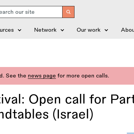
arch
urces
Network
Our work
Abou
ed. See the
news page
for more open calls.
val: Open call for Part
dtables (Israel)