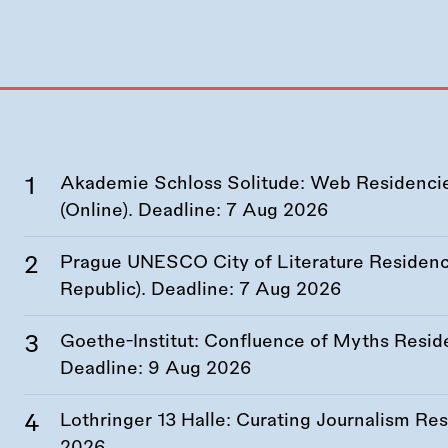
Akademie Schloss Solitude: Web Residencies
(Online). Deadline:
7 Aug 2026
Prague UNESCO City of Literature Residency
Republic). Deadline:
7 Aug 2026
Goethe-Institut: Confluence of Myths Resid
Deadline:
9 Aug 2026
Lothringer 13 Halle: Curating Journalism R
2026