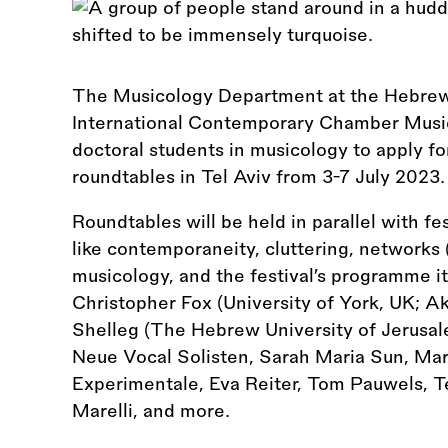
The Musicology Department at the Hebrew 
International Contemporary Chamber Music 
doctoral students in musicology to apply f
roundtables in Tel Aviv from 3-7 July 2023.
Roundtables will be held in parallel with fe
like contemporaneity, cluttering, networks (c
musicology, and the festival’s programme its
Christopher Fox (University of York, UK; A
Shelleg (The Hebrew University of Jerusalem
Neue Vocal Solisten, Sarah Maria Sun, Ma
Experimentale, Eva Reiter, Tom Pauwels, 
Marelli, and more.