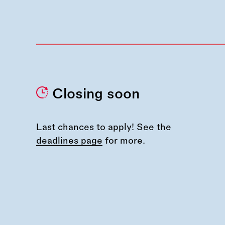
Closing soon
Last chances to apply! See the
deadlines page
for more.