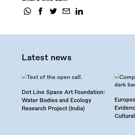
Share
this
call:
Latest news
Dot Line Space Art Foundation:
Europea
Water Bodies and Ecology
Evidenc
Research Project (India)
Cultura