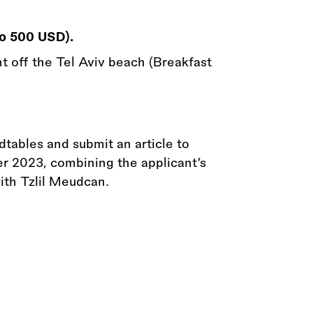
to 500 USD).
ht off the Tel Aviv beach (Breakfast
dtables and submit an article to
r 2023, combining the applicant’s
with Tzlil Meudcan.