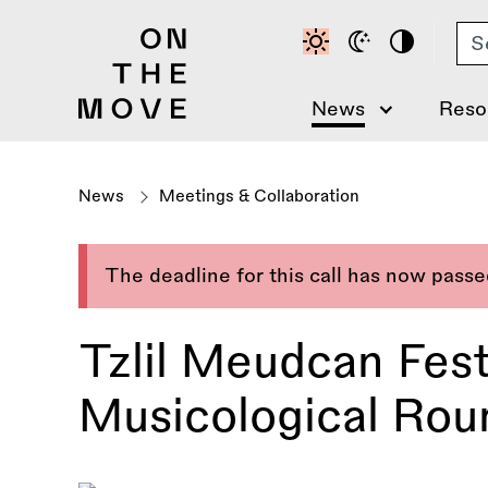
Skip
Se
to
main
content
News
Reso
News
Meetings & Collaboration
The deadline for this call has now pass
Tzlil Meudcan Festi
Musicological Roun