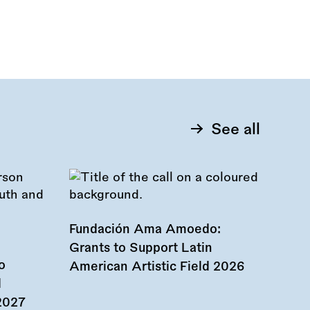
See all
Fundación Ama Amoedo:
Grants to Support Latin
o
American Artistic Field 2026
d
 2027