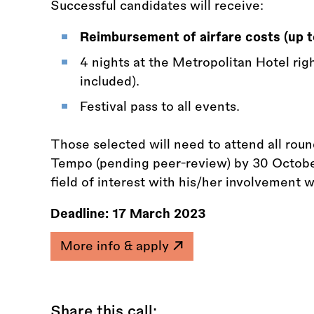
Successful candidates will receive:
Reimbursement of airfare costs (up 
4 nights at the Metropolitan Hotel rig
included).
Festival pass to all events.
Those selected will need to attend all roun
Tempo (pending peer-review) by 30 Octobe
field of interest with his/her involvement 
Deadline:
17 March 2023
More info & apply
Share this call: