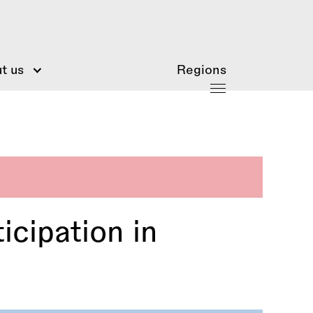
t us
Regions
icipation in