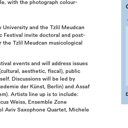
University and the Tzlil Meudcan
Festival invite doctoral and post-
or the Tzlil Meudcan musicological
stival events and will address issues
ultural, aesthetic, fiscal), public
elf. Discussions will be led by
kedemie der Künst, Berlin) and Assaf
). Artists line up is to include:
D
rcus Weiss, Ensemble Zone
Tel Aviv Saxophone Quartet, Michele