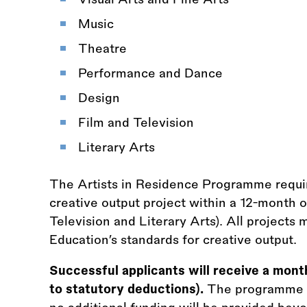
Music
Theatre
Performance and Dance
Design
Film and Television
Literary Arts
The Artists in Residence Programme require
creative output project within a 12-month 
Television and Literary Arts). All project
Education’s standards for creative output.
Successful applicants will receive a mont
to statutory deductions).
The programme is