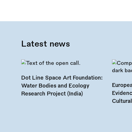
Latest news
Dot Line Space Art Foundation:
Europea
Water Bodies and Ecology
Evidenc
Research Project (India)
Cultura