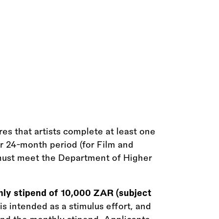
s that artists complete at least one
or 24-month period (for Film and
s must meet the Department of Higher
hly stipend of 10,000 ZAR (subject
 intended as a stimulus effort, and