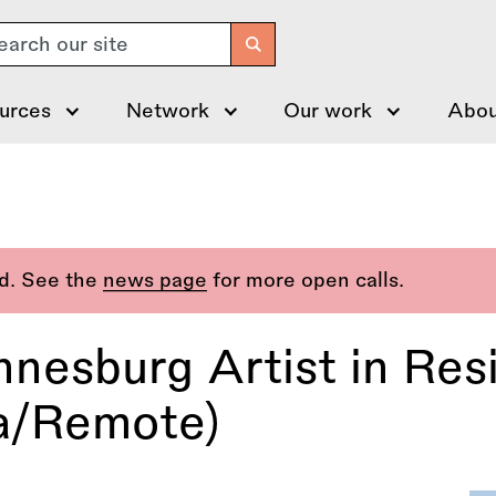
arch
urces
Network
Our work
Abou
ed. See the
news page
for more open calls.
annesburg Artist in R
a/Remote)