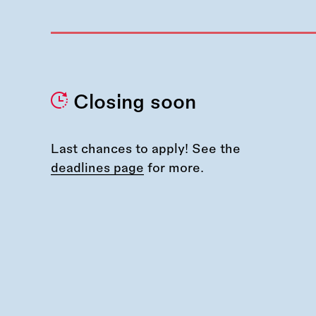
Closing soon
Last chances to apply! See the
deadlines page
for more.