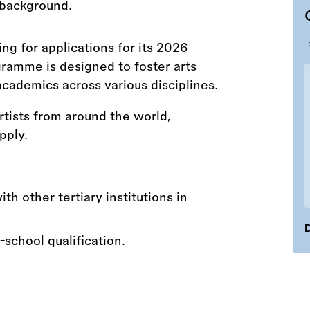
ng for applications for its 2026
ramme is designed to foster arts
academics across various disciplines.
rtists from around the world,
pply.
th other tertiary institutions in
D
-school qualification.