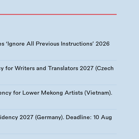
 ‘Ignore All Previous Instructions’ 2026
 for Writers and Translators 2027 (Czech
ency for Lower Mekong Artists (Vietnam).
esidency 2027 (Germany). Deadline:
10 Aug