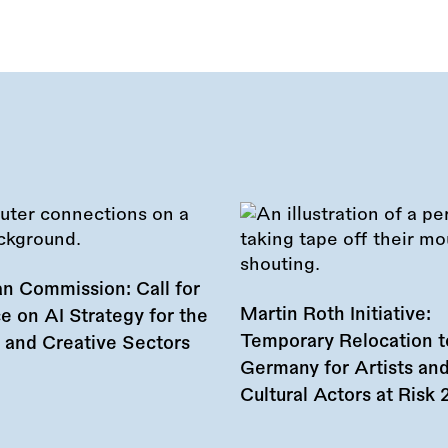
n Commission: Call for
Martin Roth Initiative:
e on AI Strategy for the
Temporary Relocation t
l and Creative Sectors
Germany for Artists an
Cultural Actors at Risk