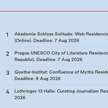
Akademie Schloss Solitude: Web Residencies
(Online). Deadline:
7 Aug 2026
Prague UNESCO City of Literature Residency
Republic). Deadline:
7 Aug 2026
Goethe-Institut: Confluence of Myths Resid
Deadline:
9 Aug 2026
Lothringer 13 Halle: Curating Journalism R
2026