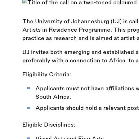
The University of Johannesburg (UJ) is calli
Artists in Residence Programme. This prog
practice as research and is aimed at artist-
UJ invites both emerging and established a
preferably with a connection to Africa, to a
Eligibility Criteria:
Applicants must not have affiliations wi
South Africa.
Applicants should hold a relevant post
Eligible Disciplines:
Visual Arts and Fine Arts