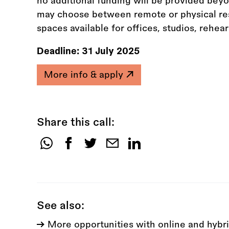
no additional funding will be provided bey
may choose between remote or physical res
spaces available for offices, studios, rehea
Deadline:
31 July 2025
More info & apply
Share this call:
Share
this
call:
See also:
More opportunities with online and hybri