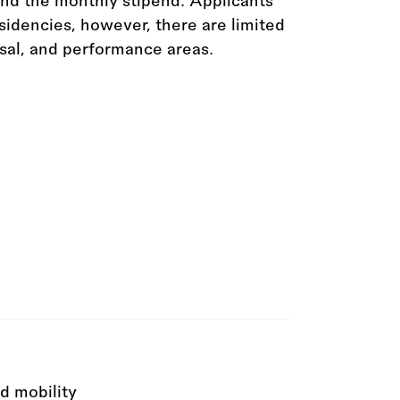
ond the monthly stipend. Applicants
idencies, however, there are limited
rsal, and performance areas.
d mobility