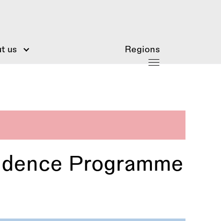
t us
Regions
esidence Programme