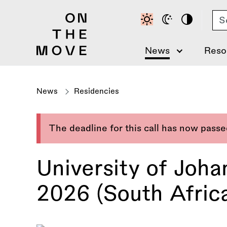
Skip
Se
to
main
content
News
Reso
News
Residencies
The deadline for this call has now pass
University of Joh
2026 (South Afric