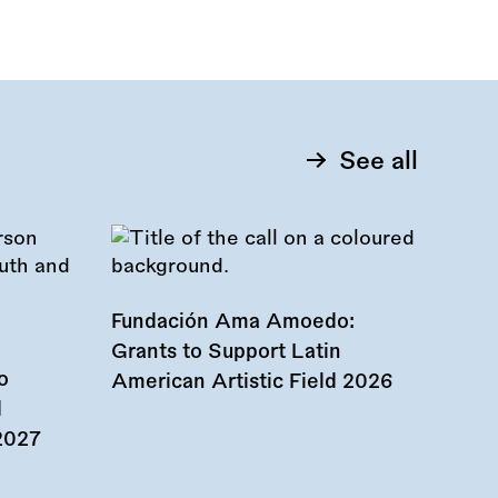
See all
Fundación Ama Amoedo:
Grants to Support Latin
o
American Artistic Field 2026
d
 2027