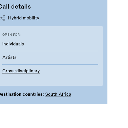
Call details
Hybrid mobility
OPEN FOR:
Individuals
Artists
Cross-disciplinary
estination countries:
South Africa