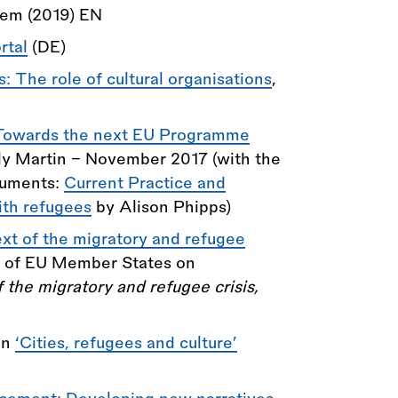
lem (2019) EN
rtal
(DE)
: The role of cultural organisations
,
, Towards the next EU Programme
y Martin - November 2017 (with the
cuments:
Current Practice and
ith refugees
by Alison Phipps)
ext of the migratory and refugee
p of EU Member States on
f the migratory and refugee crisis,
on
‘Cities, refugees and culture’