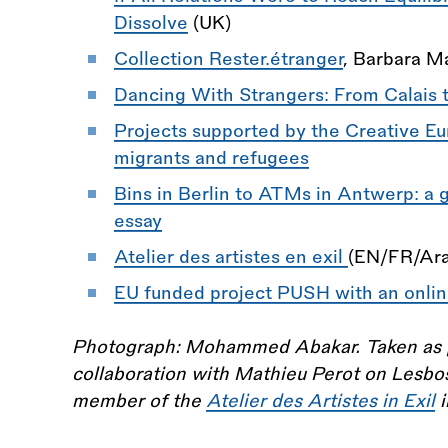
Dissolve
(UK)
Collection Rester.étranger
, Barbara Ma
Dancing With Strangers: From Calais 
Projects supported by the Creative Eu
migrants and refugees
Bins in Berlin to ATMs in Antwerp: a 
essay
Atelier des artistes en exil
(EN/FR/Ara
EU funded project PUSH with an onlin
Photograph: Mohammed Abakar. Taken as par
collaboration with Mathieu Perot on Lesb
member of the
Atelier des Artistes in Exil
i