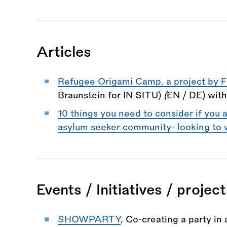
Articles
Refugee Origami Camp, a project by F
Braunstein for IN SITU)
(
EN / DE) wit
10 things you need to consider if you a
asylum seeker community- looking to 
Events / Initiatives / projec
SHOWPARTY
, Co-creating a party in