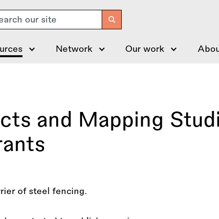
arch
urces
Network
Our work
Abou
ects and Mapping Stud
rants