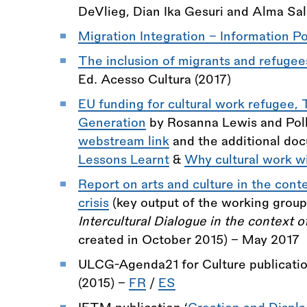
DeVlieg, Dian Ika Gesuri and Alma Sa
Migration Integration - Information Po
The inclusion of migrants and refugees
Ed. Acesso Cultura (2017)
EU funding for cultural work refugee
Generation
by Rosanna Lewis and Poll
webstream link
and the additional do
Lessons Learnt
&
Why cultural work w
Report on arts and culture in the cont
crisis
(key output of the working grou
Intercultural Dialogue in the context o
created in October 2015) - May 2017
ULCG-Agenda21 for Culture publicati
(2015) -
FR
/
ES