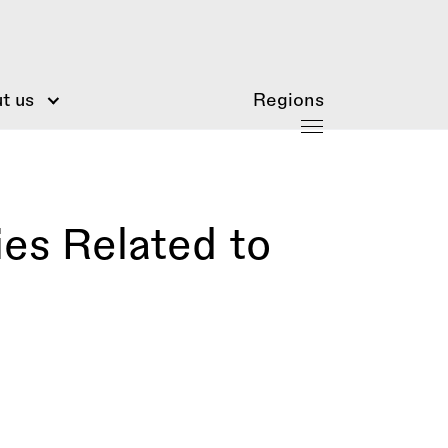
t us
Regions
ies Related to