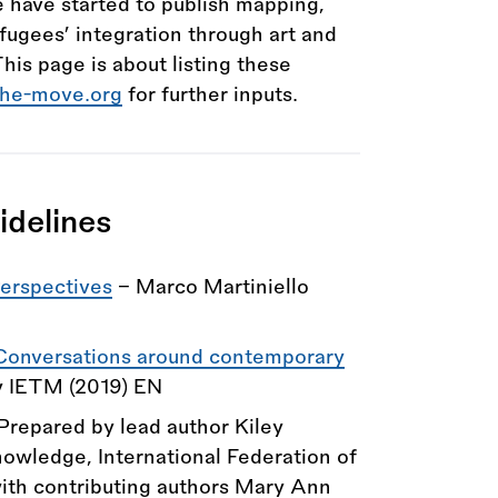
 have started to publish mapping,
fugees’ integration through art and
This page is about listing these
the-move.org
for further inputs.
idelines
Perspectives
- Marco Martiniello
 Conversations around contemporary
y IETM (2019) EN
 Prepared by lead author Kiley
owledge, International Federation of
ith contributing authors Mary Ann