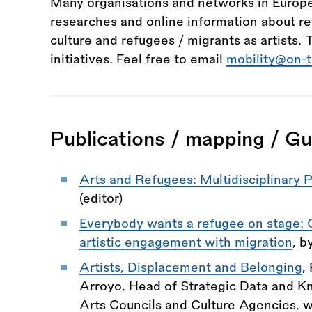
Many organisations and networks in Europe
researches and online information about re
culture and refugees / migrants as artists. 
initiatives. Feel free to email
mobility@on-
Publications / mapping / Gu
Arts and Refugees: Multidisciplinary 
(editor)
Everybody wants a refugee on stage:
artistic engagement with migration
, b
Artists, Displacement and Belonging
,
Arroyo, Head of Strategic Data and Kn
Arts Councils and Culture Agencies, w