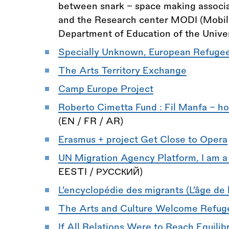
between snark - space making associat
and the Research center MODI (Mobility
Department of Education of the Univer
Specially Unknown, European Refugees
The Arts Territory Exchange
Camp Europe Project
Roberto Cimetta Fund : Fil Manfa - host
(EN / FR / AR)
Erasmus + project Get Close to Opera
UN Migration Agency Platform, I am a
EESTI / РУССКИЙ)
L’encyclopédie des migrants (L’âge de l
The Arts and Culture Welcome Refug
If All Relations Were to Reach Equili