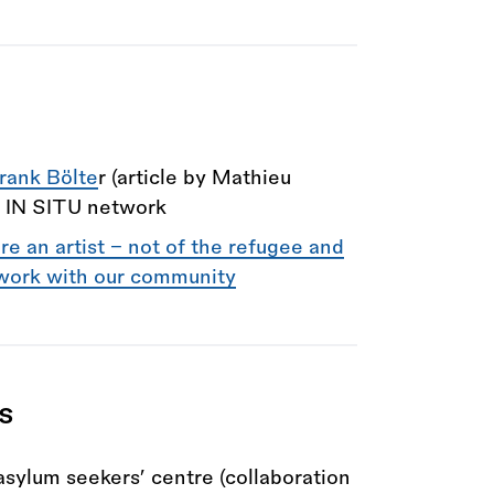
rank Bölte
r (article by Mathieu
h IN SITU network
re an artist – not of the refugee and
work with our community
ts
 asylum seekers’ centre (collaboration