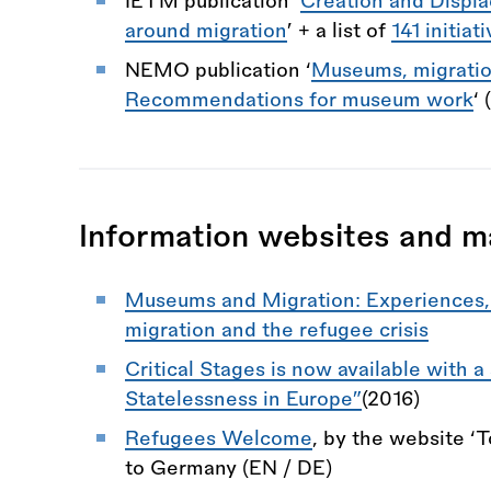
IETM publication ‘
Creation and Displ
around migration
’ + a list of
141 initiat
NEMO publication ‘
Museums, migration
Recommendations for museum work
‘ 
Information websites and m
Museums and Migration: Experiences, 
migration and the refugee crisis
Critical Stages is now available with a
Statelessness in Europe”
(2016)
Refugees Welcome
, by the website ‘T
to Germany (EN / DE)