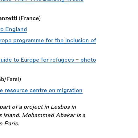
nzetti (France)
to England
rope programme for the inclusion of
guide to Europe for refugees – photo
b/Farsi)
e resource centre on migration
t of a project in Lesbos in
os Island. Mohammed Abakar is a
n Paris.