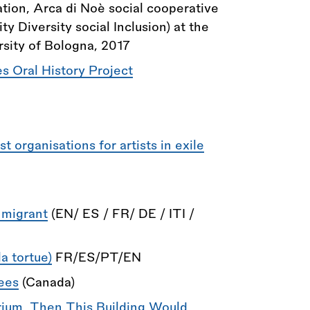
ion, Arca di Noè social cooperative
 Diversity social Inclusion) at the
sity of Bologna, 2017
 Oral History Project
 organisations for artists in exile
 migrant
(EN/ ES / FR/ DE / ITI /
a tortue)
FR/ES/PT/EN
ees
(Canada)
brium, Then This Building Would