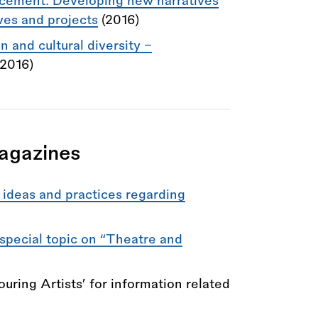
acement: Developing new narratives
ives and projects
(2016)
 and cultural diversity –
(2016)
agazines
ideas and practices regarding
 special topic on “Theatre and
ouring Artists’ for information related