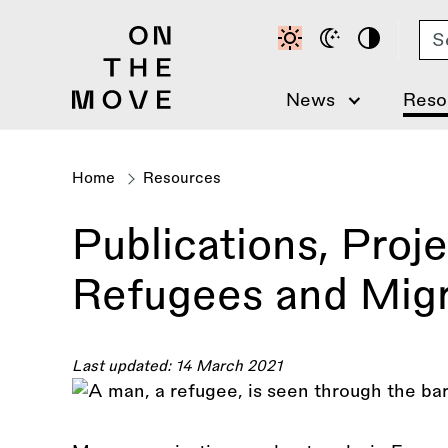
Skip
Se
to
main
content
News
Reso
Home
Resources
Breadcrumb
Publications, Proj
Refugees and Mig
Last updated: 14 March 2021