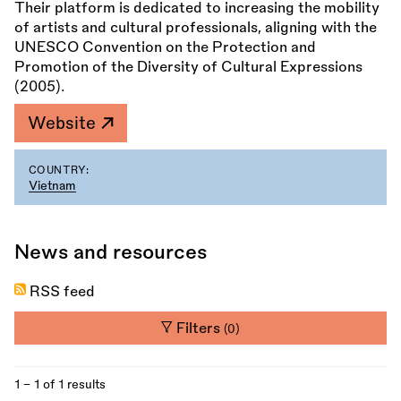
Their platform is dedicated to increasing the mobility
of artists and cultural professionals, aligning with the
UNESCO Convention on the Protection and
Promotion of the Diversity of Cultural Expressions
(2005).
Website
COUNTRY:
Vietnam
News and resources
RSS feed
Filters
(0)
1 - 1 of 1 results