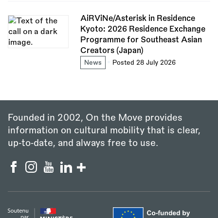
AiRViNe/Asterisk in Residence
Kyoto: 2026 Residence Exchange
Programme for Southeast Asian
Creators (Japan)
News
Posted 28 July 2026
Founded in 2002, On the Move provides
information on cultural mobility that is clear,
up‑to‑date, and always free to use.