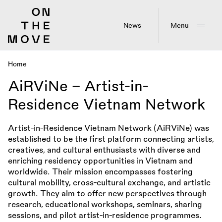
Skip
to
main
News
Menu
content
Home
Breadcrumb
AiRViNe – Artist-in-
Residence Vietnam Network
Artist-in-Residence Vietnam Network (AiRViNe) was
established to be the first platform connecting artists,
creatives, and cultural enthusiasts with diverse and
enriching residency opportunities in Vietnam and
worldwide. Their mission encompasses fostering
cultural mobility, cross-cultural exchange, and artistic
growth. They aim to offer new perspectives through
research, educational workshops, seminars, sharing
sessions, and pilot artist-in-residence programmes.