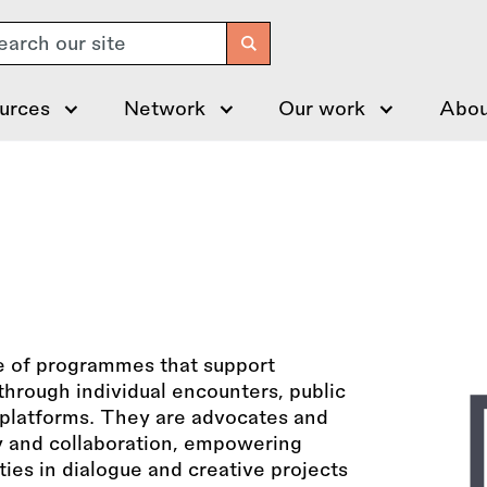
arch
urces
Network
Our work
Abou
e of programmes that support
hrough individual encounters, public
l platforms. They are advocates and
ty and collaboration, empowering
ies in dialogue and creative projects