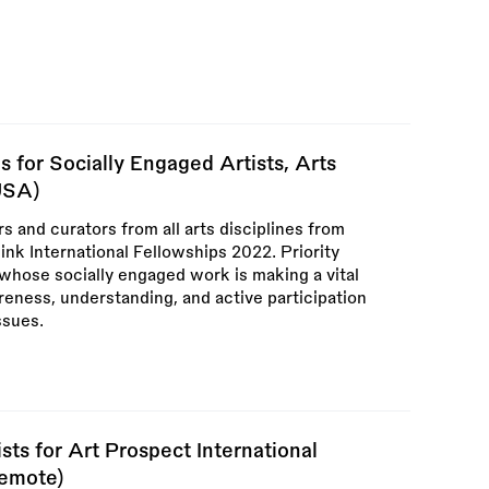
 for Socially Engaged Artists, Arts
USA)
rs and curators from all arts disciplines from
Link International Fellowships 2022. Priority
s whose socially engaged work is making a vital
reness, understanding, and active participation
ssues.
sts for Art Prospect International
Remote)