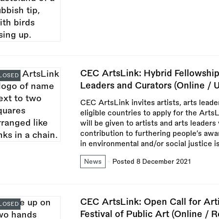
CEC ArtsLink: Hybrid Fellowships
LOSED
Leaders and Curators (Online / 
CEC ArtsLink invites artists, arts leade
eligible countries to apply for the Arts
will be given to artists and arts leader
contribution to furthering people’s awa
in environmental and/or social justice i
News
Posted 8 December 2021
CEC ArtsLink: Open Call for Arti
LOSED
Festival of Public Art (Online / 