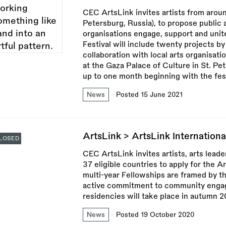
CEC ArtsLink invites artists from aroun
Petersburg, Russia), to propose public
organisations engage, support and unit
Festival will include twenty projects by
collaboration with local arts organisatio
at the Gaza Palace of Culture in St. Pe
up to one month beginning with the fe
News
Posted 15 June 2021
ArtsLink > ArtsLink Internation
LOSED
CEC ArtsLink invites artists, arts leade
37 eligible countries to apply for the 
multi-year Fellowships are framed by the
active commitment to community engage
residencies will take place in autumn 2
News
Posted 19 October 2020