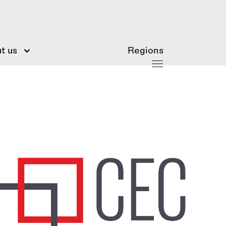
t us
Regions