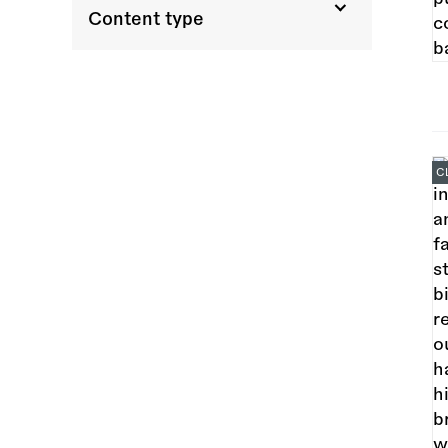
Content type
C