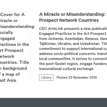
A Miracle or Misunderstanding: 
Prospect Network Countries
CEC ArtsLink presents a new publicatio
Engaged Practices in the Art Prospect 
from Armenia, Azerbaijan, Belarus, Geo
Tajikistan, Ukraine, and Uzbekistan. T
commitment to support international cu
address socio-political concerns, tran
local communities. It serves to connect
the post-Soviet region, engage funders
transnational cultural exchange.
Library
Posted 23 November 2019