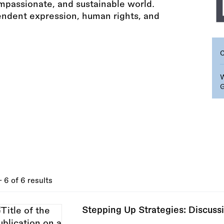
ompassionate, and sustainable world.
endent expression, human rights, and
- 6 of 6 results
Stepping Up Strategies: Discussi