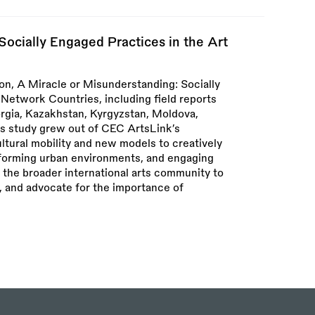
Socially Engaged Practices in the Art
n, A Miracle or Misunderstanding: Socially
Network Countries, including field reports
rgia, Kazakhstan, Kyrgyzstan, Moldova,
his study grew out of CEC ArtsLink’s
ltural mobility and new models to creatively
sforming urban environments, and engaging
 the broader international arts community to
, and advocate for the importance of