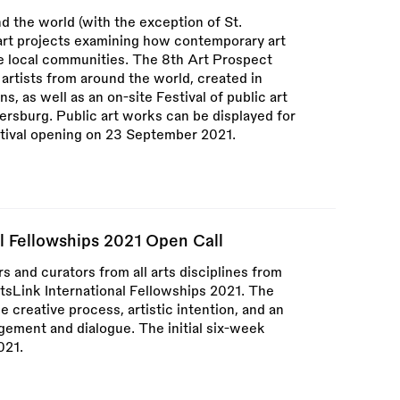
d the world (with the exception of St.
 art projects examining how contemporary art
e local communities. The 8th Art Prospect
 artists from around the world, created in
ns, as well as an on-site Festival of public art
tersburg. Public art works can be displayed for
stival opening on 23 September 2021.
al Fellowships 2021 Open Call
rs and curators from all arts disciplines from
ArtsLink International Fellowships 2021. The
 creative process, artistic intention, and an
ment and dialogue. The initial six-week
021.