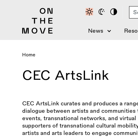
Skip
Se
to
main
content
News
Reso
Home
Breadcrumb
CEC ArtsLink
CEC ArtsLink curates and produces a rang
dialogue between artists and communities t
events, transnational networks, and virtua
supporters of transnational cultural mobili
artists and arts leaders to engage communit