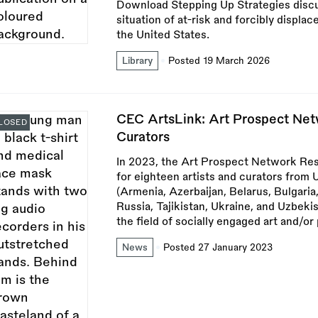
Download Stepping Up Strategies discu
situation of at-risk and forcibly displac
the United States.
Library
Posted 19 March 2026
CEC ArtsLink: Art Prospect Netw
LOSED
Curators
In 2023, the Art Prospect Network Res
for eighteen artists and curators fro
(Armenia, Azerbaijan, Belarus, Bulgari
Russia, Tajikistan, Ukraine, and Uzbeki
the field of socially engaged art and/or 
News
Posted 27 January 2023