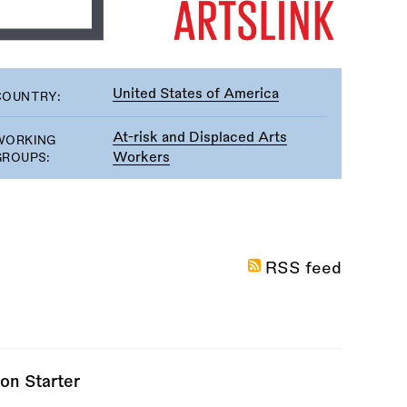
United States of America
COUNTRY:
At-risk and Displaced Arts
WORKING
Workers
GROUPS:
RSS feed
on Starter