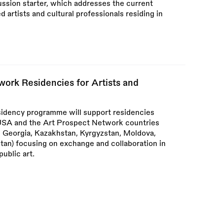
ssion starter, which addresses the current
ed artists and cultural professionals residing in
ork Residencies for Artists and
idency programme will support residencies
m USA and the Art Prospect Network countries
a, Georgia, Kazakhstan, Kyrgyzstan, Moldova,
stan) focusing on exchange and collaboration in
public art.