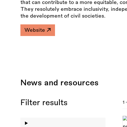
that can contribute to a more equitable, c
They resolutely embrace inclusivity, indep
the development of civil societies.
Website
News and resources
Filter results
1 