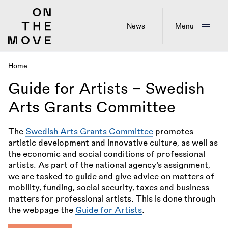
Skip
to
main
News
Menu
content
Home
Breadcrumb
Guide for Artists – Swedish
Arts Grants Committee
The
Swedish Arts Grants Committee
promotes
artistic development and innovative culture, as well as
the economic and social conditions of professional
artists. As part of the national agency’s assignment,
we are tasked to guide and give advice on matters of
mobility, funding, social security, taxes and business
matters for professional artists. This is done through
the webpage the
Guide for Artists
.