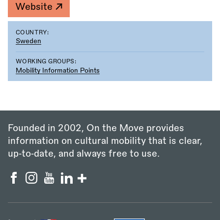
Website
COUNTRY:
Sweden
WORKING GROUPS:
Mobility Information Points
Founded in 2002, On the Move provides
information on cultural mobility that is clear,
up‑to‑date, and always free to use.