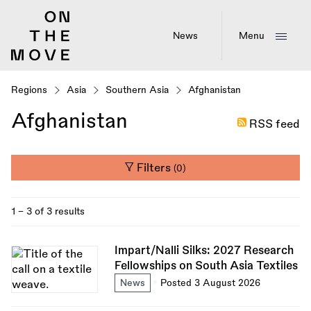
Skip
to
main
News
Menu
content
Regions
Asia
Southern Asia
Afghanistan
Afghanistan
RSS feed
Filters
(0)
1 - 3 of 3 results
Impart/Nalli Silks: 2027 Research
Fellowships on South Asia Textiles
News
Posted 3 August 2026