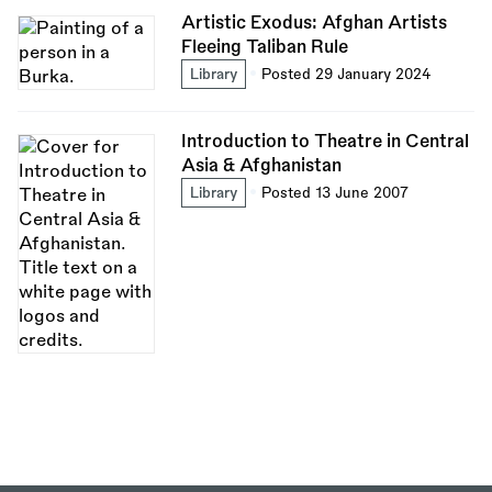
Artistic Exodus: Afghan Artists
Fleeing Taliban Rule
Library
Posted 29 January 2024
Introduction to Theatre in Central
Asia & Afghanistan
Library
Posted 13 June 2007