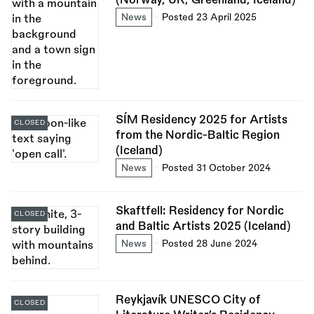
News
Posted 23 April 2025
SÍM Residency 2025 for Artists
CLOSED
from the Nordic-Baltic Region
(Iceland)
News
Posted 31 October 2024
Skaftfell: Residency for Nordic
CLOSED
and Baltic Artists 2025 (Iceland)
News
Posted 28 June 2024
Reykjavík UNESCO City of
CLOSED