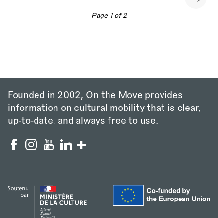
Next
page
Page 1 of 2
Founded in 2002, On the Move provides
information on cultural mobility that is clear,
up‑to‑date, and always free to use.