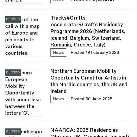
Tracks4Crafts:
CLOSED
Accelerator4Crafts Residency
Programme 2026 (Netherlands,
Iceland, Belgium, Switzerland,
Romania, Greece, Italy)
News
Posted 19 February 2026
Northern European Mobility
CLOSED
Opportunity Grant for Artists in
the Nordic countries, the UK and
Ireland
News
Posted 30 June 2025
NAARCA: 2025 Residencies
CLOSED
(Norway, UK, Greenland, Iceland)