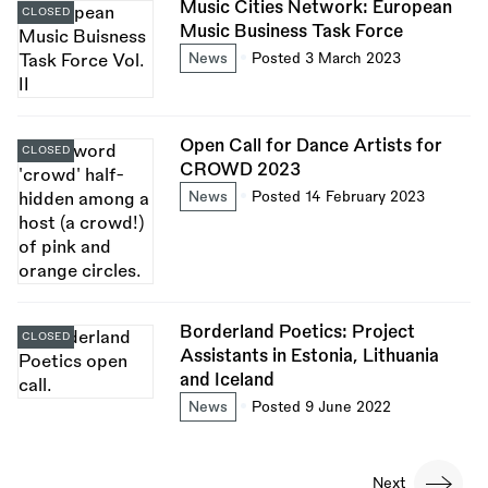
Music Cities Network: European
CLOSED
Music Business Task Force
News
Posted 3 March 2023
Open Call for Dance Artists for
CLOSED
CROWD 2023
News
Posted 14 February 2023
Borderland Poetics: Project
CLOSED
Assistants in Estonia, Lithuania
and Iceland
News
Posted 9 June 2022
Pagination
Next