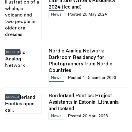
Literature Writer’s Residency
2024 (Iceland)
News
Posted 20 May 2024
Nordic Analog Network:
CLOSED
Darkroom Residency for
Photographers from Nordic
Countries
News
Posted 4 December 2023
Borderland Poetics: Project
CLOSED
Assistants in Estonia, Lithuania
and Iceland
News
Posted 20 April 2023