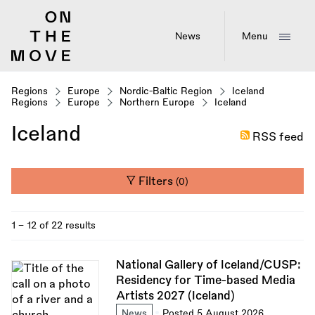
Skip
to
main
News
Menu
content
Regions
Europe
Nordic-Baltic Region
Iceland
Regions
Europe
Northern Europe
Iceland
Iceland
RSS feed
Filters
(0)
1 - 12 of 22 results
National Gallery of Iceland/CUSP:
Residency for Time-based Media
Artists 2027 (Iceland)
News
Posted 5 August 2026