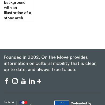
Founded in 2002, On the Move provides
information on cultural mobility that is clear,
up‑to‑date, and always free to use.