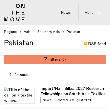
Skip
to
main
News
Menu
content
Regions
Asia
Southern Asia
Pakistan
Pakistan
RSS feed
Filters
(0)
1 - 4 of 4 results
Impart/Nalli Silks: 2027 Research
Fellowships on South Asia Textiles
News
Posted 3 August 2026