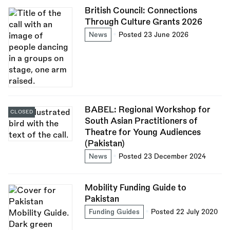
British Council: Connections
Through Culture Grants 2026
News
Posted 23 June 2026
BABEL: Regional Workshop for
CLOSED
South Asian Practitioners of
Theatre for Young Audiences
(Pakistan)
News
Posted 23 December 2024
Mobility Funding Guide to
Pakistan
Funding Guides
Posted 22 July 2020