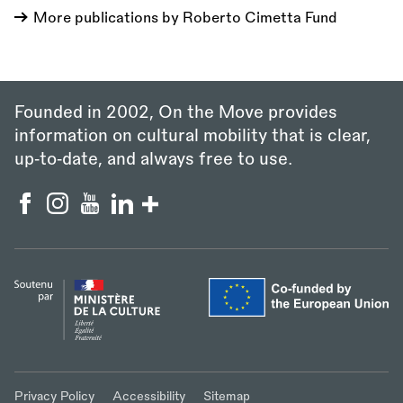
More publications by Roberto Cimetta Fund
Founded in 2002, On the Move provides
information on cultural mobility that is clear,
up‑to‑date, and always free to use.
Privacy Policy
Accessibility
Sitemap