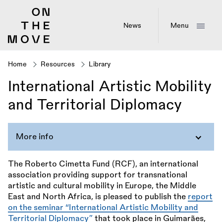
Skip
to
main
News
Menu
content
Home
Resources
Library
Breadcrumb
International Artistic Mobility
and Territorial Diplomacy
More info
The Roberto Cimetta Fund (RCF), an international
association providing support for transnational
artistic and cultural mobility in Europe, the Middle
East and North Africa, is pleased to publish the
report
on the seminar “International Artistic Mobility and
Territorial Diplomacy”
that took place in Guimarães,