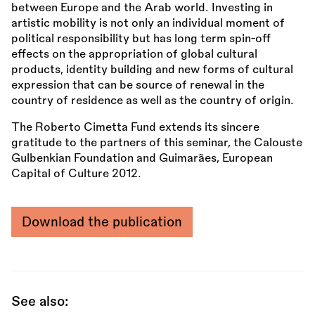
between Europe and the Arab world. Investing in
artistic mobility is not only an individual moment of
political responsibility but has long term spin-off
effects on the appropriation of global cultural
products, identity building and new forms of cultural
expression that can be source of renewal in the
country of residence as well as the country of origin.
The Roberto Cimetta Fund extends its sincere
gratitude to the partners of this seminar, the Calouste
Gulbenkian Foundation and Guimarães, European
Capital of Culture 2012.
Download the publication
See also: