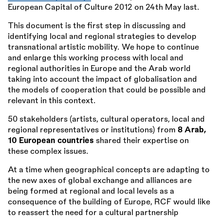
European Capital of Culture 2012 on 24th May last.
This document is the first step in discussing and
identifying local and regional strategies to develop
transnational artistic mobility. We hope to continue
and enlarge this working process with local and
regional authorities in Europe and the Arab world
taking into account the impact of globalisation and
the models of cooperation that could be possible and
relevant in this context.
50 stakeholders (artists, cultural operators, local and
regional representatives or institutions) from
8 Arab,
10 European countries
shared their expertise on
these complex issues.
At a time when geographical concepts are adapting to
the new axes of global exchange and alliances are
being formed at regional and local levels as a
consequence of the building of Europe, RCF would like
to reassert the need for a cultural partnership