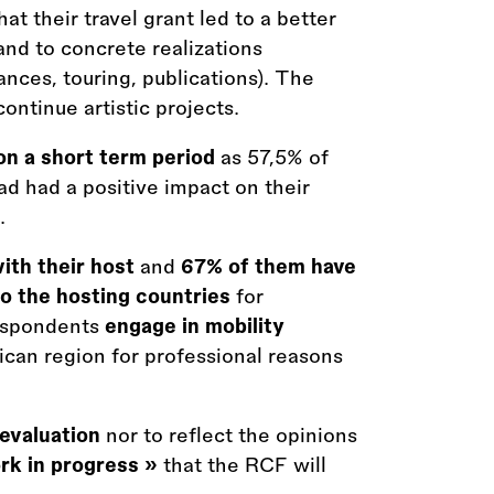
t their travel grant led to a better
d and to concrete realizations
ances, touring, publications). The
ontinue artistic projects.
 on a short term period
as 57,5% of
ad had a positive impact on their
.
with their host
and
67% of them have
to the hosting countries
for
espondents
engage in mobility
ican region for professional reasons
 evaluation
nor to reflect the opinions
ork in progress »
that the RCF will