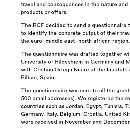
travel and consequences in the nature and di
products or offers.
The RCF decided to send a questionnaire to
to identify the concrete output of their trav
the euro- middle east- north african region.
The questionnaire was drafted together wi
University of Hildeshiem in Germany and 
with Cristina Ortega Nuere at the Institute 
Bilbao, Spain.
The questionnaire was sent to all the gran
500 email addresses). We registered the rec
countries such as Jordan, Egypt, Tunisia, T
Germany, Italy, Belgium, Croatia, United 
were received in November and December