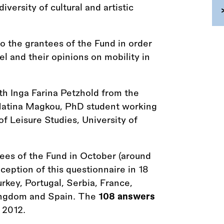
versity of cultural and artistic
 the grantees of the Fund in order
el and their opinions on mobility in
th Inga Farina Petzhold from the
Matina Magkou, PhD student working
of Leisure Studies, University of
tees of the Fund in October (around
eption of this questionnaire in 18
urkey, Portugal, Serbia, France,
Kingdom and Spain. The
108 answers
 2012.