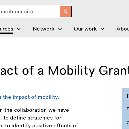
arch
urces
Network
Our work
Abou
ct of a Mobility Gran
 the impact of mobility.
in the collaboration we have
 to define strategies for
s to identify positive effects of