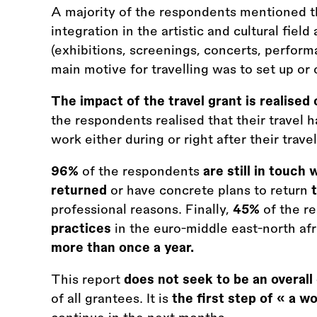
A majority of the respondents mentioned tha
integration in the artistic and cultural fiel
(exhibitions, screenings, concerts, perform
main motive for travelling was to set up or c
The impact of the travel grant is realised
the respondents realised that their travel h
work either during or right after their travel
96%
of the respondents
are still in touch 
returned
or have concrete plans to return
professional reasons. Finally,
45%
of the r
practices
in the euro-middle east-north afr
more than once a year.
This report
does not seek to be an overall
of all grantees. It is
the first step of « a w