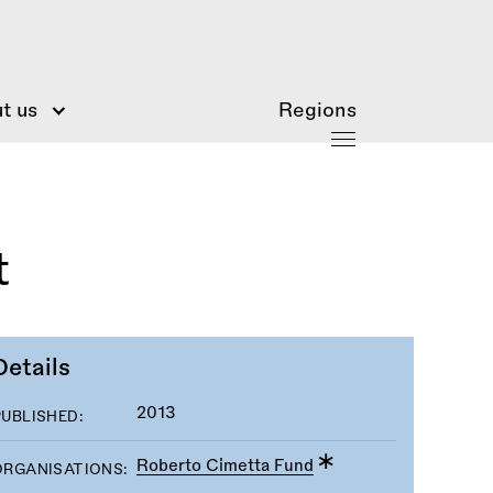
t us
Regions
t
Details
2013
PUBLISHED:
Roberto Cimetta Fund
ORGANISATIONS: