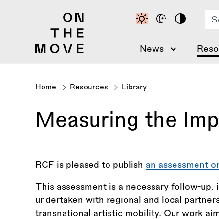
Skip
Se
to
main
content
News
Reso
Home
Resources
Library
Breadcrumb
Measuring the Impa
RCF is pleased to publish
an assessment on
This assessment is a necessary follow-up, 
undertaken with regional and local partners,
transnational artistic mobility. Our work aim