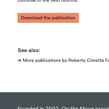
continue in the next months.
Download the publication
See also:
More publications by Roberto Cimetta F
Founded in 2002, On the Move provi