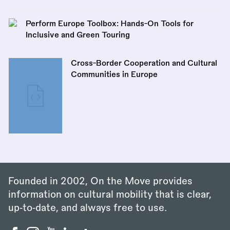
Perform Europe Toolbox: Hands-On Tools for
Inclusive and Green Touring
Cross-Border Cooperation and Cultural
Communities in Europe
Founded in 2002, On the Move provides
information on cultural mobility that is clear,
up‑to‑date, and always free to use.