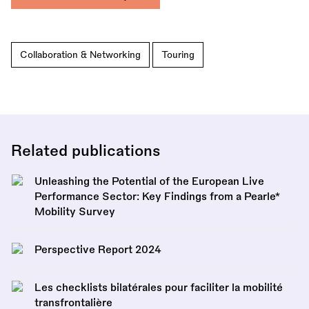
Collaboration & Networking
Touring
Related publications
Unleashing the Potential of the European Live
Performance Sector: Key Findings from a Pearle*
Mobility Survey
Perspective Report 2024
Les checklists bilatérales pour faciliter la mobilité
transfrontalière