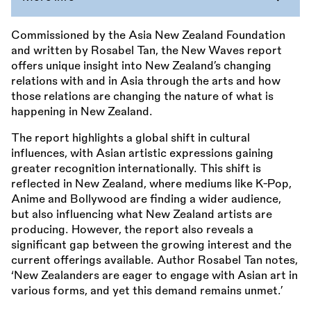
Commissioned by the Asia New Zealand Foundation
and written by Rosabel Tan, the New Waves report
offers unique insight into New Zealand’s changing
relations with and in Asia through the arts and how
those relations are changing the nature of what is
happening in New Zealand.
The report highlights a global shift in cultural
influences, with Asian artistic expressions gaining
greater recognition internationally. This shift is
reflected in New Zealand, where mediums like K-Pop,
Anime and Bollywood are finding a wider audience,
but also influencing what New Zealand artists are
producing. However, the report also reveals a
significant gap between the growing interest and the
current offerings available. Author Rosabel Tan notes,
‘New Zealanders are eager to engage with Asian art in
various forms, and yet this demand remains unmet.’