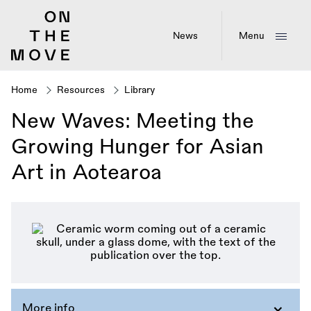
Skip
to
main
News
Menu
content
Home
Resources
Library
Breadcrumb
New Waves: Meeting the
Growing Hunger for Asian
Art in Aotearoa
More info