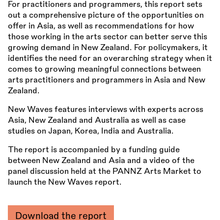
For practitioners and programmers, this report sets
out a comprehensive picture of the opportunities on
offer in Asia, as well as recommendations for how
those working in the arts sector can better serve this
growing demand in New Zealand. For policymakers, it
identifies the need for an overarching strategy when it
comes to growing meaningful connections between
arts practitioners and programmers in Asia and New
Zealand.
New Waves features interviews with experts across
Asia, New Zealand and Australia as well as case
studies on Japan, Korea, India and Australia.
The report is accompanied by a funding guide
between New Zealand and Asia and a video of the
panel discussion held at the PANNZ Arts Market to
launch the New Waves report.
Download the report