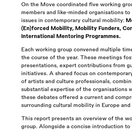
On the Move coordinated five working grou
members and like-minded organisations to c
issues in contemporary cultural mobility:
Mo
(En)forced Mobility, Mobility Funders, Co
International Mentoring Programmes.
Each working group convened multiple time
the course of the year. These meetings fost
presentations, expert contributions from gu
initiatives. A shared focus on contemporary
of artists and culture professionals, combi
substantial expertise of the organisations 
these debates offered a current and compr
surrounding cultural mobility in Europe and 
This report presents an overview of the w
group. Alongside a concise introduction to