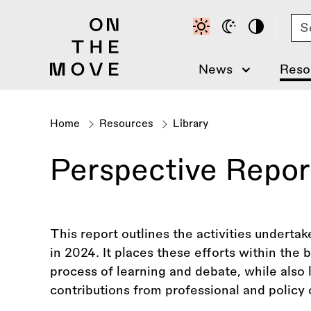
Skip
Se
to
main
content
News
Reso
Home
Resources
Library
Breadcrumb
Perspective Repo
This report outlines the activities undert
in 2024. It places these efforts within the
process of learning and debate, while also
contributions from professional and policy c