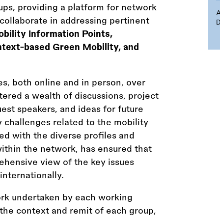
ps, providing a platform for network
ollaborate in addressing pertinent
D
bility Information Points,
ntext-based Green Mobility, and
s, both online and in person, over
ered a wealth of discussions, project
est speakers, and ideas for future
 challenges related to the mobility
ned with the diverse profiles and
within the network, has ensured that
ehensive view of the key issues
internationally.
ork undertaken by each working
 the context and remit of each group,