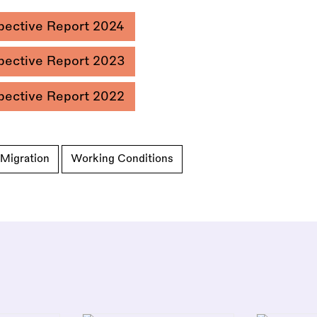
pective Report 2024
pective Report 2023
pective Report 2022
Migration
Working Conditions