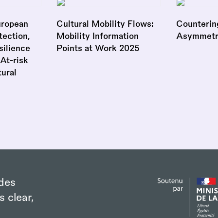
uropean
Cultural Mobility Flows:
Counterin
ection,
Mobility Information
Asymmetr
silience
Points at Work 2025
At-risk
tural
des
s clear,