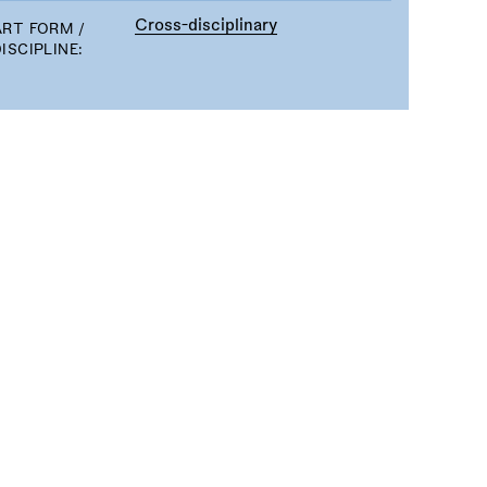
Cross-disciplinary
ART FORM /
ISCIPLINE: