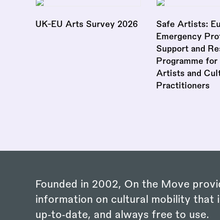
UK-EU Arts Survey 2026
Safe Artists: E
Emergency Prot
Support and Re
Programme for 
Artists and Cul
Practitioners
Founded in 2002, On the Move provi
information on cultural mobility that i
up‑to‑date, and always free to use.