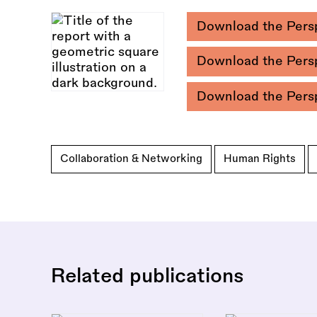
Download the Pers
Download the Pers
Download the Pers
Collaboration & Networking
Human Rights
Related publications