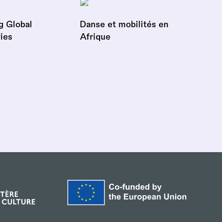
g Global
Danse et mobilités en
ies
Afrique