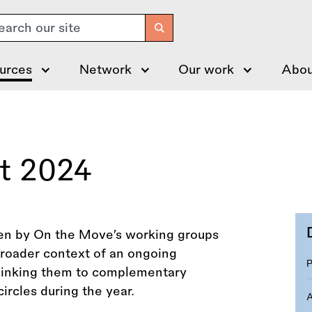
arch
urces
Network
Our work
Abou
rt 2024
aken by On the Move’s working groups
 broader context of an ongoing
 linking them to complementary
ircles during the year.