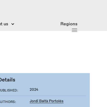
t us
Regions
Details
2024
PUBLISHED:
Jordi Baltà Portolés
AUTHORS: