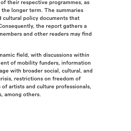
 of their respective programmes, as
r the longer term. The summaries
d cultural policy documents that
 Consequently, the report gathers a
 members and other readers may find
ynamic field, with discussions within
nt of mobility funders, information
age with broader social, cultural, and
crisis, restrictions on freedom of
s of artists and culture professionals,
s, among others.