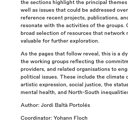
the sections highlight the principal themes
well as issues that could be addressed ove
reference recent projects, publications, an
resonate with the activities of the groups.
broad selection of resources that network
valuable for further exploration.
As the pages that follow reveal, this is a d
the working groups reflecting the commitme
providers, and related organisations to eng
political issues. These include the climate 
artistic expression, social justice, the statu
mental health, and North-South inequalitie
Author: Jordi Baltà Portolés
Coordinator: Yohann Floch