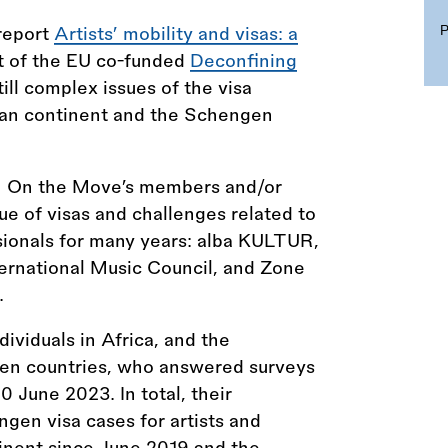
 report
Artists’ mobility and visas: a
t of the EU co-funded
Deconfining
ill complex issues of the visa
ican continent and the Schengen
ith On the Move’s members and/or
e of visas and challenges related to
essionals for many years: alba KULTUR,
ternational Music Council, and Zone
.
dividuals in Africa, and the
gen countries, who answered surveys
0 June 2023. In total, their
gen visa cases for artists and
tinent since June 2019 and the