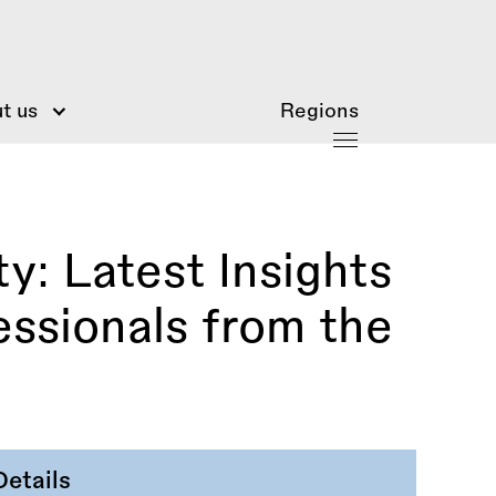
t us
Regions
y: Latest Insights
essionals from the
Details