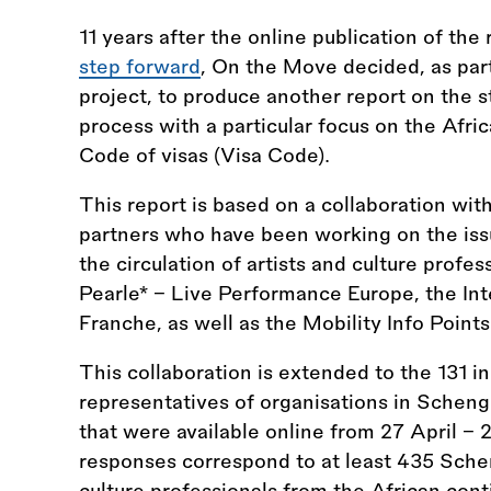
11 years after the online publication of the
step forward
, On the Move decided, as par
project, to produce another report on the st
process with a particular focus on the Afr
Code of visas (Visa Code).
This report is based on a collaboration w
partners who have been working on the issu
the circulation of artists and culture prof
Pearle* - Live Performance Europe, the In
Franche, as well as the Mobility Info Points
This collaboration is extended to the 131 in
representatives of organisations in Schen
that were available online from 27 April - 2
responses correspond to at least 435 Schen
culture professionals from the African con