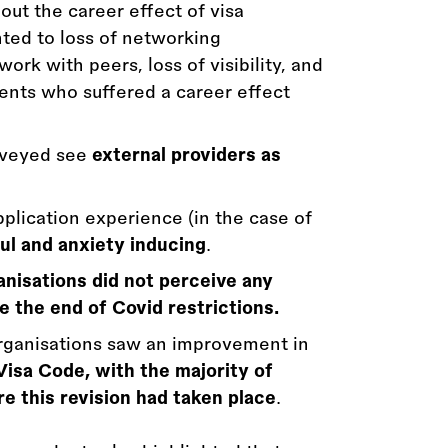
out the career effect of visa
nted to loss of networking
work with peers, loss of visibility, and
ents who suffered a career effect
urveyed see
external providers as
plication experience (in the case of
ul and anxiety inducing
.
anisations did not perceive any
 the end of Covid restrictions.
organisations saw an improvement in
Visa Code, with the majority of
e this revision had taken place
.