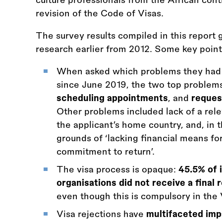
revision of the Code of Visas.
The survey results compiled in this report 
research earlier from 2012. Some key point
When asked which problems they had f
since June 2019, the two top problems
scheduling appointments
, and
reques
Other problems included lack of a rel
the applicant’s home country, and, in t
grounds of ‘lacking financial means for
commitment to return’.
The visa process is opaque:
45.5% of 
organisations did not receive a final 
even though this is compulsory in the
Visa rejections have
multifaceted imp