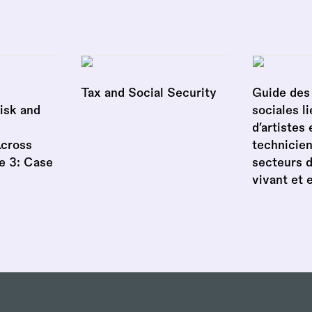
Tax and Social Security
Guide des 
isk and
sociales li
d’artistes 
Across
technicien
e 3: Case
secteurs 
vivant et 