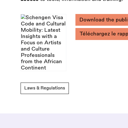
Download the publi
Téléchargez le rap
Laws & Regulations