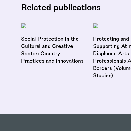
Related publications
Social Protection in the
Protecting and
Cultural and Creative
Supporting At-r
Sector: Country
Displaced Arts
Practices and Innovations
Professionals 
Borders (Volum
Studies)