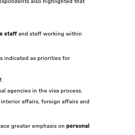
respondents also highlighted that
e staff
and staff working within
 indicated as priorities for
f.
al agencies in the visa process.
terior affairs, foreign affairs and
place greater emphasis on
personal