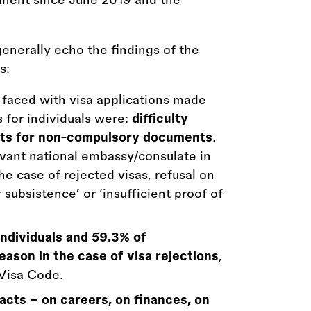
generally echo the findings of the
s:
aced with visa applications made
 for individuals were:
difficulty
ts for non-compulsory documents
.
evant national embassy/consulate in
he case of rejected visas, refusal on
 subsistence’ or ‘insufficient proof of
individuals and 59.3% of
reason in the case of visa rejections
,
 Visa Code.
acts – on careers, on finances, on