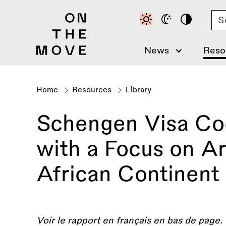
Skip
Se
to
main
content
News
Reso
Home
Resources
Library
Breadcrumb
Schengen Visa Code
with a Focus on Ar
African Continent
Voir le rapport en français en bas de page.