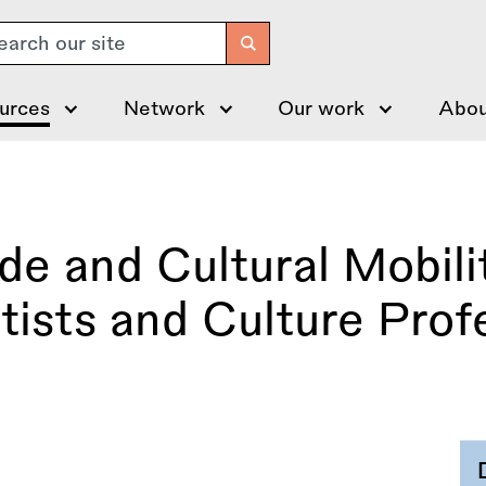
arch
urces
Network
Our work
Abou
 and Cultural Mobilit
tists and Culture Prof