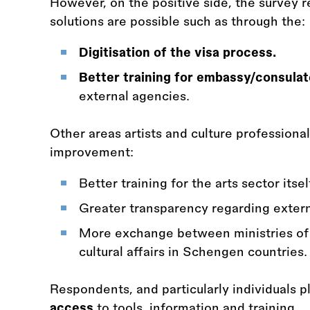
However, on the positive side, the survey 
solutions are possible such as through the:
Digitisation of the visa process.
Better training for embassy/consulat
external agencies.
Other areas artists and culture professionals
improvement:
Better training for the arts sector itsel
Greater transparency regarding extern
More exchange between ministries of in
cultural affairs in Schengen countries.
Respondents, and particularly individuals 
access
to tools, information and training.