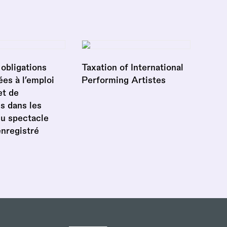
obligations
Taxation of International
ées à l’emploi
Performing Artistes
et de
s dans les
du spectacle
enregistré