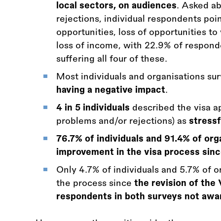
local sectors, on audiences
. Asked ab
rejections, individual respondents poi
opportunities, loss of opportunities to 
loss of income, with 22.9% of respond
suffering all four of these.
Most individuals and organisations s
having a negative impact
.
4 in 5 individuals
described the visa ap
problems and/or rejections) as
stressf
76.7% of individuals and 91.4% of org
improvement in the visa process since
Only 4.7% of individuals and 5.7% of 
the process since
the revision of the 
respondents in both surveys not awar