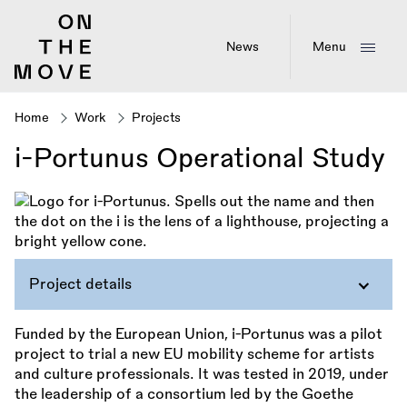
Skip
to
main
News
Menu
content
Home
Work
Projects
Breadcrumb
i-Portunus Operational Study
Project details
Funded by the European Union, i-Portunus was a pilot
project to trial a new EU mobility scheme for artists
and culture professionals. It was tested in 2019, under
the leadership of a consortium led by the Goethe