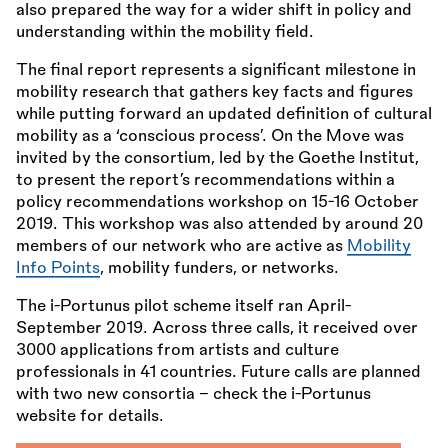
also prepared the way for a wider shift in policy and
understanding within the mobility field.
The final report represents a significant milestone in
mobility research that gathers key facts and figures
while putting forward an updated definition of cultural
mobility as a ‘conscious process’. On the Move was
invited by the consortium, led by the Goethe Institut,
to present the report’s recommendations within a
policy recommendations workshop on 15-16 October
2019. This workshop was also attended by around 20
members of our network who are active as
Mobility
Info Points
, mobility funders, or networks.
The i-Portunus pilot scheme itself ran April-
September 2019. Across three calls, it received over
3000 applications from artists and culture
professionals in 41 countries. Future calls are planned
with two new consortia – check the i-Portunus
website for details.