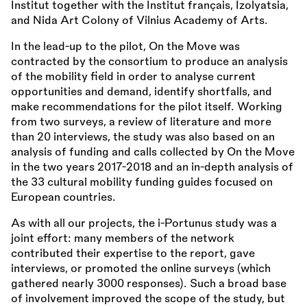
Institut together with the Institut français, Izolyatsia,
and Nida Art Colony of Vilnius Academy of Arts.
In the lead-up to the pilot, On the Move was
contracted by the consortium to produce an analysis
of the mobility field in order to analyse current
opportunities and demand, identify shortfalls, and
make recommendations for the pilot itself. Working
from two surveys, a review of literature and more
than 20 interviews, the study was also based on an
analysis of funding and calls collected by On the Move
in the two years 2017-2018 and an in-depth analysis of
the 33 cultural mobility funding guides focused on
European countries.
As with all our projects, the i-Portunus study was a
joint effort: many members of the network
contributed their expertise to the report, gave
interviews, or promoted the online surveys (which
gathered nearly 3000 responses). Such a broad base
of involvement improved the scope of the study, but