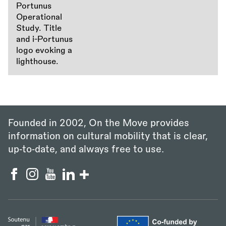
Founded in 2002, On the Move provides
information on cultural mobility that is clear,
up‑to‑date, and always free to use.