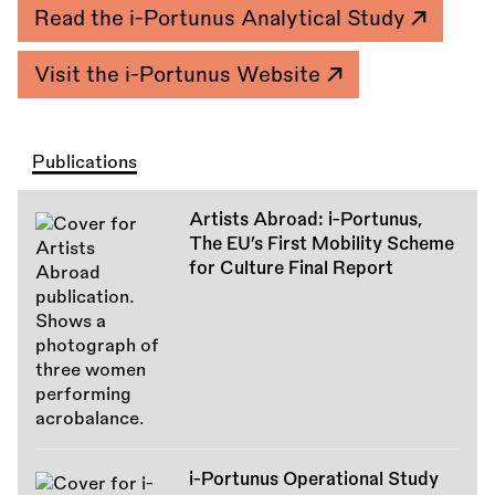
Read the i-Portunus Analytical Study
Visit the i-Portunus Website
Publications
Artists Abroad: i-Portunus,
The EU’s First Mobility Scheme
for Culture Final Report
i-Portunus Operational Study