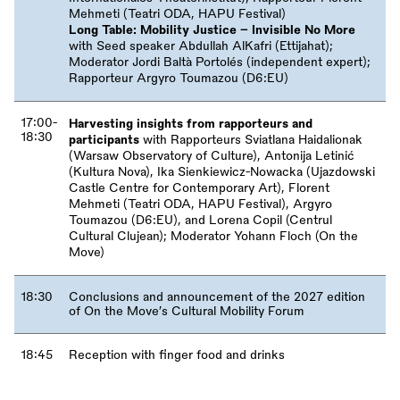
Mehmeti (Teatri ODA, HAPU Festival)
Long Table: Mobility Justice – Invisible No More
with Seed speaker Abdullah AlKafri (Ettijahat);
Moderator Jordi Baltà Portolés (independent expert);
Rapporteur Argyro Toumazou (D6:EU)
17:00-
Harvesting insights from rapporteurs and
18:30
participants
with Rapporteurs Sviatlana Haidalionak
(Warsaw Observatory of Culture), Antonija Letinić
(Kultura Nova), Ika Sienkiewicz-Nowacka (Ujazdowski
Castle Centre for Contemporary Art), Florent
Mehmeti (Teatri ODA, HAPU Festival), Argyro
Toumazou (D6:EU), and Lorena Copil (Centrul
Cultural Clujean); Moderator Yohann Floch (On the
Move)
18:30
Conclusions and announcement of the 2027 edition
of On the Move’s Cultural Mobility Forum
18:45
Reception with finger food and drinks