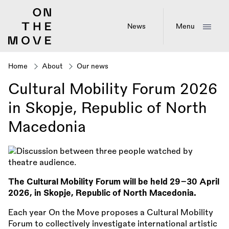
Skip
to
main
News
Menu
content
Home
About
Our news
Breadcrumb
Cultural Mobility Forum 2026
in Skopje, Republic of North
Macedonia
The Cultural Mobility Forum will be held 29–30 April
2026, in Skopje, Republic of North Macedonia.
Each year On the Move proposes a Cultural Mobility
Forum to collectively investigate international artistic