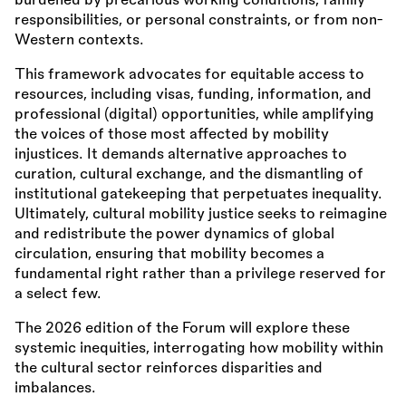
burdened by precarious working conditions, family
responsibilities, or personal constraints, or from non-
Western contexts.
This framework advocates for equitable access to
resources, including visas, funding, information, and
professional (digital) opportunities, while amplifying
the voices of those most affected by mobility
injustices. It demands alternative approaches to
curation, cultural exchange, and the dismantling of
institutional gatekeeping that perpetuates inequality.
Ultimately, cultural mobility justice seeks to reimagine
and redistribute the power dynamics of global
circulation, ensuring that mobility becomes a
fundamental right rather than a privilege reserved for
a select few.
The 2026 edition of the Forum will explore these
systemic inequities, interrogating how mobility within
the cultural sector reinforces disparities and
imbalances.