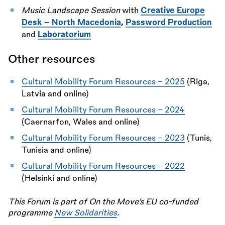
Music Landscape Session
with
Creative Europe
Desk - North Macedonia
,
Password Production
and
Laboratorium
Other resources
Cultural Mobility Forum Resources – 2025
(Riga,
Latvia and online)
Cultural Mobility Forum Resources – 2024
(Caernarfon, Wales and online)
Cultural Mobility Forum Resources – 2023
(Tunis,
Tunisia and online)
Cultural Mobility Forum Resources – 2022
(Helsinki and online)
This Forum is part of On the Move’s EU co-funded
programme
New Solidarities
.