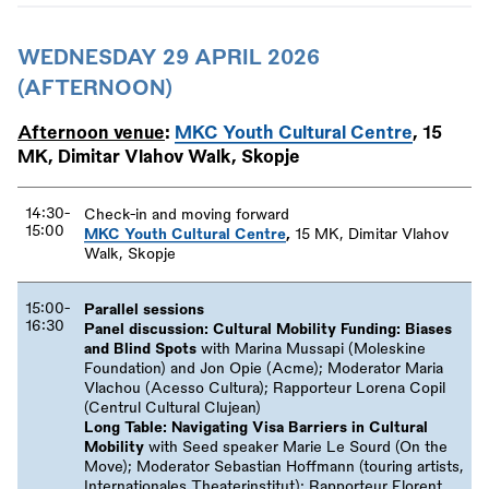
WEDNESDAY 29 APRIL 2026
(AFTERNOON)
Afternoon venue
:
MKC Youth Cultural Centre
, 15
MK, Dimitar Vlahov Walk, Skopje
14:30-
Check-in and moving forward
15:00
MKC Youth Cultural Centre
,
15 MK, Dimitar Vlahov
Walk, Skopje
15:00-
Parallel sessions
16:30
Panel discussion: Cultural Mobility Funding: Biases
and Blind Spots
with Marina Mussapi (Moleskine
Foundation) and Jon Opie (Acme); Moderator Maria
Vlachou (Acesso Cultura); Rapporteur Lorena Copil
(Centrul Cultural Clujean)
Long Table: Navigating Visa Barriers in Cultural
Mobility
with Seed speaker Marie Le Sourd (On the
Move); Moderator Sebastian Hoffmann (touring artists,
Internationales Theaterinstitut); Rapporteur Florent