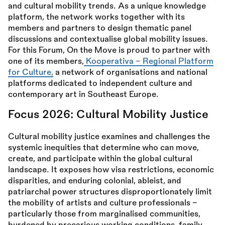
and cultural mobility trends. As a unique knowledge
platform, the network works together with its
members and partners to design thematic panel
discussions and contextualise global mobility issues.
For this Forum, On the Move is proud to partner with
one of its members,
Kooperativa – Regional Platform
for Culture,
a network of organisations and national
platforms dedicated to independent culture and
contemporary art in Southeast Europe.
Focus 2026: Cultural Mobility Justice
Cultural mobility justice examines and challenges the
systemic inequities that determine who can move,
create, and participate within the global cultural
landscape. It exposes how visa restrictions, economic
disparities, and enduring colonial, ableist, and
patriarchal power structures disproportionately limit
the mobility of artists and culture professionals -
particularly those from marginalised communities,