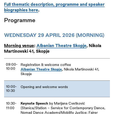
Full thematic description, programme and speaker
biographies here
.
Programme
WEDNESDAY 29 APRIL 2026 (MORNING)
Morning venue
:
Albanian Theatre Skopje
, Nikola
Martinovski 41, Skopje
09:00-
Registration
&
welcome coffee
10:00
Albanian Theatre Skopje
,
Nikola Martinovski 41,
Skopje
10:00-
Opening and welcome words
10:30
10:30-
Keynote Speech
by Marijana Cvetković
11:00
(Stanica/Station – Service for Contemporary Dance,
Nomad Dance Academy)Mobility Justice: Fairer