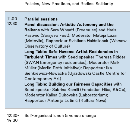
Policies, New Practices, and Radical Solidarity
11:00-
Parallel sessions
12:30
Panel discussion: Artistic Autonomy and the
Balkans
with Sara Whyatt (Freemuse) and Haris
Pašović (Sarajevo Fest); Moderator Mateja Lazar
(Motovila); Rapporteur Sviatlana Haidalionak (Warsaw
Observatory of Culture)
Long Table: Safe Havens: Artist Residencies in
Turbulent Times
with Seed speaker Theresa Ridder
(SWAN Emergency residencies); Moderator Maik
Müller (Martin Roth-Initiative); Rapporteur Ika
Sienkiewicz-Nowacka (Ujazdowski Castle Centre for
Contemporary Art)
Long Table: Building our Fairness Capacities
with
Seed speaker Sabrina Kamili (Fondation Hiba, K&Co);
Moderator Kalina Dukovska (Laboratorium);
Rapporteur Antonija Letinić (Kultura Nova)
12:30-
Self-organised lunch
&
venue change
14:30