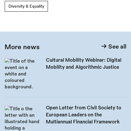
Diversity & Equality
More news
See all
Cultural Mobility Webinar: Digital
Mobility and Algorithmic Justice
Open Letter from Civil Society to
European Leaders on the
Multiannual Financial Framework