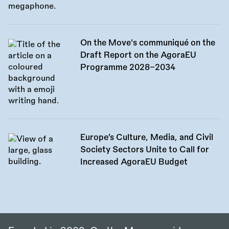
On the Move's communiqué on the
Draft Report on the AgoraEU
Programme 2028–2034
Europe’s Culture, Media, and Civil
Society Sectors Unite to Call for
Increased AgoraEU Budget