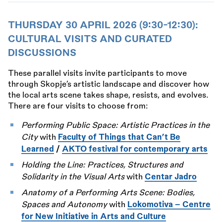
THURSDAY 30 APRIL 2026 (9:30-12:30):
CULTURAL VISITS AND CURATED
DISCUSSIONS
These parallel visits invite participants to move
through Skopje’s artistic landscape and discover how
the local arts scene takes shape, resists, and evolves.
There are four visits to choose from:
Performing Public Space: Artistic Practices in the
City
with
Faculty of Things that Can’t Be
Learned
/
AKTO festival for contemporary arts
Holding the Line: Practices, Structures and
Solidarity in the Visual Arts
with
Centar Jadro
Anatomy of a Performing Arts Scene: Bodies,
Spaces and Autonomy
with
Lokomotiva – Centre
for New Initiative in Arts and Culture