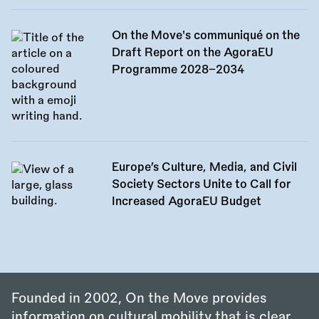
On the Move's communiqué on the
Draft Report on the AgoraEU
Programme 2028–2034
Europe’s Culture, Media, and Civil
Society Sectors Unite to Call for
Increased AgoraEU Budget
Founded in 2002, On the Move provides
information on cultural mobility that is clear,