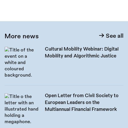
More news
See all
Cultural Mobility Webinar: Digital
Mobility and Algorithmic Justice
Open Letter from Civil Society to
European Leaders on the
Multiannual Financial Framework