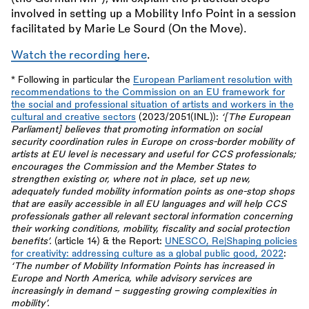
involved in setting up a Mobility Info Point in a session
facilitated by Marie Le Sourd (On the Move).
Watch the recording here
.
* Following in particular the
European Parliament resolution with
recommendations to the Commission on an EU framework for
the social and professional situation of artists and workers in the
cultural and creative sectors
(2023/2051(INL)):
‘[The European
Parliament] believes that promoting information on social
security coordination rules in Europe on cross-border mobility of
artists at EU level is necessary and useful for CCS professionals;
encourages the Commission and the Member States to
strengthen existing or, where not in place, set up new,
adequately funded mobility information points as one-stop shops
that are easily accessible in all EU languages and will help CCS
professionals gather all relevant sectoral information concerning
their working conditions, mobility, fiscality and social protection
benefits’.
(article 14)
&
the Report:
UNESCO, Re|Shaping policies
for creativity: addressing culture as a global public good, 2022
:
‘The number of Mobility Information Points has increased in
Europe and North America, while advisory services are
increasingly in demand – suggesting growing complexities in
mobility’.