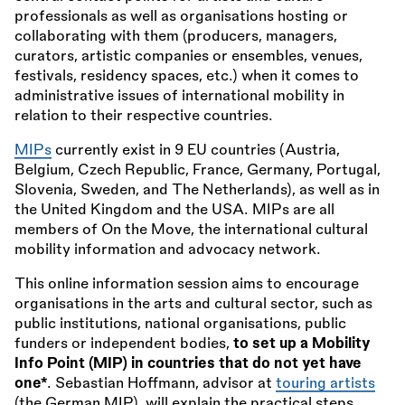
professionals as well as organisations hosting or
collaborating with them (producers, managers,
curators, artistic companies or ensembles, venues,
festivals, residency spaces, etc.) when it comes to
administrative issues of international mobility in
relation to their respective countries.
MIPs
currently exist in 9 EU countries (Austria,
Belgium, Czech Republic, France, Germany, Portugal,
Slovenia, Sweden, and The Netherlands), as well as in
the United Kingdom and the USA. MIPs are all
members of On the Move, the international cultural
mobility information and advocacy network.
This online information session aims to encourage
organisations in the arts and cultural sector, such as
public institutions, national organisations, public
funders or independent bodies,
to set up a Mobility
Info Point (MIP) in countries that do not yet have
one*
. Sebastian Hoffmann, advisor at
touring artists
(the German MIP), will explain the practical steps