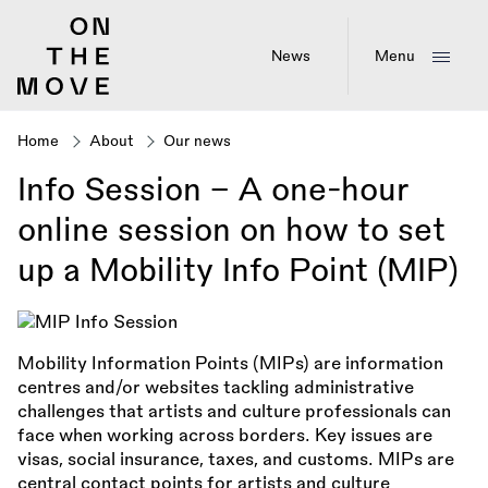
Skip
to
main
News
Menu
content
Home
About
Our news
Breadcrumb
Info Session - A one-hour
online session on how to set
up a Mobility Info Point (MIP)
Mobility Information Points (MIPs) are information
centres and/or websites tackling administrative
challenges that artists and culture professionals can
face when working across borders. Key issues are
visas, social insurance, taxes, and customs. MIPs are
central contact points for artists and culture