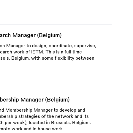
earch Manager (Belgium)
rch Manager to design, coordinate, supervise,
earch work of IETM. This is a full time
sels, Belgium, with some flexibility between
ership Manager (Belgium)
and Membership Manager to develop and
rship strategies of the network and its
(38h per week), located in Brussels, Belgium.
emote work and in house work.