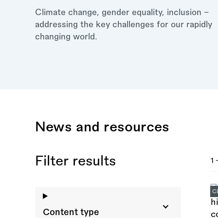
Climate change, gender equality, inclusion –
addressing the key challenges for our rapidly
changing world.
News and resources
Filter results
1 
C
Content type