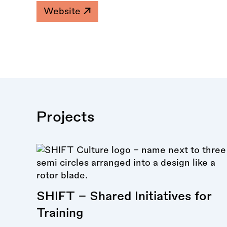
Website
Projects
SHIFT - Shared Initiatives for
Training