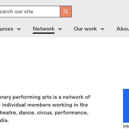
arch
urces
Network
Our work
Abou
ary performing arts is a network of
d individual members working in the
heatre, dance, circus, performance,
dia.