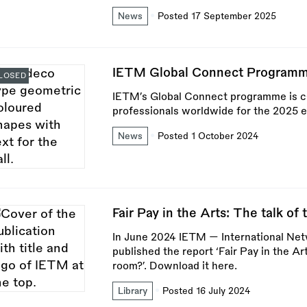
News
Posted 17 September 2025
IETM Global Connect Programm
LOSED
IETM’s Global Connect programme is cal
professionals worldwide for the 2025 e
News
Posted 1 October 2024
Fair Pay in the Arts: The talk of
In June 2024 IETM — International Ne
published the report ‘Fair Pay in the Ar
room?’. Download it here.
Library
Posted 16 July 2024