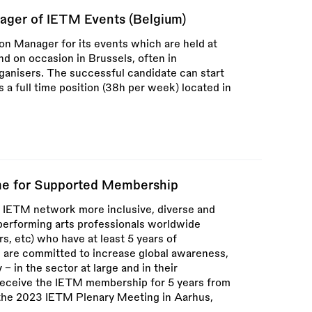
ager of IETM Events (Belgium)
ion Manager for its events which are held at
and on occasion in Brussels, often in
rganisers. The successful candidate can start
 a full time position (38h per week) located in
e for Supported Membership
 IETM network more inclusive, diverse and
performing arts professionals worldwide
s, etc) who have at least 5 years of
nd are committed to increase global awareness,
 – in the sector at large and in their
 receive the IETM membership for 5 years from
 the 2023 IETM Plenary Meeting in Aarhus,