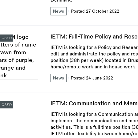
Denmark.
News
Posted 27 October 2022
IETM: Full-Time Policy and Res
LOSED
IETM is looking for a Policy and Resea
edit and administrate the policy and res
position (38h per week) located in Brus
home/remote work and in house work.
News
Posted 24 June 2022
IETM: Communication and Memb
LOSED
IETM is looking for a Communication 
implement the communication and membe
activities. This is a full time position 
IETM offer flexibility between home/r