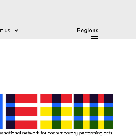
t us
Regions