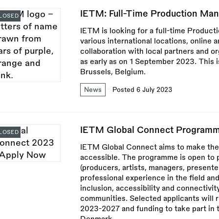
IETM: Full-Time Production Man
LOSED
IETM is looking for a full-time Product
various international locations, online 
collaboration with local partners and o
as early as on 1 September 2023. This is
Brussels, Belgium.
News
Posted 6 July 2023
IETM Global Connect Programm
LOSED
IETM Global Connect aims to make the
accessible. The programme is open to 
(producers, artists, managers, presenter
professional experience in the field a
inclusion, accessibility and connectivity
communities. Selected applicants will
2023-2027 and funding to take part in