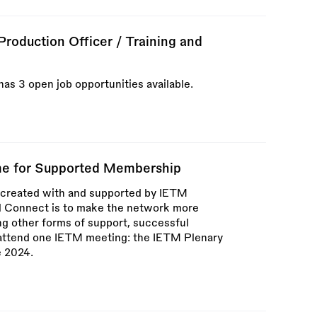
roduction Officer / Training and
as 3 open job opportunities available.
e for Supported Membership
created with and supported by IETM
l Connect is to make the network more
ng other forms of support, successful
o attend one IETM meeting: the IETM Plenary
e 2024.