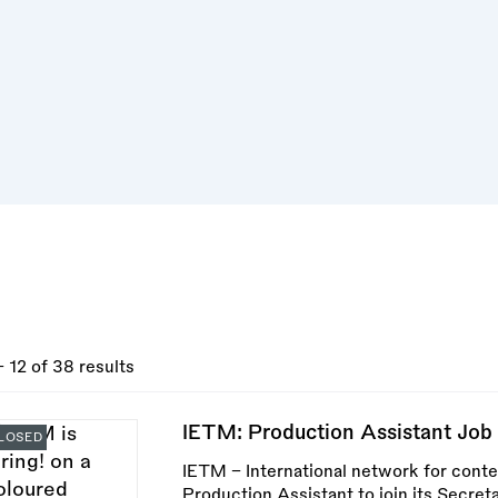
- 12 of 38 results
IETM: Production Assistant Job 
LOSED
IETM – International network for conte
Production Assistant to join its Secreta