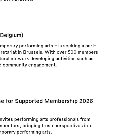
(Belgium)
mporary performing arts – is seeking a part-
cretariat in Brussels. With over 500 members
tural network developing activities such as
and community engagement.
e for Supported Membership 2026
vites performing arts professionals from
nectors’, bringing fresh perspectives into
porary performing arts.