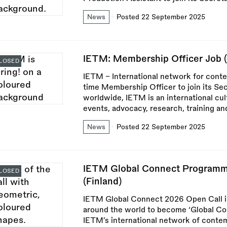
News
Posted 22 September 2025
IETM: Membership Officer Job 
LOSED
IETM – International network for conte
time Membership Officer to join its Se
worldwide, IETM is an international cul
events, advocacy, research, training 
News
Posted 22 September 2025
IETM Global Connect Programm
LOSED
(Finland)
IETM Global Connect 2026 Open Call in
around the world to become ‘Global Con
IETM’s international network of contem