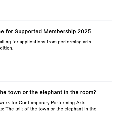
e for Supported Membership 2025
ling for applications from performing arts
dition.
 the town or the elephant in the room?
twork for Contemporary Performing Arts
ts: The talk of the town or the elephant in the