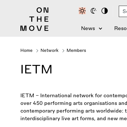
Skip
Se
to
main
content
News
Reso
Home
Network
Members
Breadcrumb
IETM
IETM – International network for contempor
over 450 performing arts organisations an
contemporary performing arts worldwide: t
interdisciplinary live art forms, and new me