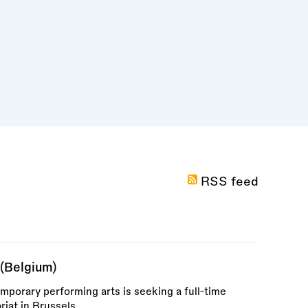
RSS feed
(Belgium)
mporary performing arts is seeking a full-time
riat in Brussels.