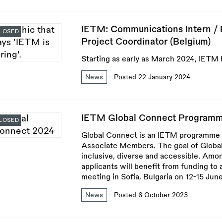
IETM: Communications Intern / P
LOSED
Project Coordinator (Belgium)
Starting as early as March 2024, IETM h
News
Posted 22 January 2024
IETM Global Connect Programm
LOSED
Global Connect is an IETM programme 
Associate Members. The goal of Globa
inclusive, diverse and accessible. Amo
applicants will benefit from funding t
meeting in Sofia, Bulgaria on 12-15 Jun
News
Posted 6 October 2023