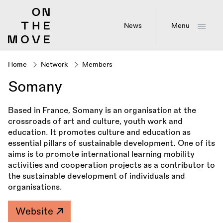
Skip
to
main
News
Menu
content
Home
Network
Members
Breadcrumb
Somany
Based in France, Somany is an organisation at the
crossroads of art and culture, youth work and
education. It promotes culture and education as
essential pillars of sustainable development. One of its
aims is to promote international learning mobility
activities and cooperation projects as a contributor to
the sustainable development of individuals and
organisations.
Website