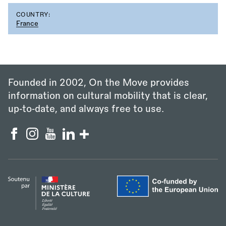
COUNTRY:
France
Founded in 2002, On the Move provides
information on cultural mobility that is clear,
up‑to‑date, and always free to use.