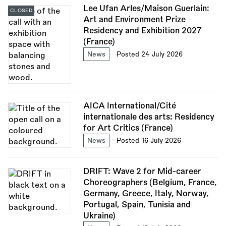
Lee Ufan Arles/Maison Guerlain:
CLOSED
Art and Environment Prize
Residency and Exhibition 2027
(France)
News
Posted 24 July 2026
AICA International/Cité
internationale des arts: Residency
for Art Critics (France)
News
Posted 16 July 2026
DRIFT: Wave 2 for Mid-career
Choreographers (Belgium, France,
Germany, Greece, Italy, Norway,
Portugal, Spain, Tunisia and
Ukraine)