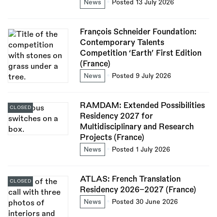
News
Posted 13 July 2026
François Schneider Foundation:
Contemporary Talents
Competition ‘Earth’ First Edition
(France)
News
Posted 9 July 2026
RAMDAM: Extended Possibilities
CLOSED
Residency 2027 for
Multidisciplinary and Research
Projects (France)
News
Posted 1 July 2026
ATLAS: French Translation
CLOSED
Residency 2026–2027 (France)
News
Posted 30 June 2026