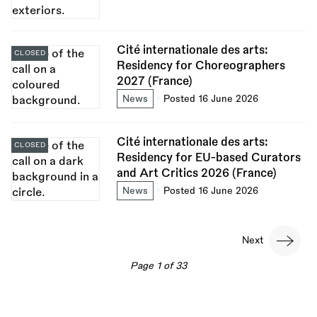
Cité internationale des arts:
CLOSED
Residency for Choreographers
2027 (France)
News
Posted 16 June 2026
Cité internationale des arts:
CLOSED
Residency for EU-based Curators
and Art Critics 2026 (France)
News
Posted 16 June 2026
Pagination
Next
Next
page
Page 1 of 33