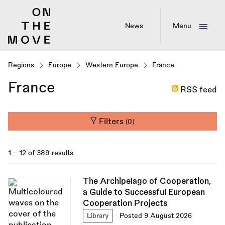
Skip
to
main
News
Menu
content
Regions
Europe
Western Europe
France
France
RSS feed
Filters
(0)
1 - 12 of 389 results
The Archipelago of Cooperation,
a Guide to Successful European
Cooperation Projects
Library
Posted 9 August 2026