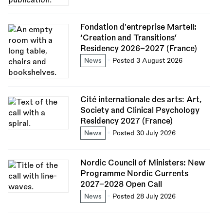
Fondation d'entreprise Martell:
‘Creation and Transitions’
Residency 2026–2027 (France)
News
Posted 3 August 2026
Cité internationale des arts: Art,
Society and Clinical Psychology
Residency 2027 (France)
News
Posted 30 July 2026
Nordic Council of Ministers: New
Programme Nordic Currents
2027–2028 Open Call
News
Posted 28 July 2026