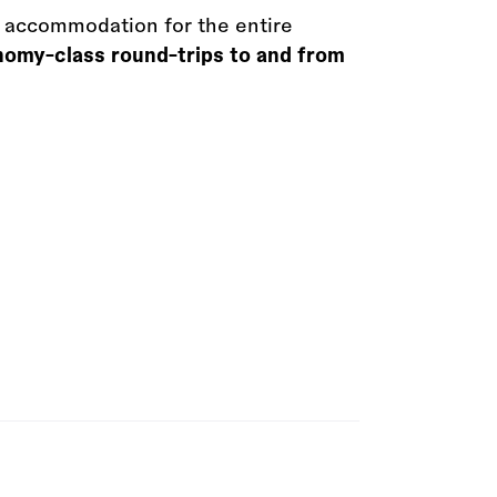
 accommodation for the entire
onomy-class round-trips to and from