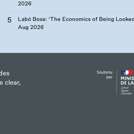
2026
Labó Bosa: ‘The Economics of Being Looked 
Aug 2026
des
s clear,