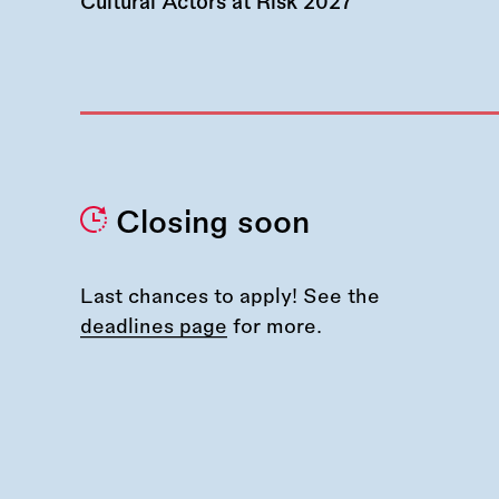
Cultural Actors at Risk 2027
Closing soon
Last chances to apply! See the
deadlines page
for more.