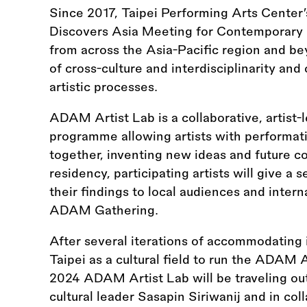
Since 2017, Taipei Performing Arts Center’
Discovers Asia Meeting for Contemporary 
from across the Asia-Pacific region and be
of cross-culture and interdisciplinarity an
artistic processes.
ADAM Artist Lab is a collaborative, artist
programme allowing artists with performati
together, inventing new ideas and future co
residency, participating artists will give a 
their findings to local audiences and intern
ADAM Gathering.
After several iterations of accommodating in
Taipei as a cultural field to run the ADAM Ar
2024 ADAM Artist Lab will be traveling out
cultural leader Sasapin Siriwanij and in c