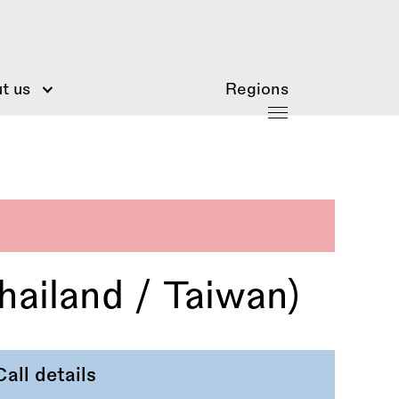
t us
Regions
ailand / Taiwan)
Call details