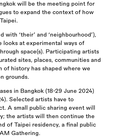
ngkok will be the meeting point for
gues to expand the context of how
Taipei.
d with ‘their’ and ‘neighbourhood’),
e looks at experimental ways of
hrough space(s). Participating artists
curated sites, places, communities and
n of history has shaped where we
on grounds.
ases in Bangkok (18-29 June 2024)
). Selected artists have to
t. A small public sharing event will
; the artists will then continue the
d of Taipei residency, a final public
ADAM Gathering.