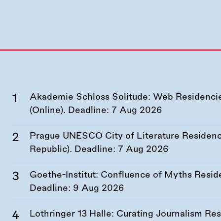
Akademie Schloss Solitude: Web Residencies
(Online). Deadline:
7 Aug 2026
Prague UNESCO City of Literature Residency
Republic). Deadline:
7 Aug 2026
Goethe-Institut: Confluence of Myths Resid
Deadline:
9 Aug 2026
Lothringer 13 Halle: Curating Journalism R