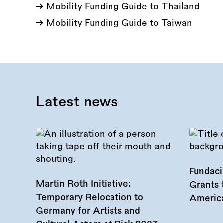
Mobility Funding Guide to Thailand
Mobility Funding Guide to Taiwan
Latest news
Fundac
Martin Roth Initiative:
Grants 
Temporary Relocation to
America
Germany for Artists and