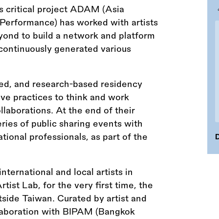
s critical project ADAM (Asia
Performance) has worked with artists
yond to build a network and platform
d continuously generated various
-led, and research-based residency
ve practices to think and work
llaborations. At the end of their
series of public sharing events with
ational professionals, as part of the
D
ternational and local artists in
tist Lab, for the very first time, the
side Taiwan. Curated by artist and
ollaboration with BIPAM (Bangkok