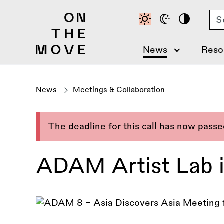
Skip
Se
to
main
content
News
Reso
News
Meetings & Collaboration
The deadline for this call has now pass
ADAM Artist Lab i