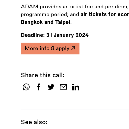
ADAM provides an artist fee and per diem;
programme period; and
air tickets for ec
Bangkok and Taipei
.
Deadline:
31 January 2024
More info & apply
Share this call:
Share
this
call:
See also: