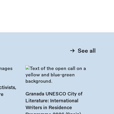
See all
tivists,
Granada UNESCO City of
re
Literature: International
Writers in Residence