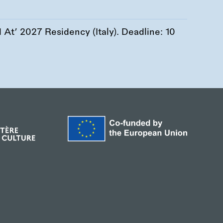
At’ 2027 Residency (Italy). Deadline:
10