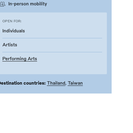
In-person mobility
OPEN FOR:
Individuals
Artists
Performing Arts
estination countries:
Thailand
,
Taiwan