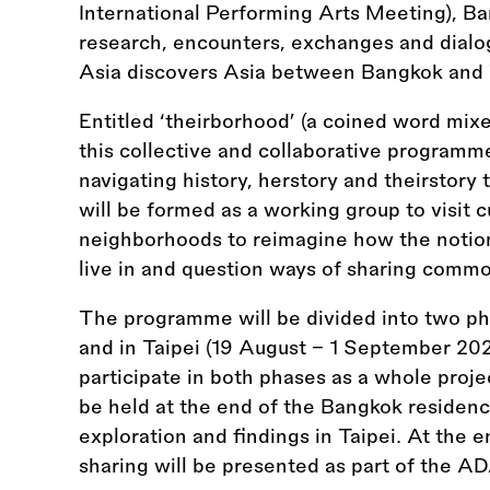
International Performing Arts Meeting), Ba
research, encounters, exchanges and dialo
Asia discovers Asia between Bangkok and 
Entitled ‘theirborhood’ (a coined word mixe
this collective and collaborative programm
navigating history, herstory and theirstory t
will be formed as a working group to visit 
neighborhoods to reimagine how the notio
live in and question ways of sharing comm
The programme will be divided into two ph
and in Taipei (19 August – 1 September 2024
participate in both phases as a whole projec
be held at the end of the Bangkok residency
exploration and findings in Taipei. At the en
sharing will be presented as part of the 