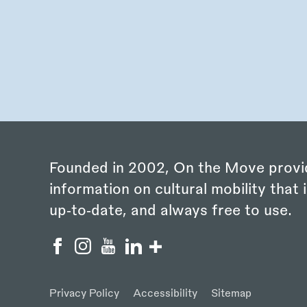
Founded in 2002, On the Move provi
information on cultural mobility that i
up‑to‑date, and always free to use.
Privacy Policy
Accessibility
Sitemap