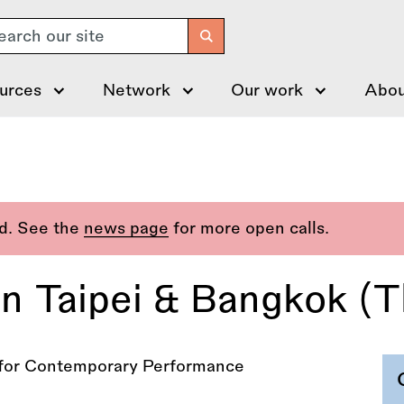
arch
urces
Network
Our work
Abou
ed. See the
news page
for more open calls.
n Taipei & Bangkok (Th