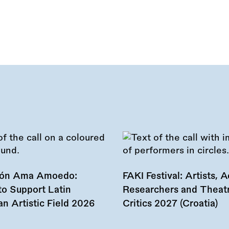
ión Ama Amoedo:
FAKI Festival: Artists, Ac
to Support Latin
Researchers and Theat
n Artistic Field 2026
Critics 2027 (Croatia)