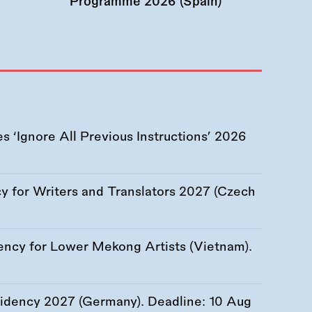
Programme 2026 (Spain)
 ‘Ignore All Previous Instructions’ 2026
 for Writers and Translators 2027 (Czech
ency for Lower Mekong Artists (Vietnam).
esidency 2027 (Germany). Deadline:
10 Aug