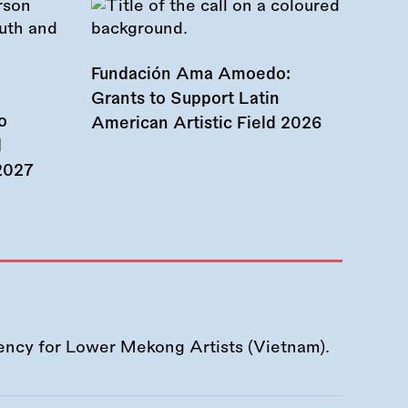
Fundación Ama Amoedo:
Grants to Support Latin
o
American Artistic Field 2026
d
 2027
ency for Lower Mekong Artists (Vietnam).