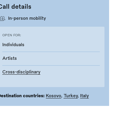
Call details
In-person mobility
OPEN FOR:
Individuals
Artists
Cross-disciplinary
estination countries:
Kosovo
,
Turkey
,
Italy