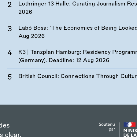
Lothringer 13 Halle: Curating Journalism R
2026
Labó Bosa: ‘The Economics of Being Looked 
Aug 2026
K3 | Tanzplan Hamburg: Residency Program
(Germany). Deadline:
12 Aug 2026
British Council: Connections Through Cultu
des
s clear,