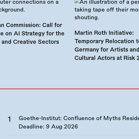
n Commission: Call for
Martin Roth Initiative:
e on AI Strategy for the
Temporary Relocation t
l and Creative Sectors
Germany for Artists an
Cultural Actors at Risk
Goethe-Institut: Confluence of Myths Resid
Deadline:
9 Aug 2026