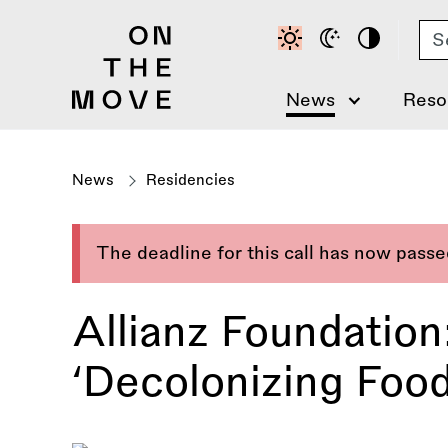
Skip
Se
to
main
content
News
Reso
News
Residencies
The deadline for this call has now pass
Allianz Foundation
‘Decolonizing Food