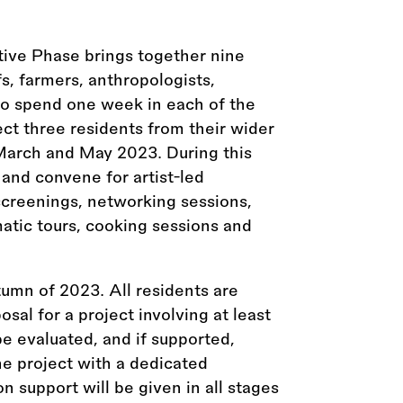
tive Phase brings together nine
efs, farmers, anthropologists,
 to spend one week in each of the
lect three residents from their wider
 March and May 2023. During this
 and convene for artist-led
screenings, networking sessions,
matic tours, cooking sessions and
tumn of 2023. All residents are
osal for a project involving at least
be evaluated, and if supported,
the project with a dedicated
n support will be given in all stages