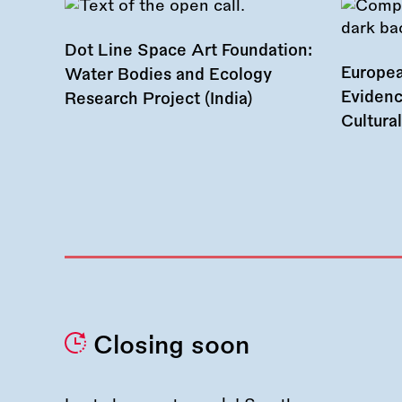
Dot Line Space Art Foundation:
Europea
Water Bodies and Ecology
Evidenc
Research Project (India)
Cultura
Closing soon