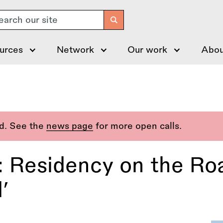
arch
urces
Network
Our work
Abou
ed. See the
news page
for more open calls.
: Residency on the Roa
’