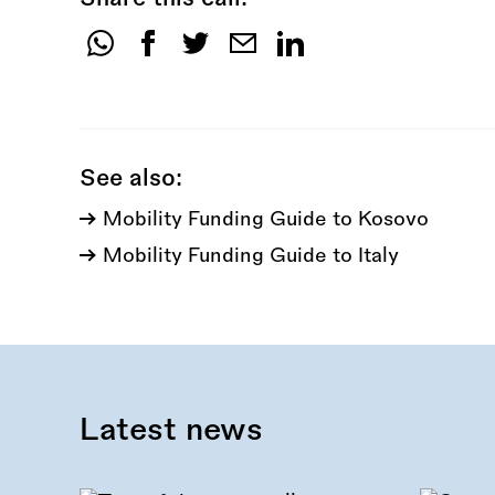
Share
this
call:
See also:
Mobility Funding Guide to Kosovo
Mobility Funding Guide to Italy
Latest news