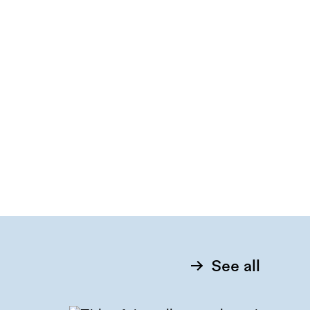
See all