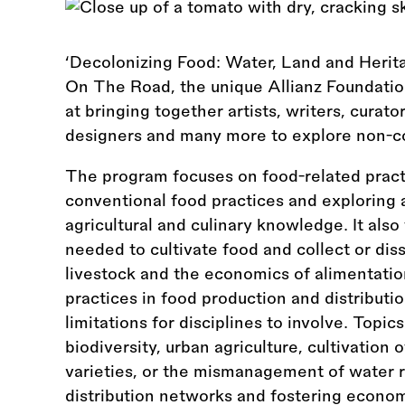
‘Decolonizing Food: Water, Land and Heritag
On The Road, the unique Allianz Foundati
at bringing together artists, writers, curator
designers and many more to explore non-co
The program focuses on food-related pract
conventional food practices and exploring
agricultural and culinary knowledge. It also 
needed to cultivate food and collect or dis
livestock and the economics of alimentatio
practices in food production and distribut
limitations for disciplines to involve. Topi
biodiversity, urban agriculture, cultivation 
varieties, or the mismanagement of water re
distribution networks and fostering economi