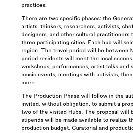
practices.
There are two specific phases: the Genera
artists, thinkers, researchers, activists, ch
designers, and other cultural practitioners
three participating cities. Each hub will se
region. The travel period will be between
period residents will meet the local scenes
workshops, performances, artist talks and 
music events, meetings with activists, the
more.
The Production Phase will follow in the au
invited, without obligation, to submit a prop
two of the visited Hubs. The proposal will 
stipends will be made available to realize 
production budget. Curatorial and productio