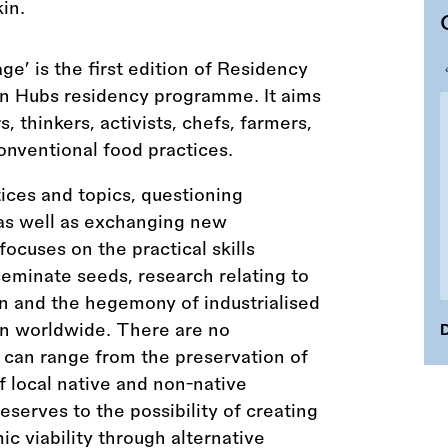
e’ is the first edition of Residency
on Hubs residency programme. It aims
s, thinkers, activists, chefs, farmers,
nventional food practices.
ices and topics, questioning
 as well as exchanging new
focuses on the practical skills
seminate seeds, research relating to
n and the hegemony of industrialised
ion worldwide. There are no
D
cs can range from the preservation of
of local native and non-native
serves to the possibility of creating
c viability through alternative