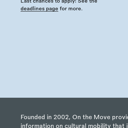
Last chances to apply! See the
deadlines page
for more.
Founded in 2002, On the Move provi
information on cultural mobility that i