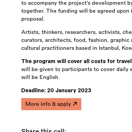
to accompany the project’s development by
together. The funding will be agreed upon i
proposal.
Artists, thinkers, researchers, activists, ch
curators, architects, food, fashion, graphic
cultural practitioners based in Istanbul, Kos
The program will cover all costs for tra
will be given to participants to cover dai
will be English.
Deadline:
20 January 2023
More info & apply
Share this call: