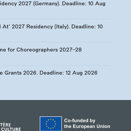
esidency 2027 (Germany). Deadline:
10 Aug
At’ 2027 Residency (Italy). Deadline:
10
me for Choreographers 2027–28
re Grants 2026. Deadline:
12 Aug 2026