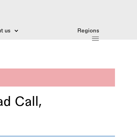
t us
Regions
d Call,