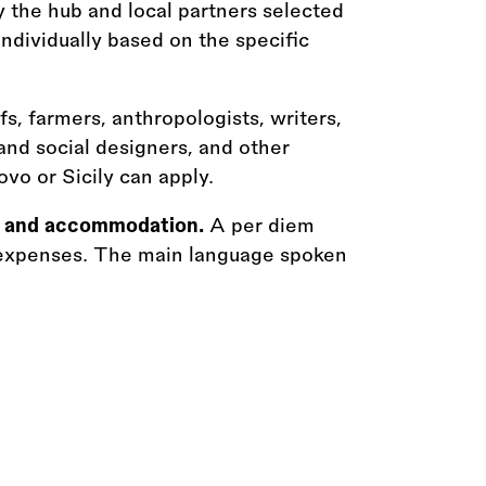
 the hub and local partners selected
ndividually based on the specific
efs, farmers, anthropologists, writers,
 and social designers, and other
ovo or Sicily can apply.
vel and accommodation.
A per diem
ly expenses. The main language spoken