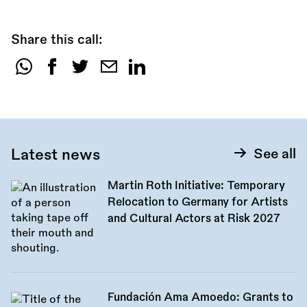
Share this call:
Share
this
call:
Latest news
See all
Martin Roth Initiative: Temporary
Relocation to Germany for Artists
and Cultural Actors at Risk 2027
Fundación Ama Amoedo: Grants to