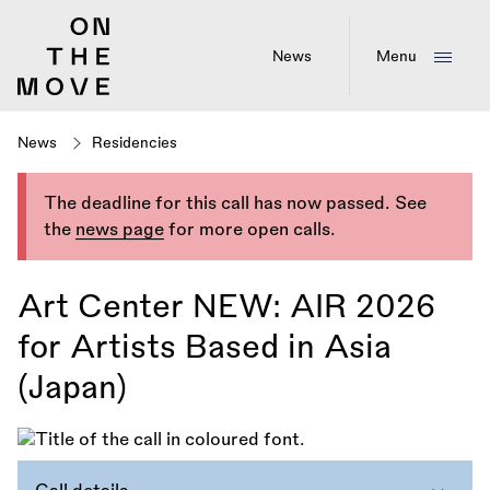
Skip
to
main
News
Menu
content
News
Residencies
The deadline for this call has now passed. See
the
news page
for more open calls.
Art Center NEW: AIR 2026
for Artists Based in Asia
(Japan)