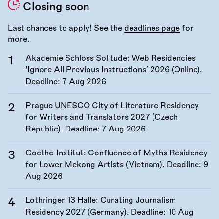
Closing soon
Last chances to apply! See the
deadlines page
for
more.
Akademie Schloss Solitude: Web Residencies
‘Ignore All Previous Instructions’ 2026 (Online).
Deadline:
7 Aug 2026
Prague UNESCO City of Literature Residency
for Writers and Translators 2027 (Czech
Republic). Deadline:
7 Aug 2026
Goethe-Institut: Confluence of Myths Residency
for Lower Mekong Artists (Vietnam). Deadline:
9
Aug 2026
Lothringer 13 Halle: Curating Journalism
Residency 2027 (Germany). Deadline:
10 Aug