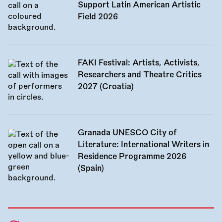
Support Latin American Artistic
Field 2026
FAKI Festival: Artists, Activists,
Researchers and Theatre Critics
2027 (Croatia)
Granada UNESCO City of
Literature: International Writers in
Residence Programme 2026
(Spain)