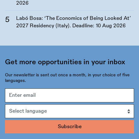
2026
Labó Bosa: ‘The Economics of Being Looked At’
2027 Residency (Italy). Deadline:
10 Aug 2026
Get more opportunities in your inbox
Our newsletter is sent out once a month, in your choice of five
languages.
Email
address
Language