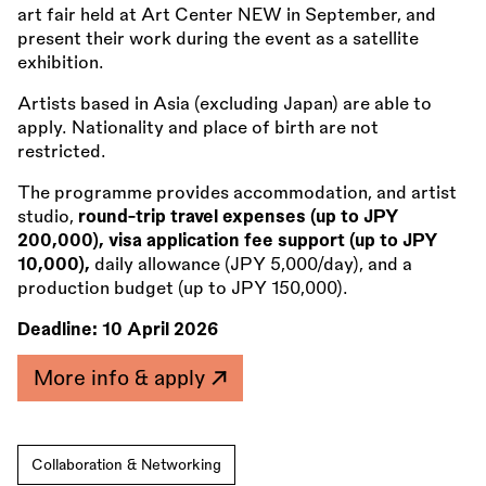
art fair held at Art Center NEW in September, and
present their work during the event as a satellite
exhibition.
Artists based in Asia (excluding Japan) are able to
apply. Nationality and place of birth are not
restricted.
The programme provides accommodation, and artist
studio,
round-trip travel expenses (up to JPY
200,000), visa application fee support (up to JPY
10,000),
daily allowance (JPY 5,000/day), and a
production budget (up to JPY 150,000).
Deadline:
10 April 2026
More info & apply
Collaboration & Networking