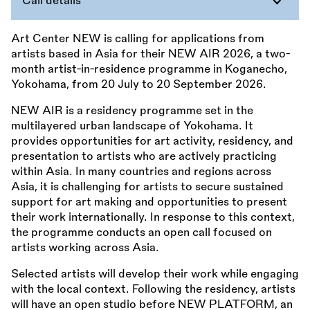
Call details
Art Center NEW is calling for applications from
artists based in Asia for their NEW AIR 2026, a two-
month artist-in-residence programme in Koganecho,
Yokohama, from 20 July to 20 September 2026.
NEW AIR is a residency programme set in the
multilayered urban landscape of Yokohama. It
provides opportunities for art activity, residency, and
presentation to artists who are actively practicing
within Asia. In many countries and regions across
Asia, it is challenging for artists to secure sustained
support for art making and opportunities to present
their work internationally. In response to this context,
the programme conducts an open call focused on
artists working across Asia.
Selected artists will develop their work while engaging
with the local context. Following the residency, artists
will have an open studio before NEW PLATFORM, an