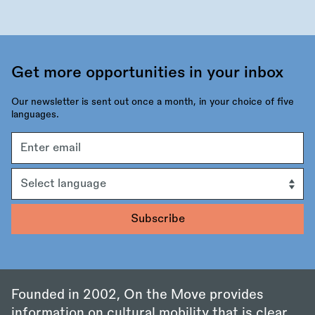
Get more opportunities in your inbox
Our newsletter is sent out once a month, in your choice of five
languages.
Email
address
Language
Founded in 2002, On the Move provides
information on cultural mobility that is clear,