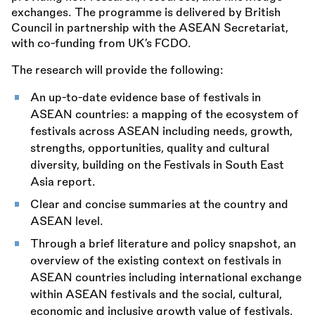
exchanges. The programme is delivered by British
Council in partnership with the ASEAN Secretariat,
with co-funding from UK’s FCDO.
The research will provide the following:
An up-to-date evidence base of festivals in
ASEAN countries: a mapping of the ecosystem of
festivals across ASEAN including needs, growth,
strengths, opportunities, quality and cultural
diversity, building on the Festivals in South East
Asia report.
Clear and concise summaries at the country and
ASEAN level.
Through a brief literature and policy snapshot, an
overview of the existing context on festivals in
ASEAN countries including international exchange
within ASEAN festivals and the social, cultural,
economic and inclusive growth value of festivals.