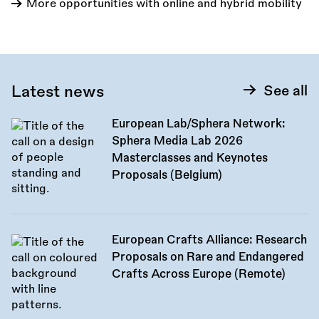
More opportunities with online and hybrid mobility
Latest news
See all
European Lab/Sphera Network:
Sphera Media Lab 2026
Masterclasses and Keynotes
Proposals (Belgium)
European Crafts Alliance: Research
Proposals on Rare and Endangered
Crafts Across Europe (Remote)