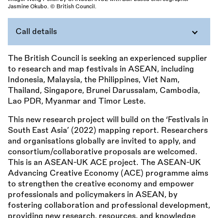
Jasmine Okubo. © British Council.
Call details
The British Council is seeking an experienced supplier
to research and map festivals in ASEAN, including
Indonesia, Malaysia, the Philippines, Viet Nam,
Thailand, Singapore, Brunei Darussalam, Cambodia,
Lao PDR, Myanmar and Timor Leste.
This new research project will build on the ‘Festivals in
South East Asia’ (2022) mapping report. Researchers
and organisations globally are invited to apply, and
consortium/collaborative proposals are welcomed.
This is an ASEAN-UK ACE project. The ASEAN-UK
Advancing Creative Economy (ACE) programme aims
to strengthen the creative economy and empower
professionals and policymakers in ASEAN, by
fostering collaboration and professional development,
providing new research, resources, and knowledge