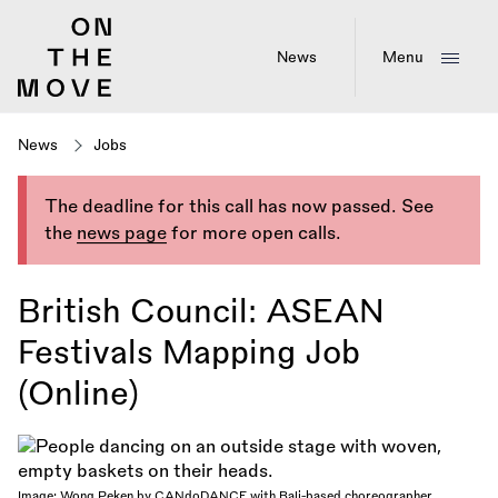
Skip
to
main
News
Menu
content
News
Jobs
The deadline for this call has now passed. See
the
news page
for more open calls.
British Council: ASEAN
Festivals Mapping Job
(Online)
Image: Wong Peken by CANdoDANCE with Bali-based choreographer