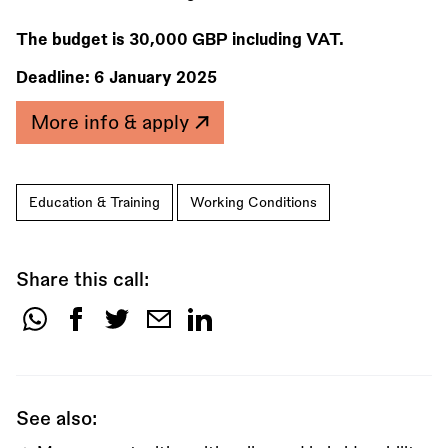
The budget is 30,000 GBP including VAT.
Deadline:
6 January 2025
More info & apply
Education & Training
Working Conditions
Share this call:
Share
this
call:
See also: