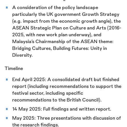
A consideration of the policy landscape
particularly the UK government Growth Strategy
(e.g. impact from the economic growth angle), the
ASEAN Strategic Plan on Culture and Arts (2016-
2025, with new work plan underway), and
Malaysia’s Chairmanship of the ASEAN theme:
Bridging Cultures, Building Futures: Unity in
Diversity.
Timeline
End April 2025: A consolidated draft but finished
report (including recommendations to support the
festival sector, including specific
recommendations to the British Council).
14 May 2025: Full findings and written report.
May 2025: Three presentations with discussion of
the research findings.