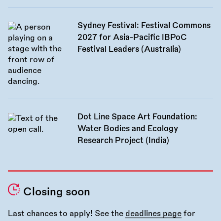
Sydney Festival: Festival Commons
2027 for Asia-Pacific IBPoC
Festival Leaders (Australia)
Dot Line Space Art Foundation:
Water Bodies and Ecology
Research Project (India)
Closing soon
Last chances to apply! See the
deadlines page
for