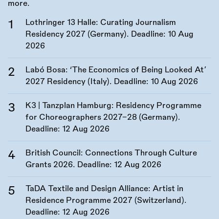
more.
Lothringer 13 Halle: Curating Journalism
Residency 2027 (Germany). Deadline:
10 Aug
2026
Labó Bosa: ‘The Economics of Being Looked At’
2027 Residency (Italy). Deadline:
10 Aug 2026
K3 | Tanzplan Hamburg: Residency Programme
for Choreographers 2027–28 (Germany).
Deadline:
12 Aug 2026
British Council: Connections Through Culture
Grants 2026. Deadline:
12 Aug 2026
TaDA Textile and Design Alliance: Artist in
Residence Programme 2027 (Switzerland).
Deadline:
12 Aug 2026