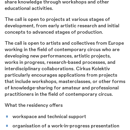
share knowledge through workshops and other
educational activities.
The call is open to projects at various stages of
development, from early artistic research and initial
concepts to advanced stages of production.
The call is open to artists and collectives from Europe
working in the field of contemporary circus who are
developing new performances, artistic projects,
works in progress, research-based processes, and
interdisciplinary collaborations. Cirkus Kolektiv
particularly encourages applications from projects
that include workshops, masterclasses, or other forms
of knowledge-sharing for amateur and professional
practitioners in the field of contemporary circus.
What the residency offers
workspace and technical support
organisation of a work-in-progress presentation