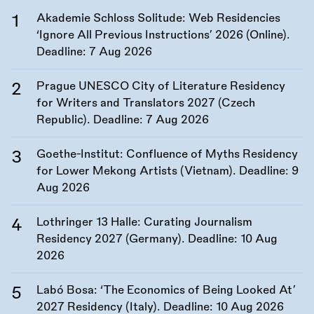
Akademie Schloss Solitude: Web Residencies
‘Ignore All Previous Instructions’ 2026 (Online).
Deadline:
7 Aug 2026
Prague UNESCO City of Literature Residency
for Writers and Translators 2027 (Czech
Republic). Deadline:
7 Aug 2026
Goethe-Institut: Confluence of Myths Residency
for Lower Mekong Artists (Vietnam). Deadline:
9
Aug 2026
Lothringer 13 Halle: Curating Journalism
Residency 2027 (Germany). Deadline:
10 Aug
2026
Labó Bosa: ‘The Economics of Being Looked At’
2027 Residency (Italy). Deadline:
10 Aug 2026