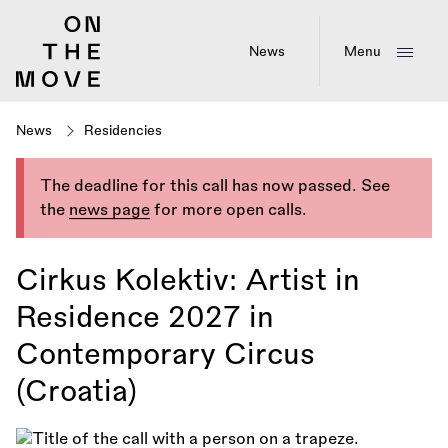
Skip
to
main
News
Menu
content
News
Residencies
The deadline for this call has now passed. See
the
news page
for more open calls.
Cirkus Kolektiv: Artist in
Residence 2027 in
Contemporary Circus
(Croatia)