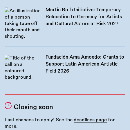
Martin Roth Initiative: Temporary
Relocation to Germany for Artists
and Cultural Actors at Risk 2027
Fundación Ama Amoedo: Grants to
Support Latin American Artistic
Field 2026
Closing soon
Last chances to apply! See the
deadlines page
for
more.