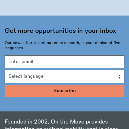
Get more opportunities in your inbox
Our newsletter is sent out once a month, in your choice of five
languages.
Email
address
Language
Founded in 2002, On the Move provides