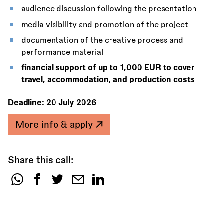
audience discussion following the presentation
media visibility and promotion of the project
documentation of the creative process and
performance material
financial support of up to 1,000 EUR to cover
travel, accommodation, and production costs
Deadline:
20 July 2026
More info & apply
Share this call:
Share
this
call: