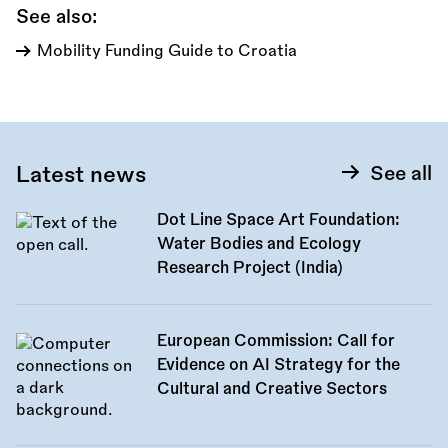
See also:
Mobility Funding Guide to Croatia
Latest news
See all
Dot Line Space Art Foundation:
Water Bodies and Ecology
Research Project (India)
European Commission: Call for
Evidence on AI Strategy for the
Cultural and Creative Sectors