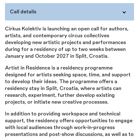
Call details
Cirkus Kolektiv is launching an open call for authors,
artists, and contemporary circus collectives
developing new artistic projects and performances
during for a residency of up to two weeks between
January and October 2027 in Split, Croatia.
Artist in Residence is a residency programme
designed for artists seeking space, time, and support
to develop their ideas. The programme offers a
residency stay in Split, Croatia, where artists can
research, experiment, further develop existing
projects, or initiate new creative processes.
In addition to providing workspace and technical
support, the residency offers opportunities to engage
with local audiences through work-in-progress
presentations and post-show discussions, as well as to