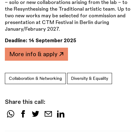
– solo or new collaborations arising from the lab – to
the Resynthesising the Traditional artistic team. Up to
two new works may be selected for commission and
presentation at CTM Festival in Berlin during
January/February 2027.
Deadline:
14 September 2025
More info & apply
Collaboration & Networking
Diversity & Equality
Share this call:
Share
this
call: