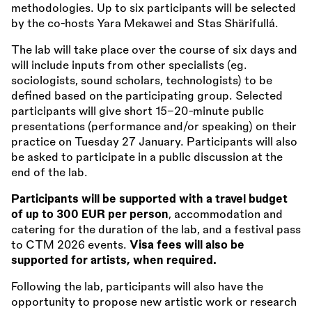
methodologies. Up to six participants will be selected
by the co-hosts Yara Mekawei and Stas Shärifullá.
The lab will take place over the course of six days and
will include inputs from other specialists (eg.
sociologists, sound scholars, technologists) to be
defined based on the participating group. Selected
participants will give short 15–20-minute public
presentations (performance and/or speaking) on their
practice on Tuesday 27 January. Participants will also
be asked to participate in a public discussion at the
end of the lab.
Participants will be supported with a travel budget
of up to 300 EUR per person
, accommodation and
catering for the duration of the lab, and a festival pass
to CTM 2026 events.
Visa fees will also be
supported for artists, when required.
Following the lab, participants will also have the
opportunity to propose new artistic work or research