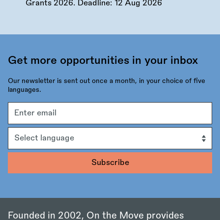
Grants 2026. Deadline:
12 Aug 2026
Get more opportunities in your inbox
Our newsletter is sent out once a month, in your choice of five
languages.
Email
address
Language
Founded in 2002, On the Move provides