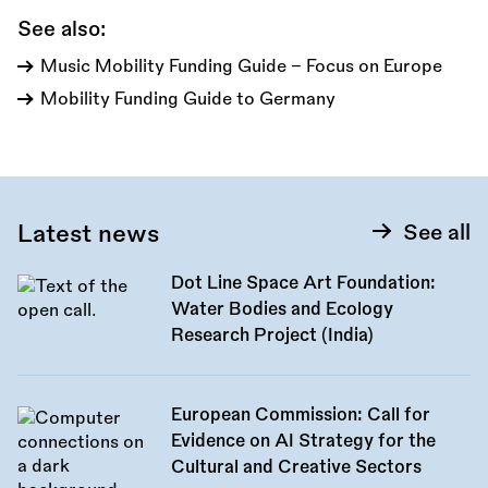
See also:
Music Mobility Funding Guide - Focus on Europe
Mobility Funding Guide to Germany
Latest news
See all
Dot Line Space Art Foundation:
Water Bodies and Ecology
Research Project (India)
European Commission: Call for
Evidence on AI Strategy for the
Cultural and Creative Sectors