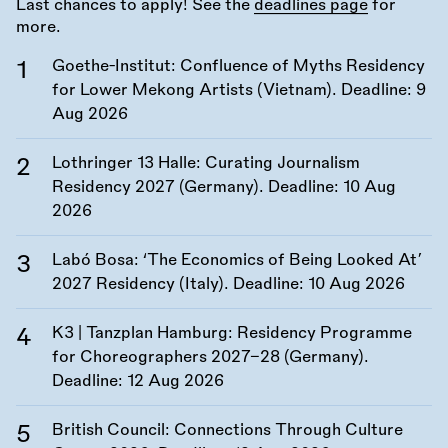
Last chances to apply! See the
deadlines page
for
more.
Goethe-Institut: Confluence of Myths Residency
for Lower Mekong Artists (Vietnam). Deadline:
9
Aug 2026
Lothringer 13 Halle: Curating Journalism
Residency 2027 (Germany). Deadline:
10 Aug
2026
Labó Bosa: ‘The Economics of Being Looked At’
2027 Residency (Italy). Deadline:
10 Aug 2026
K3 | Tanzplan Hamburg: Residency Programme
for Choreographers 2027–28 (Germany).
Deadline:
12 Aug 2026
British Council: Connections Through Culture