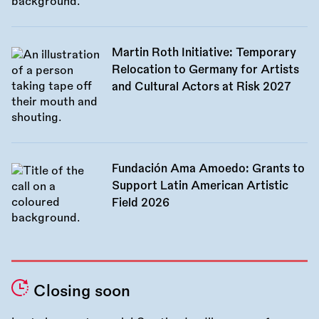
Martin Roth Initiative: Temporary
Relocation to Germany for Artists
and Cultural Actors at Risk 2027
Fundación Ama Amoedo: Grants to
Support Latin American Artistic
Field 2026
Closing soon