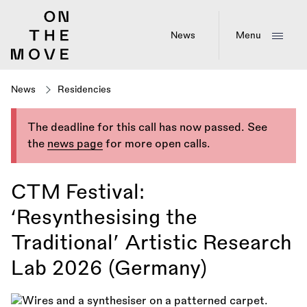
Skip
to
main
News
Menu
content
News
Residencies
The deadline for this call has now passed. See
the
news page
for more open calls.
CTM Festival:
‘Resynthesising the
Traditional’ Artistic Research
Lab 2026 (Germany)