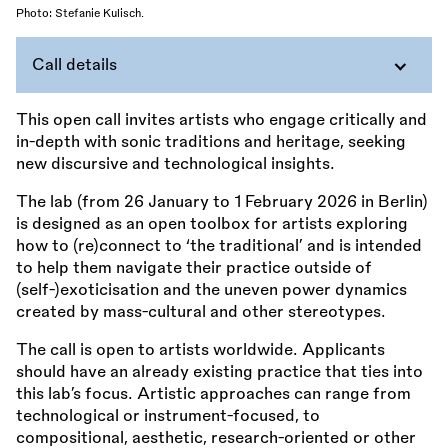
Photo: Stefanie Kulisch.
Call details
This open call invites artists who engage critically and
in-depth with sonic traditions and heritage, seeking
new discursive and technological insights.
The lab (from 26 January to 1 February 2026 in Berlin)
is designed as an open toolbox for artists exploring
how to (re)connect to ‘the traditional’ and is intended
to help them navigate their practice outside of
(self-)exoticisation and the uneven power dynamics
created by mass-cultural and other stereotypes.
The call is open to artists worldwide. Applicants
should have an already existing practice that ties into
this lab’s focus. Artistic approaches can range from
technological or instrument-focused, to
compositional, aesthetic, research-oriented or other